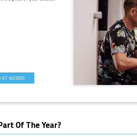
N AT WEBBS
Part Of The Year?