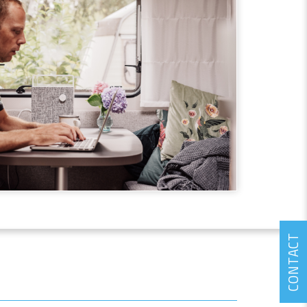
CONTACT