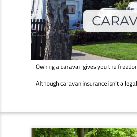
Owning a caravan gives you the freedom 
Although caravan insurance isn’t a legal