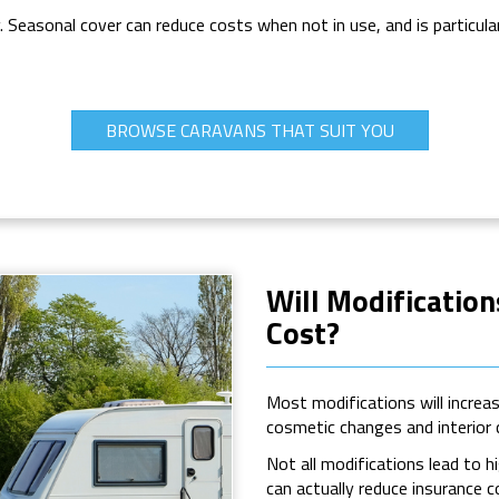
y. Seasonal cover can reduce costs when not in use, and is particula
BROWSE CARAVANS THAT SUIT YOU
Will Modificatio
Cost?
Most modifications will increa
cosmetic changes and interior
Not all modifications lead to h
can actually reduce insurance 