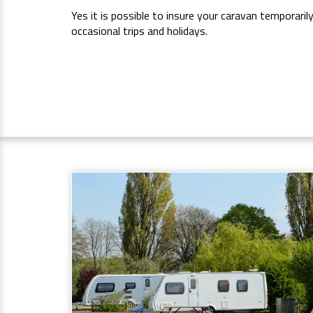
Yes it is possible to insure your caravan temporaril
occasional trips and holidays.