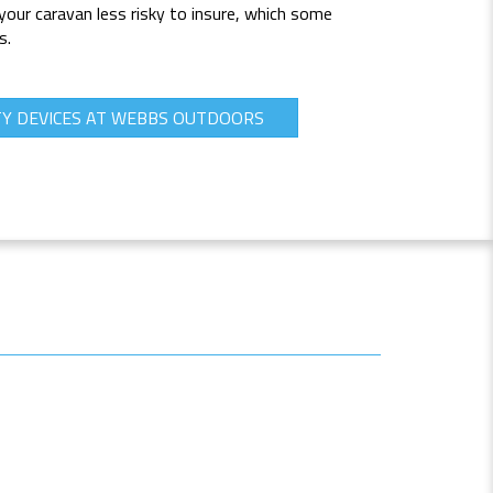
your caravan less risky to insure, which some
s.
TY DEVICES AT WEBBS OUTDOORS