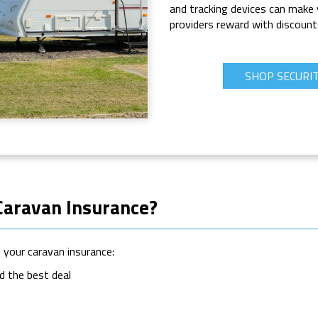
and tracking devices can make 
providers reward with discount
SHOP SECURI
Caravan Insurance?
your caravan insurance:
d the best deal