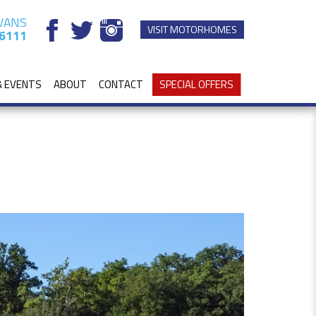
VANS
VISIT MOTORHOMES
6111
& EVENTS
ABOUT
CONTACT
SPECIAL OFFERS