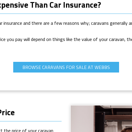
xpensive Than Car Insurance?
ar insurance and there are a few reasons why; caravans generally ar
rice you pay will depend on things like the value of your caravan, t
BROWSE CARAVANS FOR SALE AT WEBBS
Price
ct the price of your caravan