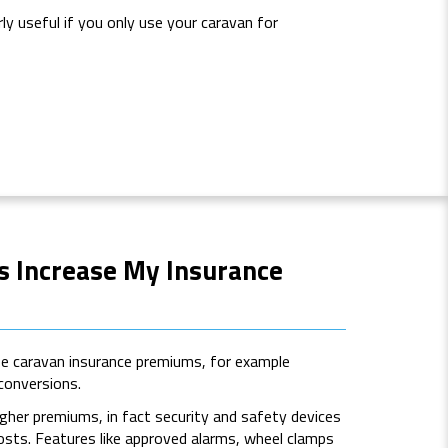
rly useful if you only use your caravan for
ns Increase My Insurance
se caravan insurance premiums, for example
 conversions.
igher premiums, in fact security and safety devices
costs. Features like approved alarms, wheel clamps