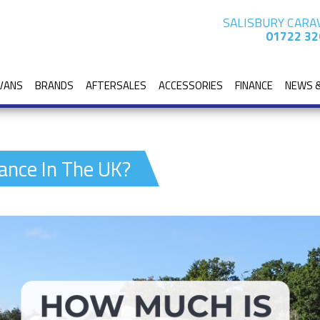
SALISBURY CARA
01722 32
VANS
BRANDS
AFTERSALES
ACCESSORIES
FINANCE
NEWS 
ance In The UK?