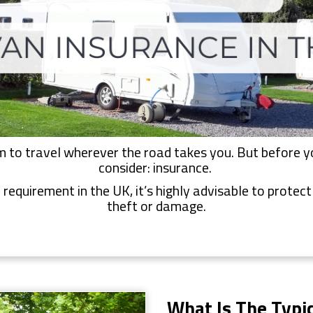
to travel wherever the road takes you. But before you
consider: insurance.
 requirement in the UK, it’s highly advisable to protec
theft or damage.
What Is The Typic