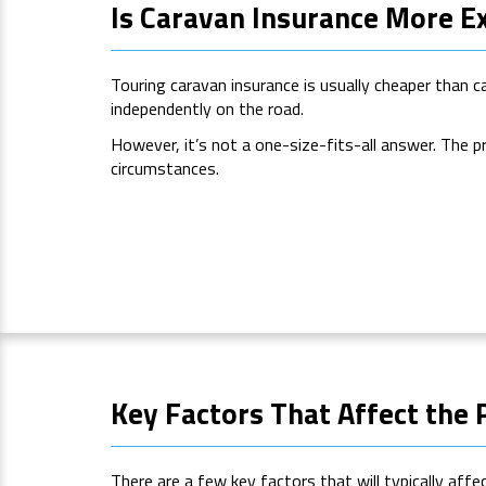
Is Caravan Insurance More E
Touring caravan insurance is usually cheaper than c
independently on the road.
However, it’s not a one-size-fits-all answer. The p
circumstances.
Key Factors That Affect the 
There are a few key factors that will typically affe