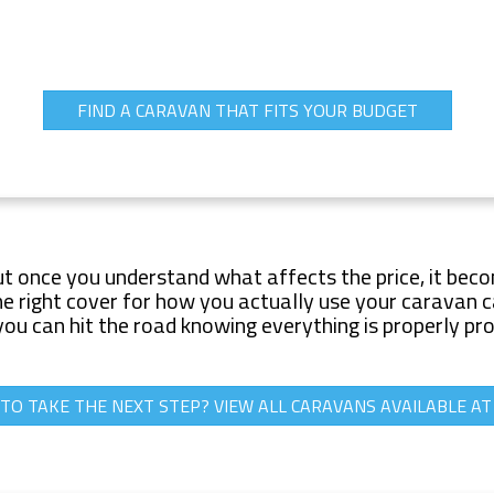
FIND A CARAVAN THAT FITS YOUR BUDGET
ut once you understand what affects the price, it beco
 right cover for how you actually use your caravan can
you can hit the road knowing everything is properly pr
TO TAKE THE NEXT STEP? VIEW ALL CARAVANS AVAILABLE A