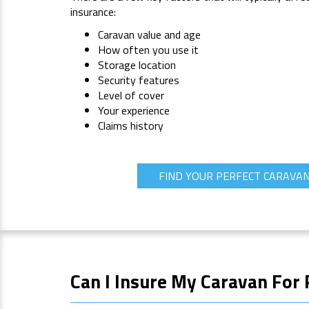
insurance:
Caravan value and age
How often you use it
Storage location
Security features
Level of cover
Your experience
Claims history
FIND YOUR PERFECT CARAVA
Can I Insure My Caravan For 