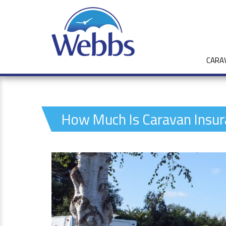
CARA
How Much Is Caravan Insur