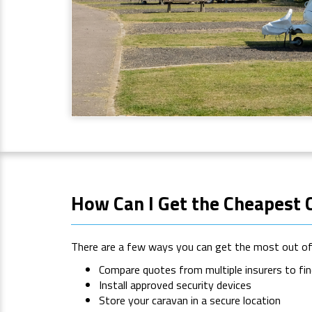
How Can I Get the Cheapest 
There are a few ways you can get the most out of 
Compare quotes from multiple insurers to fin
Install approved security devices
Store your caravan in a secure location