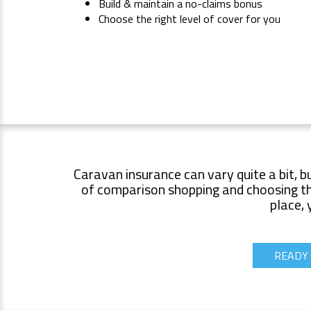
Build & maintain a no-claims bonus
Choose the right level of cover for you
Caravan insurance can vary quite a bit, b
of comparison shopping and choosing the
place, 
READY 