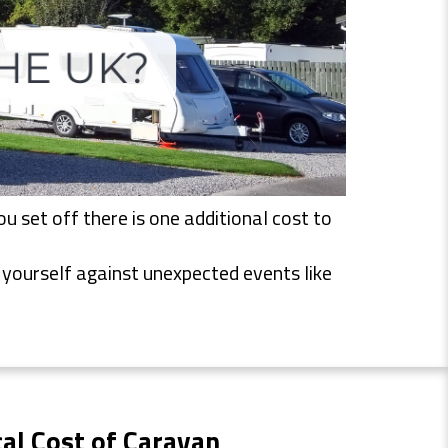
 set off there is one additional cost to
t yourself against unexpected events like
al Cost of Caravan