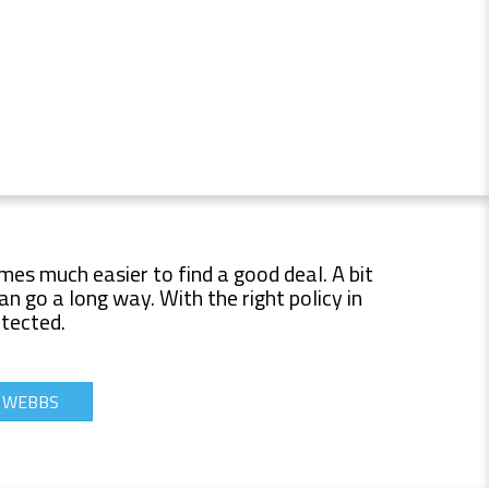
mes much easier to find a good deal. A bit
 go a long way. With the right policy in
otected.
T WEBBS