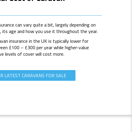
urance can vary quite a bit, largely depending on
e, its age and how you use it throughout the year.
van insurance in the UK is typically lower for
ween £100 – £300 per year while higher-value
 levels of cover will cost more.
R LATEST CARAVANS FOR SALE