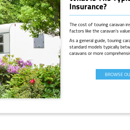
Insurance?
The cost of touring caravan ins
factors like the caravan’s valu
As a general guide, touring cara
standard models typically bet
caravans or more comprehensive
BROWSE OU