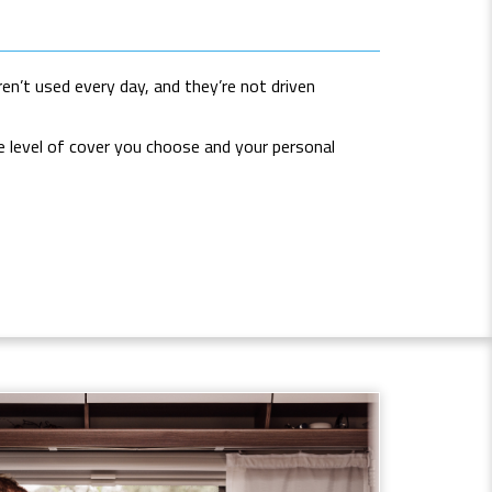
en’t used every day, and they’re not driven
he level of cover you choose and your personal