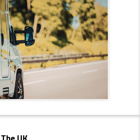
 The UK