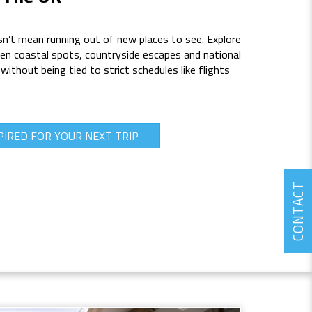
n’t mean running out of new places to see. Explore
n coastal spots, countryside escapes and national
thout being tied to strict schedules like flights
PIRED FOR YOUR NEXT TRIP
CONTACT