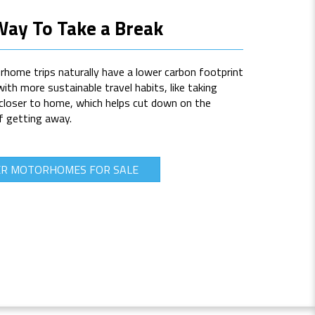
Way To Take a Break
rhome trips naturally have a lower carbon footprint
with more sustainable travel habits, like taking
 closer to home, which helps cut down on the
f getting away.
ER MOTORHOMES FOR SALE