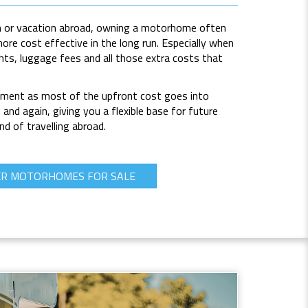
 or vacation
abroad, owning a motorhome often
re cost effective in the long run. Especially when
ghts, luggage fees and all those extra costs that
tment as most of the upfront cost goes into
and again, giving you a flexible base for future
d of travelling abroad.
ER MOTORHOMES FOR SALE