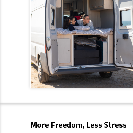
More Freedom, Less Stress