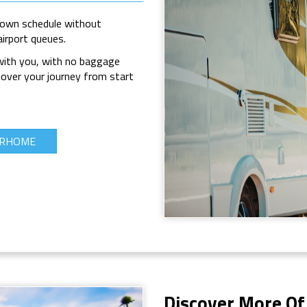
 own schedule without
airport queues.
 with you, with no baggage
 over your journey from start
ORHOME
Discover More Of