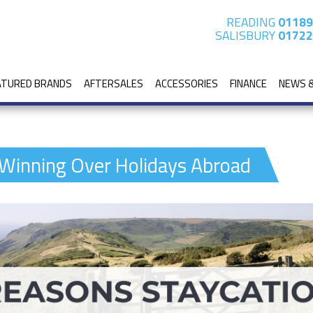
READING
01189
SALISBURY
01722
ATURED BRANDS
AFTERSALES
ACCESSORIES
FINANCE
NEWS 
 Winning Over Holidays Abroad