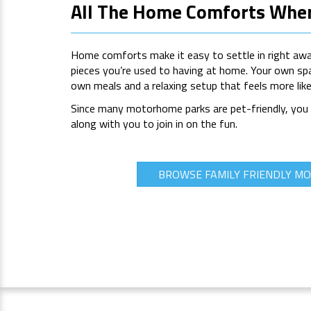
All The Home Comforts Wher
Home comforts make it easy to settle in right away,
pieces you’re used to having at home. Your own sp
own meals and a relaxing setup that feels more li
Since many motorhome parks are pet-friendly, you c
along with you to join in on the fun.
BROWSE FAMILY FRIENDLY 