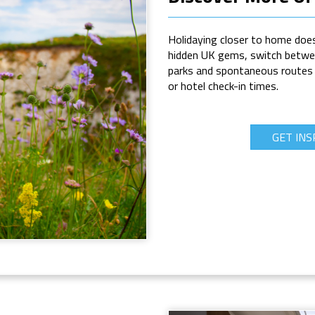
Holidaying closer to home does
hidden UK gems, switch betwee
parks and spontaneous routes wi
or hotel check-in times.
GET INS