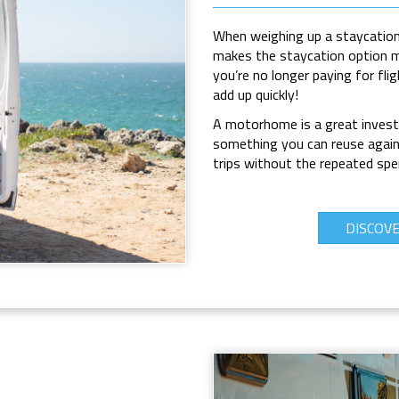
When weighing up a
staycation
makes the staycation option mo
you’re no longer paying for fli
add up quickly!
A motorhome is a great inves
something you can reuse again 
trips without the repeated spen
DISCOV