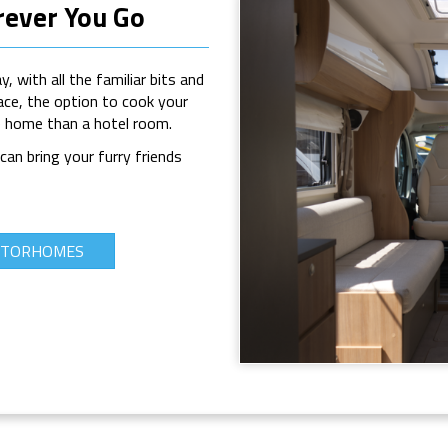
ever You Go
 with all the familiar bits and
ace, the option to cook your
ke home than a hotel room.
an bring your furry friends
MOTORHOMES