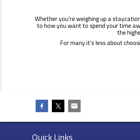
Whether you’re weighing up a
staycation
to how you want to spend your time away
the high
For many it’s less about choosi
Quick Links