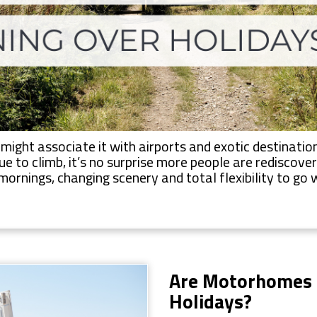
ght associate it with airports and exotic destinations 
ue to climb, it’s no surprise more people are redisco
mornings, changing scenery and total flexibility to g
Are Motorhomes 
Holidays?