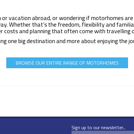
 or vacation
abroad, or wondering if motorhomes are 
. Whether that’s the freedom, flexibility and familiar
er costs and planning that often come with travelling 
ng one big destination and more about enjoying the jou
BROWSE OUR ENTIRE RANGE OF MOTORHOMES
Sign up to our newsletter...