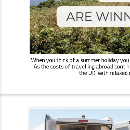
When you think of a summer holiday you mi
As the costs of travelling abroad contin
the UK, with relaxed 