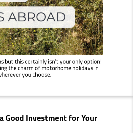
but this certainly isn’t your only option!
vering the charm of motorhome holidays in
o wherever you choose.
a Good Investment
for Your