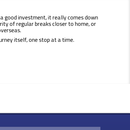
a good investment, it really comes down
ity of regular breaks closer to home, or
overseas.
rney itself, one stop at a time.