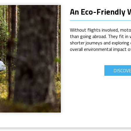
An Eco-Friendly 
Without flights involved, moto
than going abroad. They fit in 
shorter journeys and exploring
overall environmental impact o
DISCOV