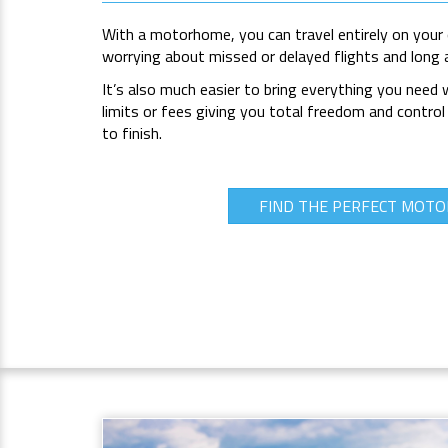
With a motorhome, you can travel entirely on your
worrying about missed or delayed flights and long 
It’s also much easier to bring everything you need
limits or fees giving you total freedom and control
to finish.
FIND THE PERFECT MOT