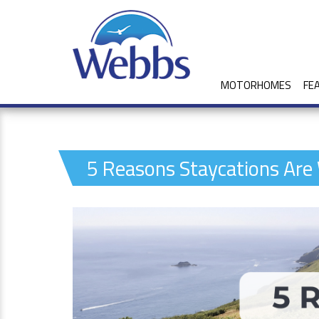
MOTORHOMES
FE
5 Reasons Staycations Are