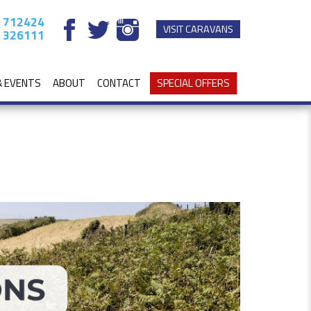
 712424
VISIT CARAVANS
 326111
& EVENTS
ABOUT
CONTACT
SPECIAL OFFERS