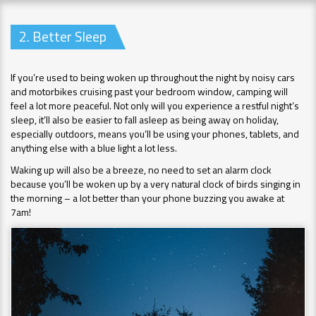
2. Better Sleep
If you’re used to being woken up throughout the night by noisy cars
and motorbikes cruising past your bedroom window, camping will
feel a lot more peaceful. Not only will you experience a restful night’s
sleep, it’ll also be easier to fall asleep as being away on holiday,
especially outdoors, means you’ll be using your phones, tablets, and
anything else with a blue light a lot less.
Waking up will also be a breeze, no need to set an alarm clock
because you’ll be woken up by a very natural clock of birds singing in
the morning – a lot better than your phone buzzing you awake at
7am!