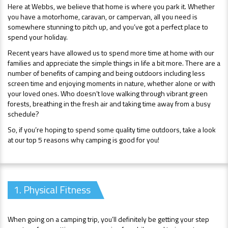
Here at Webbs, we believe that home is where you park it. Whether
you have a motorhome, caravan, or campervan, all you need is
somewhere stunning to pitch up, and you’ve got a perfect place to
spend your holiday.
Recent years have allowed us to spend more time at home with our
families and appreciate the simple things in life a bit more. There are a
number of benefits of camping and being outdoors including less
screen time and enjoying moments in nature, whether alone or with
your loved ones. Who doesn’t love walking through vibrant green
forests, breathing in the fresh air and taking time away from a busy
schedule?
So, if you’re hoping to spend some quality time outdoors, take a look
at our top 5 reasons why camping is good for you!
1. Physical Fitness
When going on a camping trip, you’ll definitely be getting your step