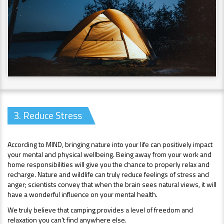
3. Reduce Stress
According to MIND, bringing nature into your life can positively impact
your mental and physical wellbeing. Being away from your work and
home responsibilities will give you the chance to properly relax and
recharge. Nature and wildlife can truly reduce feelings of stress and
anger; scientists convey that when the brain sees natural views, it will
have a wonderful influence on your mental health.
We truly believe that camping provides a level of freedom and
relaxation you can’t find anywhere else.