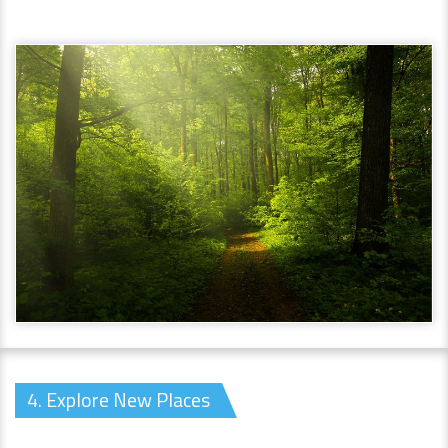
4. Explore New Places