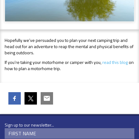
Hopefully we’ve persuaded you to plan your next camping trip and
head out for an adventure to reap the mental and physical benefits of
being outdoors.
If you’re taking your motorhome or camper with you,
read this blog
on
how to plan a motorhome trip.
Sign up to our newsletter...