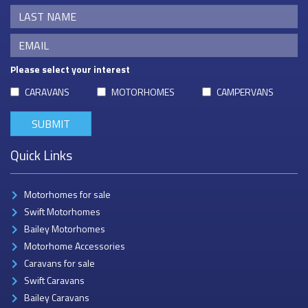
Please select your interest
CARAVANS
MOTORHOMES
CAMPERVANS
Quick Links
Motorhomes for sale
Swift Motorhomes
Bailey Motorhomes
Motorhome Accessories
Caravans for sale
Swift Caravans
Bailey Caravans