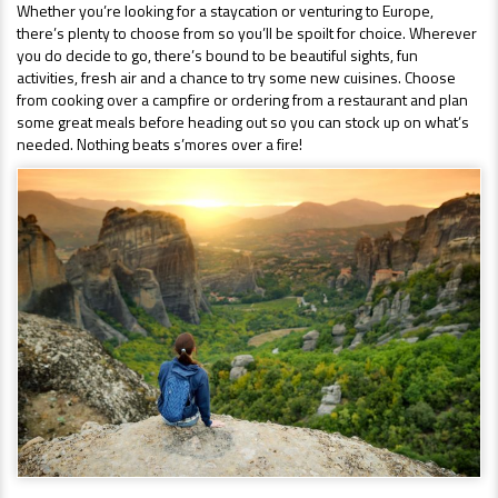
Whether you’re looking for a staycation or venturing to Europe,
there’s plenty to choose from so you’ll be spoilt for choice. Wherever
you do decide to go, there’s bound to be beautiful sights, fun
activities, fresh air and a chance to try some new cuisines. Choose
from cooking over a campfire or ordering from a restaurant and plan
some great meals before heading out so you can stock up on what’s
needed. Nothing beats s’mores over a fire!