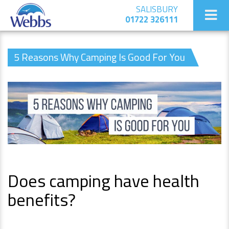
SALISBURY
01722 326111
5 Reasons Why Camping Is Good For You
Does camping have health
benefits?