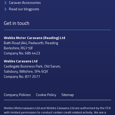
Caravan Accessories
Read our blogposts
Get in touch
Webbs Motor Caravans
(Reading) Ltd
Bath Road (A4), Padworth, Reading
Berkshire, RG7 5JF
Company No. 685 4423
Webbs Caravans
Ltd
Castlegate Business Park, Old Sarum,
Salisbury, Wiltshire, SP4 6QX
Company No. 877 2577
Company Policies
Cookie Policy
Sitemap
Webbs Motorcaravans Ltd and Webbs Caravans Ltd are authorised by the FCA
with limited permission to conduct certain credit related activity. We are a