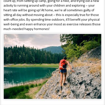
count up, from setting up camp, going for a hike, and trying out a new
activity to running around with your children and exploring – your
heart rate will be going up! At home, we’re all sometimes guilty of
sitting all day without moving about – this is especially true for those
with office jobs. By spending time outdoors, it’ll benefit your physical
well-being and even enhance your mood as exercise releases those
much-needed happy hormones!