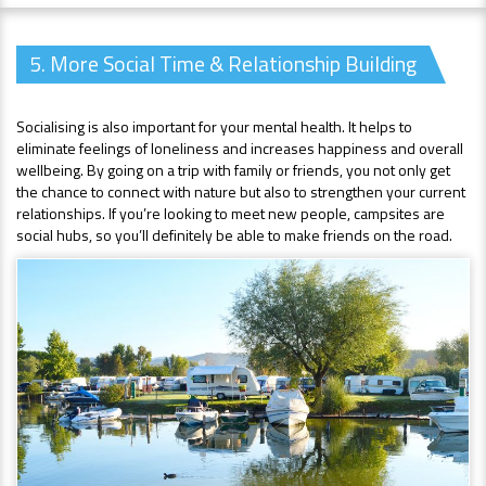
5. More Social Time & Relationship Building
Socialising is also important for your mental health. It helps to
eliminate feelings of loneliness and increases happiness and overall
wellbeing. By going on a trip with family or friends, you not only get
the chance to connect with nature but also to strengthen your current
relationships. If you’re looking to meet new people, campsites are
social hubs, so you’ll definitely be able to make friends on the road.