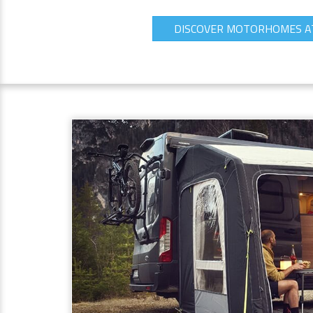
DISCOVER MOTORHOMES A