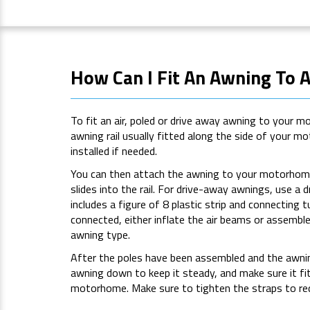
How Can I Fit An Awning To
To fit an air, poled or drive away awning to your 
awning rail usually fitted along the side of your 
installed if needed.
You can then attach the awning to your motorhome
slides into the rail. For drive-away awnings, use a d
includes a figure of 8 plastic strip and connecting t
connected, either inflate the air beams or assembl
awning type.
After the poles have been assembled and the awnin
awning down to keep it steady, and make sure it fi
motorhome. Make sure to tighten the straps to re