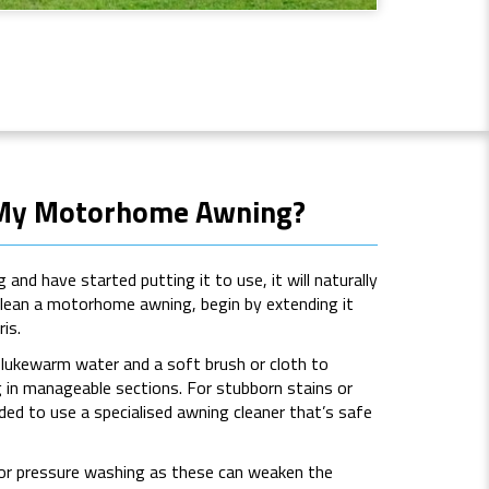
 My Motorhome Awning?
and have started putting it to use, it will naturally
clean a motorhome awning, begin by extending it
is.
e lukewarm water and a soft brush or cloth to
g in manageable sections. For stubborn stains or
ed to use a specialised awning cleaner that’s safe
 or pressure washing as these can weaken the