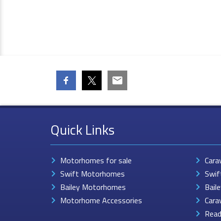
Quick Links
Motorhomes for sale
Cara
Swift Motorhomes
Swif
Bailey Motorhomes
Bail
Motorhome Accessories
Cara
Read