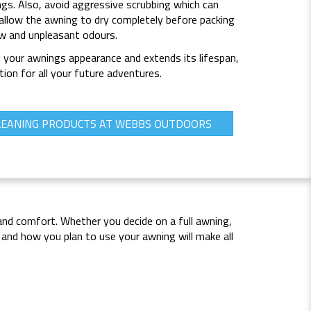
ings. Also, avoid aggressive scrubbing which can
allow the awning to dry completely before packing
ew and unpleasant odours.
n your awnings appearance and extends its lifespan,
tion for all your future adventures.
LEANING PRODUCTS AT WEBBS OUTDOORS
and comfort. Whether you decide on a full awning,
and how you plan to use your awning will make all