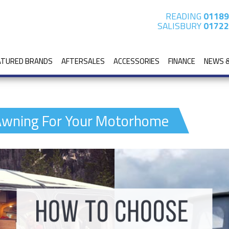
READING
01189
SALISBURY
01722
ATURED BRANDS
AFTERSALES
ACCESSORIES
FINANCE
NEWS 
Awning For Your Motorhome