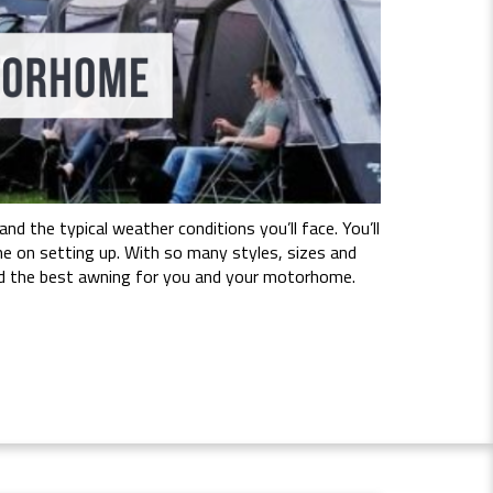
 the typical weather conditions you’ll face. You’ll
e on setting up. With so many styles, sizes and
 find the best awning for you and your motorhome.