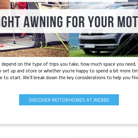
depend on the type of trips you take, how much space you need, and
o set up and store or whether you’re happy to spend a bit more tim
ere to start. We’ll break down the key considerations to help you
DISCOVER MOTORHOMES AT WEBBS