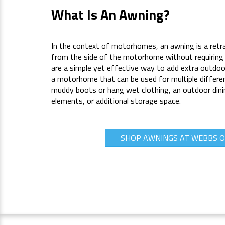
What Is An Awning?
In the context of motorhomes, an awning is a retr
from the side of the motorhome without requiring 
are a simple yet effective way to add extra outdoor
a motorhome that can be used for multiple differen
muddy boots or hang wet clothing, an outdoor dini
elements, or additional storage space.
SHOP AWNINGS AT WEBBS 