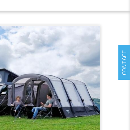
CONTACT