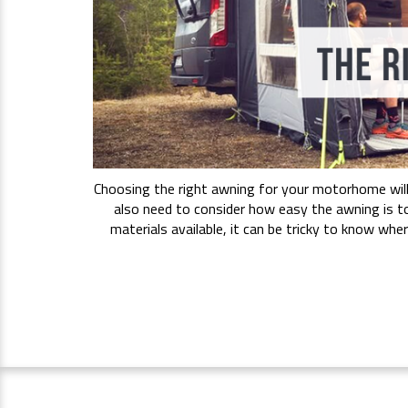
Choosing the right awning for your motorhome will 
also need to consider how easy the awning is t
materials available, it can be tricky to know wh