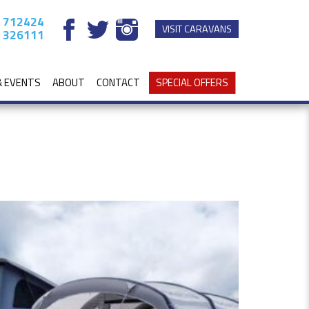
 712424
VISIT CARAVANS
 326111
& EVENTS
ABOUT
CONTACT
SPECIAL OFFERS