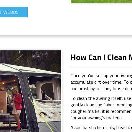
T WEBBS
How Can I Clean
Once you’ve set up your awning 
accumulate dirt over time. To 
and brushing off any loose debr
To clean the awning itself, us
gently clean the fabric, workin
tougher marks, it is recommend
for your awning’s material.
Avoid harsh chemicals, bleach,