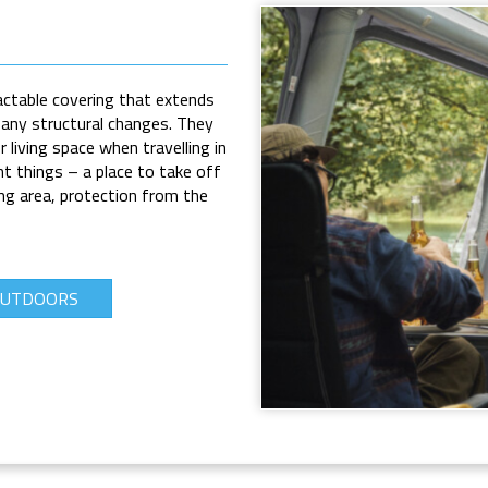
actable covering that extends
any structural changes. They
 living space when travelling in
t things – a place to take off
ng area, protection from the
OUTDOORS