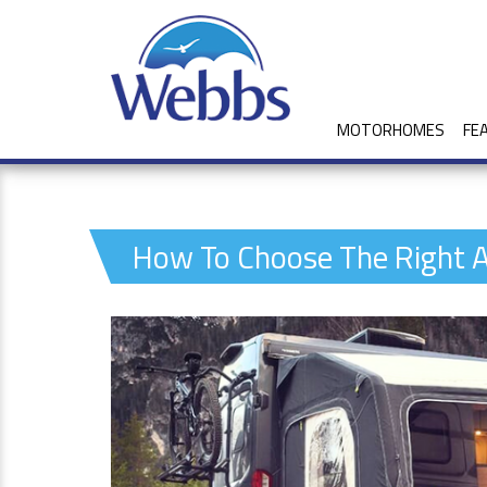
MOTORHOMES
FE
How To Choose The Right 