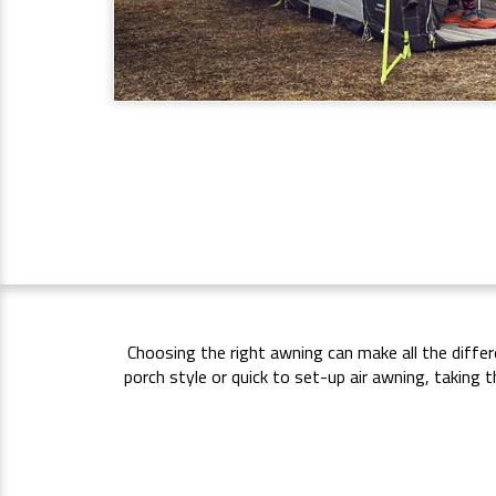
Choosing the right awning can make all the diffe
porch style or quick to set-up air awning, takin