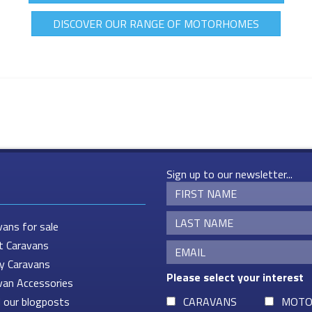
DISCOVER OUR RANGE OF MOTORHOMES
Sign up to our newsletter...
vans for sale
t Caravans
ey Caravans
Please select your interest
van Accessories
 our blogposts
CARAVANS
MOTO