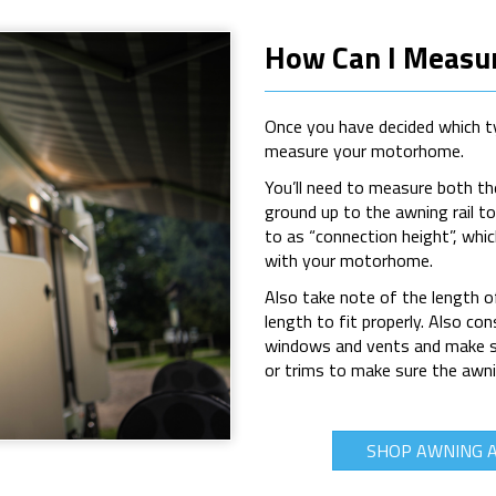
How Can I Measu
Once you have decided which ty
measure your motorhome.
Y
ou’ll need to measure both t
ground up to the awning rail t
to as “connection height”, whic
with your motorhome.
Also take note of the length 
length to fit properly. Also c
windows and vents and make sur
or trims to make sure the awni
SHOP AWNING 