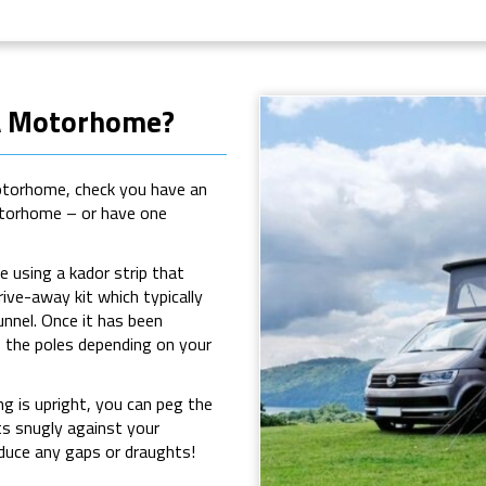
 A Motorhome?
motorhome, check you have an
motorhome – or have one
 using a kador strip that
rive-away kit which typically
unnel. Once it has been
e the poles depending on your
g is upright, you can peg the
ts snugly against your
duce any gaps or draughts!