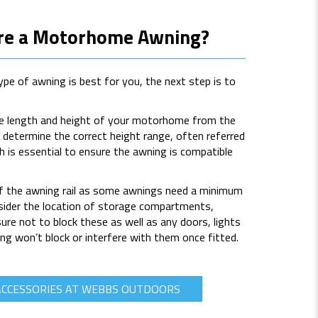
re a Motorhome Awning?
pe of awning is best for you, the next step is to
he length and height of your motorhome from the
o determine the correct height range, often referred
h is essential to ensure the awning is compatible
of the awning rail as some awnings need a minimum
onsider the location of storage compartments,
e not to block these as well as any doors, lights
ng won’t block or interfere with them once fitted.
ACCESSORIES AT WEBBS OUTDOORS