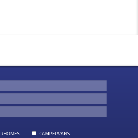
RHOMES
CAMPERVANS