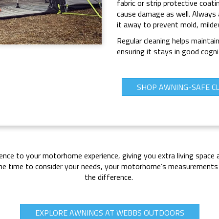
fabric or strip protective coat
cause damage as well. Always 
it away to prevent mold, mild
Regular cleaning helps maintai
ensuring it stays in good cogni
SHOP AWNING-SAFE C
rence to your motorhome experience, giving you extra living space 
g the time to consider your needs, your motorhome’s measurements 
the difference.
EXPLORE AWNINGS AT WEBBS OUTDOORS