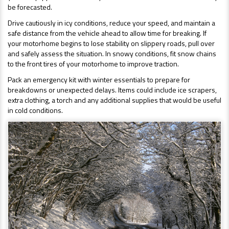
be forecasted.
Drive cautiously in icy conditions, reduce your speed, and maintain a
safe distance from the vehicle ahead to allow time for breaking. If
your motorhome begins to lose stability on slippery roads, pull over
and safely assess the situation. In snowy conditions, fit snow chains
to the front tires of your motorhome to improve traction.
Pack an emergency kit with winter essentials to prepare for
breakdowns or unexpected delays. Items could include ice scrapers,
extra clothing, a torch and any additional supplies that would be useful
in cold conditions.