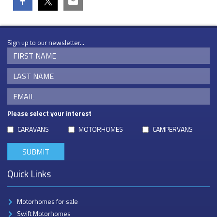
Sign up to our newsletter...
Please select your interest
CARAVANS
MOTORHOMES
CAMPERVANS
Quick Links
Motorhomes for sale
Swift Motorhomes