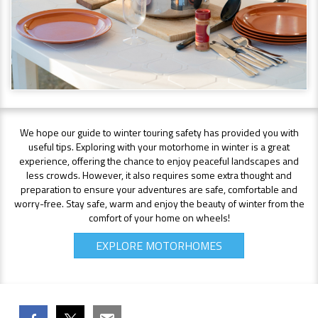
We hope our guide to winter touring safety has provided you with
useful tips. Exploring with your motorhome in winter is a great
experience, offering the chance to enjoy peaceful landscapes and
less crowds. However, it also requires some extra thought and
preparation to ensure your adventures are safe, comfortable and
worry-free. Stay safe, warm and enjoy the beauty of winter from the
comfort of your home on wheels!
EXPLORE MOTORHOMES