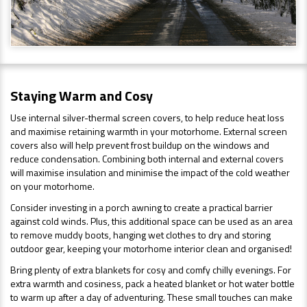
Staying Warm and Cosy
Use internal silver-thermal screen covers, to help reduce heat loss
and maximise retaining warmth in your motorhome. External screen
covers also will help prevent frost buildup on the windows and
reduce condensation. Combining both internal and external covers
will maximise insulation and minimise the impact of the cold weather
on your motorhome.
Consider investing in a porch awning to create a practical barrier
against cold winds. Plus, this additional space can be used as an area
to remove muddy boots, hanging wet clothes to dry and storing
outdoor gear, keeping your motorhome interior clean and organised!
Bring plenty of extra blankets for cosy and comfy chilly evenings. For
extra warmth and cosiness, pack a heated blanket or hot water bottle
to warm up after a day of adventuring. These small touches can make