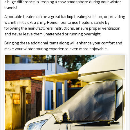
a huge difference in keeping a cosy atmosphere during your winter
travels!
A portable heater can be a great backup heating solution, or providing
warmth if it’s extra chilly. Remember to use heaters safely by
following the manufacturers instructions, ensure proper ventilation
and never leave them unattended or running overnight.
Bringing these additional items along will enhance your comfort and
make your winter touring experience even more enjoyable.