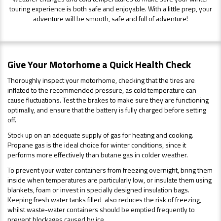
touring experience is both safe and enjoyable. With a little prep, your
adventure will be smooth, safe and full of adventure!
Give Your Motorhome a Quick Health Check
Thoroughly inspect your motorhome, checking that the tires are
inflated to the recommended pressure, as cold temperature can
cause fluctuations. Test the brakes to make sure they are functioning
optimally, and ensure that the battery is fully charged before setting
off.
Stock up on an adequate supply of gas for heating and cooking.
Propane gas is the ideal choice for winter conditions, since it
performs more effectively than butane gas in colder weather.
To prevent your water containers from freezing overnight, bring them
inside when temperatures are particularly low, or insulate them using
blankets, foam or invest in specially designed insulation bags.
Keeping fresh water tanks filled also reduces the risk of freezing,
whilst waste-water containers should be emptied frequently to
prevent blockages caused by ice.