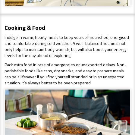
Cooking & Food
Indulge in warm, hearty meals to keep yourself nourished, energised
and comfortable during cold weather. A well-balanced hot meal not
only helps to maintain body warmth, but will also boost your energy
levels for the day ahead of exploring.
Pack extra food in case of emergencies or unexpected delays. Non-
perishable foods like cans, dry snacks, and easy to prepare meals
can be a lifesaver if you find yourself stranded or in an unexpected
situation. It’s always better to be over-prepared!