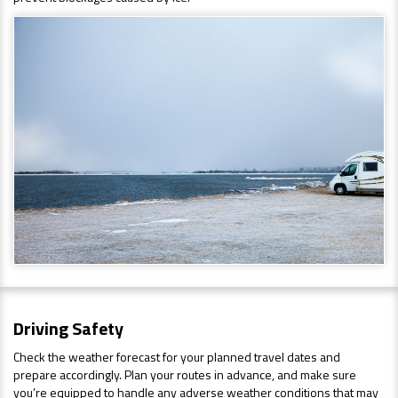
Driving Safety
Check the weather forecast for your planned travel dates and
prepare accordingly. Plan your routes in advance, and make sure
you’re equipped to handle any adverse weather conditions that may