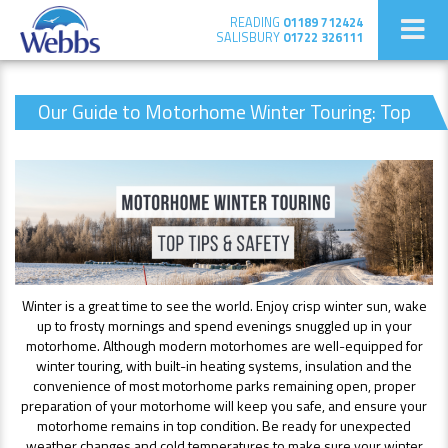
READING
01189 712424
SALISBURY
01722 326111
Our Guide to Motorhome Winter Touring: Top
Tips & Safety
Winter is a great time to see the world. Enjoy crisp winter sun, wake
up to frosty mornings and spend evenings snuggled up in your
motorhome. Although modern motorhomes are well-equipped for
winter touring, with built-in heating systems, insulation and the
convenience of most motorhome parks remaining open, proper
preparation of your motorhome will keep you safe, and ensure your
motorhome remains in top condition. Be ready for unexpected
weather changes and cold temperatures to make sure your winter