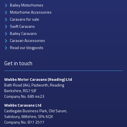
Bailey Motorhomes
Motorhome Accessories
Caravans for sale
Swift Caravans
Bailey Caravans
Caravan Accessories
Read our blogposts
Get in touch
Webbs Motor Caravans
(Reading) Ltd
Bath Road (A4), Padworth, Reading
Berkshire, RG7 5JF
Company No. 685 4423
Webbs Caravans
Ltd
Castlegate Business Park, Old Sarum,
Salisbury, Wiltshire, SP4 6QX
Company No. 877 2577