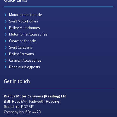
Motorhomes for sale
Swift Motorhomes
Bailey Motorhomes
Motorhome Accessories
Caravans for sale
Swift Caravans
Bailey Caravans
Caravan Accessories
Read our blogposts
Get in touch
Webbs Motor Caravans
(Reading) Ltd
Bath Road (A4), Padworth, Reading
Berkshire, RG7 5JF
Company No. 685 4423