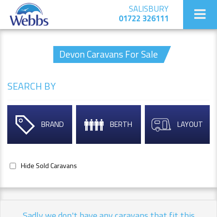
SALISBURY
01722 326111
Devon Caravans For Sale
SEARCH BY
BRAND
BERTH
LAYOUT
Hide Sold Caravans
Sadly we don't have any caravans that fit this