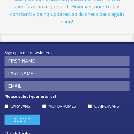
specification at present. However, our stock is
constantly being updated, so do check back again
soon!
Sign up to our newsletter...
Please select your interest
CARAVANS
MOTORHOMES
CAMPERVANS
Quick Links