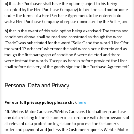
a)
that the Purchaser shall have the option (subject to his being
accepted by the Hire Purchase Company) to hire the said motorhome
under the terms of a Hire Purchase Agreement to be entered into
with a Hire Purchase Company of repute nominated by the Seller, and
b)
that in the event of this said option being exercised: The terms and
conditions above shall be read and construed as though the word
“Trade” was substituted for the word “Seller” and the word “Hirer” for
the word “Purchaser” wherever the said words occur therein and as
though the first paragraph of condition 6 were deleted and there
were instead the words “Except as herein before provided the Hirer
shall before delivery of the goods sign the Hire Purchase Agreement”.
Personal Data and Privacy
For our full privacy policy please click
here
13.
Webbs Motor Caravans/Webbs Caravans Ltd shall keep and use
any data relating to the Customer in accordance with the provisions of
all relevant data protection legislation to process the Customer’s
order and payment and (unless the Customer requests Webbs Motor