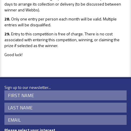
days to arrange its collection or delivery (to be discussed between
winner and Webbs).
28.
Only one entry per person each month will be valid. Multiple
entries will be disqualified.
29.
Entry to this competition is free of charge. There is no cost
associated with entering this competition, winning, or claiming the
prize if selected as the winner.
Good luck!
Sign up to our newsletter...
Please select your interest