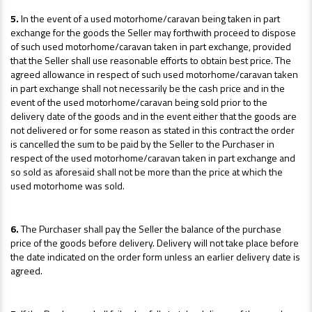
5.
In the event of a used motorhome/caravan being taken in part
exchange for the goods the Seller may forthwith proceed to dispose
of such used motorhome/caravan taken in part exchange, provided
that the Seller shall use reasonable efforts to obtain best price. The
agreed allowance in respect of such used motorhome/caravan taken
in part exchange shall not necessarily be the cash price and in the
event of the used motorhome/caravan being sold prior to the
delivery date of the goods and in the event either that the goods are
not delivered or for some reason as stated in this contract the order
is cancelled the sum to be paid by the Seller to the Purchaser in
respect of the used motorhome/caravan taken in part exchange and
so sold as aforesaid shall not be more than the price at which the
used motorhome was sold.
6.
The Purchaser shall pay the Seller the balance of the purchase
price of the goods before delivery. Delivery will not take place before
the date indicated on the order form unless an earlier delivery date is
agreed.