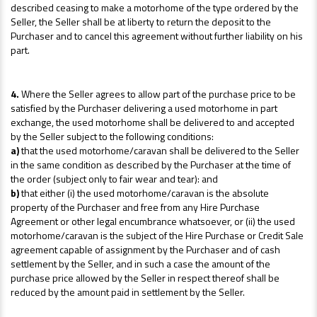
described ceasing to make a motorhome of the type ordered by the
Seller, the Seller shall be at liberty to return the deposit to the
Purchaser and to cancel this agreement without further liability on his
part.
4.
Where the Seller agrees to allow part of the purchase price to be
satisfied by the Purchaser delivering a used motorhome in part
exchange, the used motorhome shall be delivered to and accepted
by the Seller subject to the following conditions:
a)
that the used motorhome/caravan shall be delivered to the Seller
in the same condition as described by the Purchaser at the time of
the order (subject only to fair wear and tear): and
b)
that either (i) the used motorhome/caravan is the absolute
property of the Purchaser and free from any Hire Purchase
Agreement or other legal encumbrance whatsoever, or (ii) the used
motorhome/caravan is the subject of the Hire Purchase or Credit Sale
agreement capable of assignment by the Purchaser and of cash
settlement by the Seller, and in such a case the amount of the
purchase price allowed by the Seller in respect thereof shall be
reduced by the amount paid in settlement by the Seller.