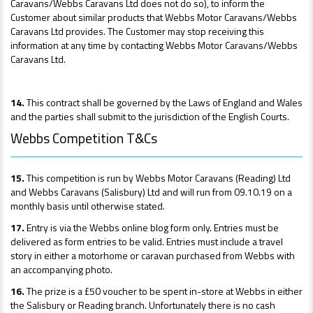
Caravans/Webbs Caravans Ltd does not do so), to inform the
Customer about similar products that Webbs Motor Caravans/Webbs
Caravans Ltd provides. The Customer may stop receiving this
information at any time by contacting Webbs Motor Caravans/Webbs
Caravans Ltd.
14.
This contract shall be governed by the Laws of England and Wales
and the parties shall submit to the jurisdiction of the English Courts.
Webbs Competition T&Cs
15.
This competition is run by Webbs Motor Caravans (Reading) Ltd
and Webbs Caravans (Salisbury) Ltd and will run from 09.10.19 on a
monthly basis until otherwise stated.
17.
Entry is via the Webbs online blog form only. Entries must be
delivered as form entries to be valid. Entries must include a travel
story in either a motorhome or caravan purchased from Webbs with
an accompanying photo.
16.
The prize is a £50 voucher to be spent in-store at Webbs in either
the Salisbury or Reading branch. Unfortunately there is no cash