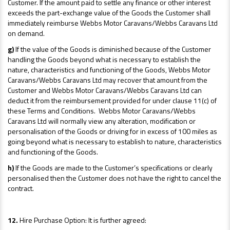
Customer. If the amount paid to settle any finance or other interest
exceeds the part-exchange value of the Goods the Customer shall
immediately reimburse Webbs Motor Caravans/Webbs Caravans Ltd
on demand.
g)
If the value of the Goods is diminished because of the Customer
handling the Goods beyond what is necessary to establish the
nature, characteristics and functioning of the Goods, Webbs Motor
Caravans/Webbs Caravans Ltd may recover that amount from the
Customer and Webbs Motor Caravans/Webbs Caravans Ltd can
deduct it from the reimbursement provided for under clause 11(c) of
these Terms and Conditions. Webbs Motor Caravans/Webbs
Caravans Ltd will normally view any alteration, modification or
personalisation of the Goods or driving for in excess of 100 miles as
going beyond what is necessary to establish to nature, characteristics
and functioning of the Goods.
h)
If the Goods are made to the Customer’s specifications or clearly
personalised then the Customer does not have the right to cancel the
contract.
12.
Hire Purchase Option: It is further agreed: