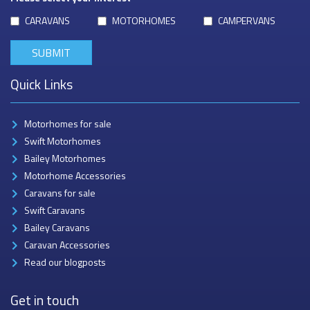
CARAVANS
MOTORHOMES
CAMPERVANS
Quick Links
Motorhomes for sale
Swift Motorhomes
Bailey Motorhomes
Motorhome Accessories
Caravans for sale
Swift Caravans
Bailey Caravans
Caravan Accessories
Read our blogposts
Get in touch