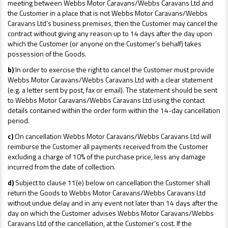
meeting between Webbs Motor Caravans/Webbs Caravans Ltd and
the Customer in a place that is not Webbs Motor Caravans/Webbs
Caravans Ltd’s business premises, then the Customer may cancel the
contract without giving any reason up to 14 days after the day upon
which the Customer (or anyone on the Customer’s behalf) takes
possession of the Goods.
b)
In order to exercise the right to cancel the Customer must provide
Webbs Motor Caravans/Webbs Caravans Ltd with a clear statement
(e.g. a letter sent by post, fax or email). The statement should be sent
to Webbs Motor Caravans/Webbs Caravans Ltd using the contact
details contained within the order form within the 14-day cancellation
period.
c)
On cancellation Webbs Motor Caravans/Webbs Caravans Ltd will
reimburse the Customer all payments received from the Customer
excluding a charge of 10% of the purchase price, less any damage
incurred from the date of collection.
d)
Subject to clause 11(e) below on cancellation the Customer shall
return the Goods to Webbs Motor Caravans/Webbs Caravans Ltd
without undue delay and in any event not later than 14 days after the
day on which the Customer advises Webbs Motor Caravans/Webbs
Caravans Ltd of the cancellation, at the Customer’s cost. If the