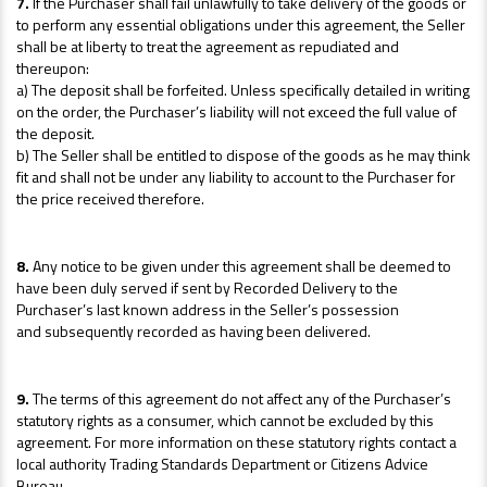
7.
If the Purchaser shall fail unlawfully to take delivery of the goods or
to perform any essential obligations under this agreement, the Seller
shall be at liberty to treat the agreement as repudiated and
thereupon:
a) The deposit shall be forfeited. Unless specifically detailed in writing
on the order, the Purchaser’s liability will not exceed the full value of
the deposit.
b) The Seller shall be entitled to dispose of the goods as he may think
fit and shall not be under any liability to account to the Purchaser for
the price received therefore.
8.
Any notice to be given under this agreement shall be deemed to
have been duly served if sent by Recorded Delivery to the
Purchaser’s last known address in the Seller’s possession
and subsequently recorded as having been delivered.
9.
The terms of this agreement do not affect any of the Purchaser’s
statutory rights as a consumer, which cannot be excluded by this
agreement. For more information on these statutory rights contact a
local authority Trading Standards Department or Citizens Advice
Bureau.