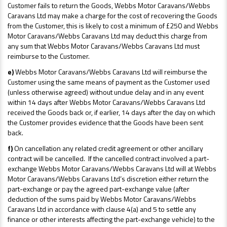
Customer fails to return the Goods, Webbs Motor Caravans/Webbs
Caravans Ltd may make a charge for the cost of recovering the Goods
from the Customer, this is likely to cost a minimum of £250 and Webbs
Motor Caravans/Webbs Caravans Ltd may deduct this charge from
any sum that Webbs Motor Caravans/Webbs Caravans Ltd must
reimburse to the Customer.
e)
Webbs Motor Caravans/Webbs Caravans Ltd will reimburse the
Customer using the same means of payment as the Customer used
(unless otherwise agreed) without undue delay and in any event
within 14 days after Webbs Motor Caravans/Webbs Caravans Ltd
received the Goods back or, if earlier, 14 days after the day on which
the Customer provides evidence that the Goods have been sent
back.
f)
On cancellation any related credit agreement or other ancillary
contract will be cancelled. If the cancelled contract involved a part-
exchange Webbs Motor Caravans/Webbs Caravans Ltd will at Webbs
Motor Caravans/Webbs Caravans Ltd’s discretion either return the
part-exchange or pay the agreed part-exchange value (after
deduction of the sums paid by Webbs Motor Caravans/Webbs
Caravans Ltd in accordance with clause 4(a) and 5 to settle any
finance or other interests affecting the part-exchange vehicle) to the