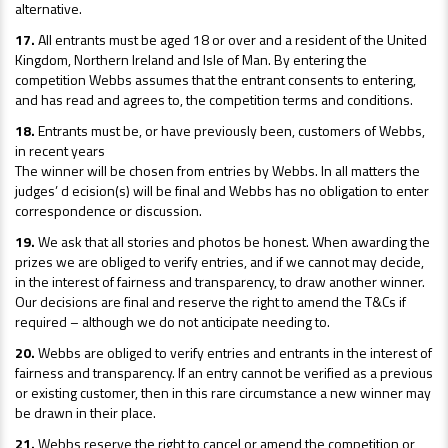
alternative.
17.
All entrants must be aged 18 or over and a resident of the United
Kingdom, Northern Ireland and Isle of Man. By entering the
competition Webbs assumes that the entrant consents to entering,
and has read and agrees to, the competition terms and conditions.
18.
Entrants must be, or have previously been, customers of Webbs,
in recent years
The winner will be chosen from entries by Webbs. In all matters the
judges’ d ecision(s) will be final and Webbs has no obligation to enter
correspondence or discussion.
19.
We ask that all stories and photos be honest. When awarding the
prizes we are obliged to verify entries, and if we cannot may decide,
in the interest of fairness and transparency, to draw another winner.
Our decisions are final and reserve the right to amend the T&Cs if
required – although we do not anticipate needing to.
20.
Webbs are obliged to verify entries and entrants in the interest of
fairness and transparency. If an entry cannot be verified as a previous
or existing customer, then in this rare circumstance a new winner may
be drawn in their place.
21.
Webbs reserve the right to cancel or amend the competition or