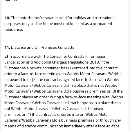
10.
The motorhome/caravan is sold for holiday and recreational
purposes only i.e. the home must not be used as a permanent
residence.
11.
Distance and Off Premises Contracts
a)
In accordance with The Consumer Contracts (Information,
Cancellation and Additional Charges) Regulations 2013, if the
Customer as a private consumer has (1) entered into this contract
prior to a face-to-face meeting with Webbs Motor Caravans/Webbs
Caravans Ltd or (2) the contract is agreed face-to-face with Webbs
Motor Caravans/Webbs Caravans Ltd in a place that is not Webbs
Motor Caravans/Webbs Caravans Ltd’s business premises or (3) the
Customer places an order during a face-to-face meeting with Webbs
Motor Caravans/Webbs Caravans Ltd that happens in a place that is
not Webbs Motor Caravans/Webbs Caravans Ltd’s business
premises or (4) the contract is entered into on Webbs Motor
Caravans/Webbs Caravans Ltd’s business premises or through any
means of distance communication immediately after a face-to-face