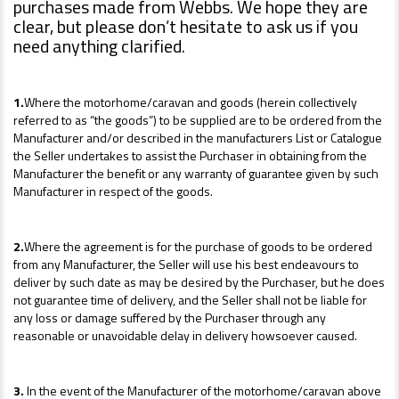
purchases made from Webbs. We hope they are
clear, but please don’t hesitate to ask us if you
need anything clarified.
1.
Where the motorhome/caravan and goods (herein collectively
referred to as “the goods”) to be supplied are to be ordered from the
Manufacturer and/or described in the manufacturers List or Catalogue
the Seller undertakes to assist the Purchaser in obtaining from the
Manufacturer the benefit or any warranty of guarantee given by such
Manufacturer in respect of the goods.
2.
Where the agreement is for the purchase of goods to be ordered
from any Manufacturer, the Seller will use his best endeavours to
deliver by such date as may be desired by the Purchaser, but he does
not guarantee time of delivery, and the Seller shall not be liable for
any loss or damage suffered by the Purchaser through any
reasonable or unavoidable delay in delivery howsoever caused.
3.
In the event of the Manufacturer of the motorhome/caravan above