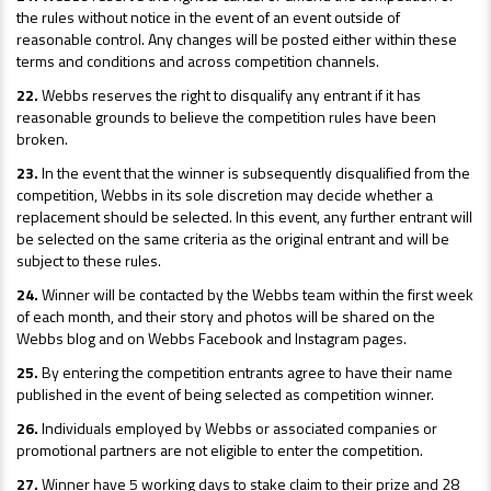
the rules without notice in the event of an event outside of
reasonable control. Any changes will be posted either within these
terms and conditions and across competition channels.
22.
Webbs reserves the right to disqualify any entrant if it has
reasonable grounds to believe the competition rules have been
broken.
23.
In the event that the winner is subsequently disqualified from the
competition, Webbs in its sole discretion may decide whether a
replacement should be selected. In this event, any further entrant will
be selected on the same criteria as the original entrant and will be
subject to these rules.
24.
Winner will be contacted by the Webbs team within the first week
of each month, and their story and photos will be shared on the
Webbs blog and on Webbs Facebook and Instagram pages.
25.
By entering the competition entrants agree to have their name
published in the event of being selected as competition winner.
26.
Individuals employed by Webbs or associated companies or
promotional partners are not eligible to enter the competition.
27.
Winner have 5 working days to stake claim to their prize and 28