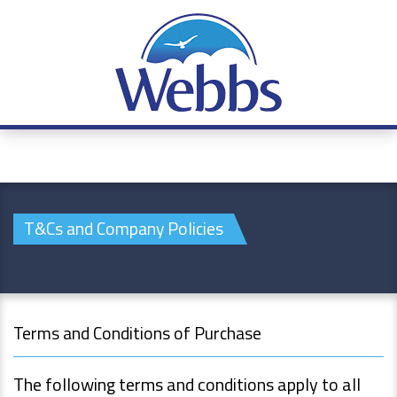
T&Cs and Company Policies
Terms and Conditions of Purchase
The following terms and conditions apply to all