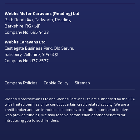
Webbs Motor Caravans
(Reading) Ltd
Bath Road (A4), Padworth, Reading
Berkshire, RG7 5JF
Company No. 685 4423
Webbs Caravans
Ltd
Castlegate Business Park, Old Sarum,
Salisbury, Wiltshire, SP4 6QX
Company No. 877 2577
Company Policies
Cookie Policy
Sitemap
Webbs Motorcaravans Ltd and Webbs Caravans Ltd are authorised by the FCA
with limited permission to conduct certain credit related activity. We are a
credit broker and can introduce customers to a limited number of lenders
who provide funding. We may receive commission or other benefits for
introducing you to such lenders.