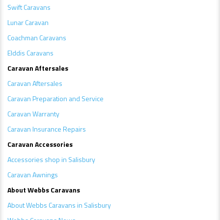
Swift Caravans
Lunar Caravan
Coachman Caravans
Elddis Caravans
Caravan Aftersales
Caravan Aftersales
Caravan Preparation and Service
Caravan Warranty
Caravan Insurance Repairs
Caravan Accessories
Accessories shop in Salisbury
Caravan Awnings
About Webbs Caravans
About Webbs Caravans in Salisbury