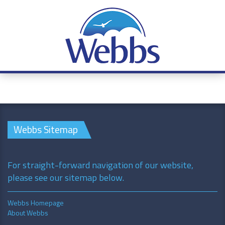
Webbs Sitemap
For straight-forward navigation of our website,
please see our sitemap below.
Webbs Homepage
About Webbs