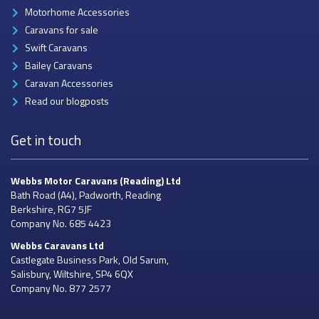
Motorhome Accessories
Caravans for sale
Swift Caravans
Bailey Caravans
Caravan Accessories
Read our blogposts
Get in touch
Webbs Motor Caravans
(Reading) Ltd
Bath Road (A4), Padworth, Reading
Berkshire, RG7 5JF
Company No. 685 4423
Webbs Caravans
Ltd
Castlegate Business Park, Old Sarum,
Salisbury, Wiltshire, SP4 6QX
Company No. 877 2577