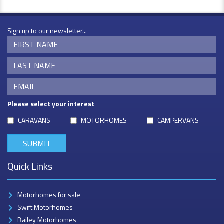
Sign up to our newsletter...
Please select your interest
CARAVANS
MOTORHOMES
CAMPERVANS
Quick Links
Motorhomes for sale
Swift Motorhomes
Bailey Motorhomes