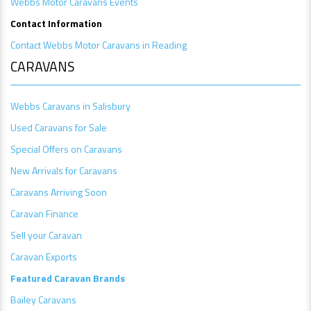
Webbs Motor Caravans Events
Contact Information
Contact Webbs Motor Caravans in Reading
CARAVANS
Webbs Caravans in Salisbury
Used Caravans for Sale
Special Offers on Caravans
New Arrivals for Caravans
Caravans Arriving Soon
Caravan Finance
Sell your Caravan
Caravan Exports
Featured Caravan Brands
Bailey Caravans