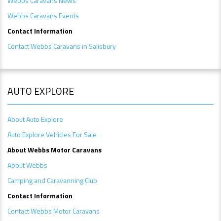
Webbs Caravans News
Webbs Caravans Events
Contact Information
Contact Webbs Caravans in Salisbury
AUTO EXPLORE
About Auto Explore
Auto Explore Vehicles For Sale
A
bout Webbs Motor Caravans
About Webbs
Camping and Caravanning Club
Contact Information
Contact Webbs Motor Caravans