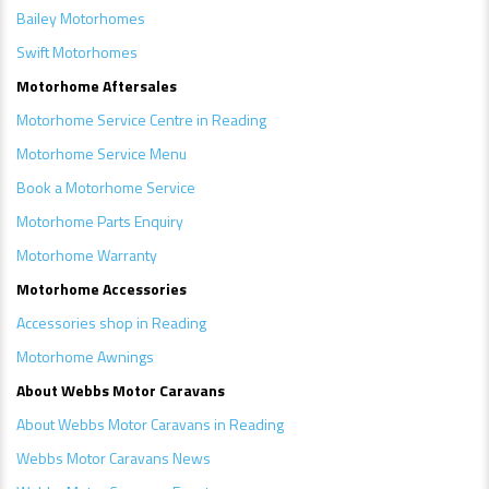
Bailey Motorhomes
Swift Motorhomes
Motorhome Aftersales
Motorhome Service Centre in Reading
Motorhome Service Menu
Book a Motorhome Service
Motorhome Parts Enquiry
Motorhome Warranty
Motorhome Accessories
Accessories shop in Reading
Motorhome Awnings
A
bout Webbs Motor Caravans
About Webbs Motor Caravans in Reading
Webbs Motor Caravans News