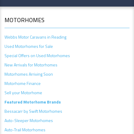
MOTORHOMES
Webbs Motor Caravans in Reading
Used Motorhomes for Sale
Special Offers on Used Motorhomes
New Arrivals for Motorhomes
Motorhomes Arriving Soon
Motorhome Finance
Sell your Motorhome
Featured Motorhome Brands
Bessacarr by Swift Motorhomes
Auto-Sleeper Motorhomes
Auto-Trail Motorhomes