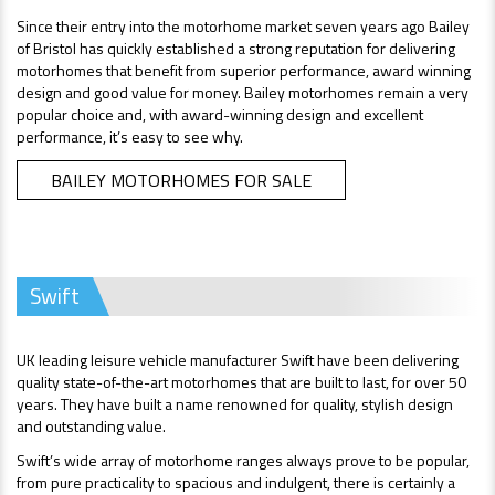
Since their entry into the motorhome market seven years ago Bailey
of Bristol has quickly established a strong reputation for delivering
motorhomes that benefit from superior performance, award winning
design and good value for money. Bailey motorhomes remain a very
popular choice and, with award-winning design and excellent
performance, it’s easy to see why.
BAILEY MOTORHOMES FOR SALE
Swift
UK leading leisure vehicle manufacturer Swift have been delivering
quality state-of-the-art motorhomes that are built to last, for over 50
years. They have built a name renowned for quality, stylish design
and outstanding value.
Swift’s wide array of motorhome ranges always prove to be popular,
from pure practicality to spacious and indulgent, there is certainly a