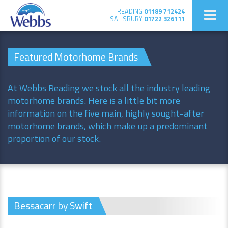
READING
01189 712424
SALISBURY
01722 326111
Featured Motorhome Brands
At Webbs Reading we stock all the industry leading
motorhome brands. Here is a little bit more
information on the five main, highly sought-after
motorhome brands, which make up a predominant
proportion of our stock.
Bessacarr by Swift