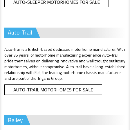
AUTO-SLEEPER MOTORHOMES FOR SALE
Auto-Trail
Auto-Trail is a British-based dedicated motorhome manufacturer. With
over 35 years’ of motorhome manufacturing experience Auto-Trail
pride themselves on delivering innovative and well thought out luxury
motorhomes, without compromise. Auto-trail have a long-established
relationship with Fiat, the leading motorhome chassis manufacturer,
and are part of the Trigano Group.
AUTO-TRAIL MOTORHOMES FOR SALE
Bailey