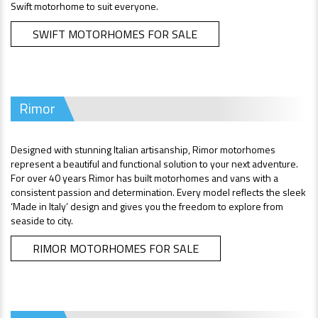
Swift motorhome to suit everyone.
SWIFT MOTORHOMES FOR SALE
Rimor
Designed with stunning Italian artisanship, Rimor motorhomes
represent a beautiful and functional solution to your next adventure.
For over 40 years Rimor has built motorhomes and vans with a
consistent passion and determination. Every model reflects the sleek
‘Made in Italy’ design and gives you the freedom to explore from
seaside to city.
RIMOR MOTORHOMES FOR SALE