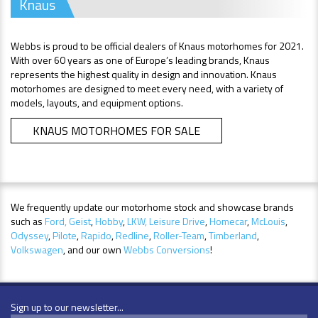
Knaus
Webbs is proud to be official dealers of Knaus motorhomes for 2021.
With over 60 years as one of Europe’s leading brands, Knaus
represents the highest quality in design and innovation. Knaus
motorhomes are designed to meet every need, with a variety of
models, layouts, and equipment options.
KNAUS MOTORHOMES FOR SALE
We frequently update our motorhome stock and showcase brands
such as
Ford,
Geist
,
Hobby
,
LKW,
Leisure Drive
,
Homecar
,
McLouis
,
Odyssey
,
Pilote
,
Rapido
,
Redline
,
Roller-Team
,
Timberland
,
Volkswagen
, and our own
Webbs Conversions
!
Sign up to our newsletter...