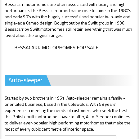
Bessacarr motorhomes are often associated with luxury and high
performance. The Bessacarr brand name rose to fame in the 1980’s
and early 90’s with the hugely successful and popular twin-axle and
single-axle Cameo design. Bought out by the Swift group in 1996,
Bessacarr by Swift motorhomes still retain everything that was much
loved about the original ranges.
BESSACARR MOTORHOMES FOR SALE
Auto-sleeper
Started by two brothers in 1961, Auto-sleeper remains a family -
orientated business, based in the Cotswolds. With 58 years’
experience in meeting the needs of customers who seek the best
that British-built motorhomes have to offer, Auto-Sleeper continues
to deliver ever-popular, high performing motorhomes that make the
most of every cubic centimetre of interior space.