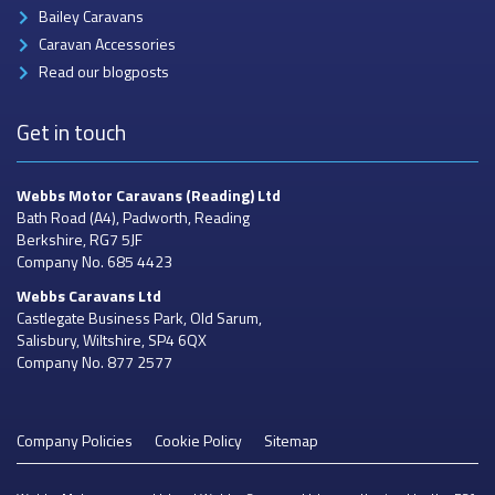
Bailey Caravans
Caravan Accessories
Read our blogposts
Get in touch
Webbs Motor Caravans
(Reading) Ltd
Bath Road (A4), Padworth, Reading
Berkshire, RG7 5JF
Company No. 685 4423
Webbs Caravans
Ltd
Castlegate Business Park, Old Sarum,
Salisbury, Wiltshire, SP4 6QX
Company No. 877 2577
Company Policies
Cookie Policy
Sitemap