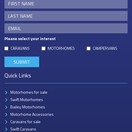
Please select your interest
CARAVANS
MOTORHOMES
CAMPERVANS
Quick Links
Motorhomes for sale
Swift Motorhomes
Bailey Motorhomes
Motorhome Accessories
Caravans for sale
Swift Caravans