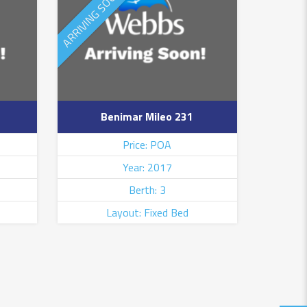
ARRIVING SOON
NEW ARRIVAL
Benimar Mileo 231
Price: POA
Year: 2017
Berth: 3
Layout: Fixed Bed