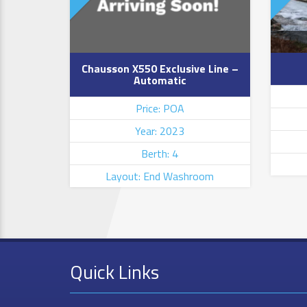
Chausson X550 Exclusive Line –
Automatic
Price: POA
Year: 2023
Berth: 4
Layout: End Washroom
Quick Links