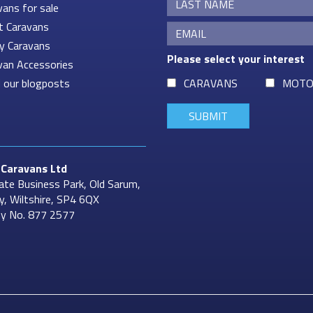
vans for sale
t Caravans
ey Caravans
Please select your interest
van Accessories
 our blogposts
CARAVANS
MOTO
Caravans
Ltd
ate Business Park, Old Sarum,
ry, Wiltshire, SP4 6QX
y No. 877 2577