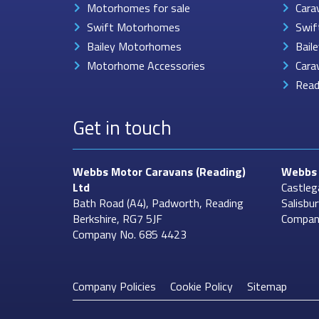
Motorhomes for sale
Cara
Swift Motorhomes
Swif
Bailey Motorhomes
Bail
Motorhome Accessories
Cara
Read
Get in touch
Webbs Motor Caravans
(Reading)
Webbs 
Ltd
Castleg
Bath Road (A4), Padworth, Reading
Salisbu
Berkshire, RG7 5JF
Compan
Company No. 685 4423
Company Policies
Cookie Policy
Sitemap