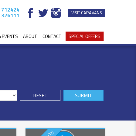
 712424
VISIT CARAVANS
 326111
& EVENTS
ABOUT
CONTACT
SPECIAL OFFERS
RESET