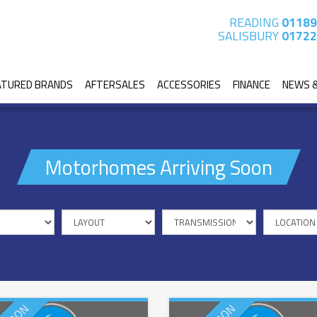
READING
01189
SALISBURY
01722
ATURED BRANDS
AFTERSALES
ACCESSORIES
FINANCE
NEWS 
Motorhomes Arriving Soon