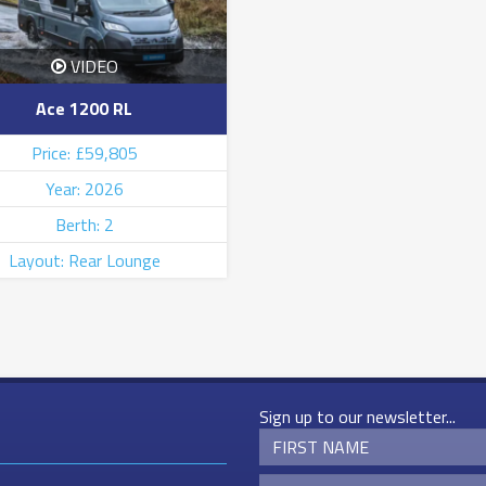
VIDEO
Ace 1200 RL
Price: £59,805
Year: 2026
Berth: 2
Layout: Rear Lounge
Sign up to our newsletter...