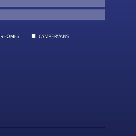
RHOMES
CAMPERVANS