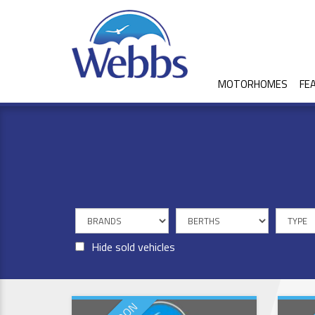
MOTORHOMES
FE
Hide sold vehicles