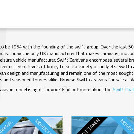
to be 1964 with the founding of the swift group. Over the last 50
nd is today the only UK manufacturer that makes caravans, moto
leisure vehicle manufacturer. Swift Caravans encompass several bra
ver different levels of luxury to suit a variety of budgets. Swift
avan design and manufacturing and remain one of the most sought 
s and seasoned tourers alike! Browse Swift caravans for sale at 
aravan model is right for you? Find out more about the
Swift Chal
DEPOSIT TAKEN
MOVER FITTED
MOVER 
ARRIVAL