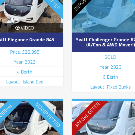
VIDEO
ift Elegance Grande 845
Swift Challenger Grande 6
(A/Con & AWD Mover!)
Price: £28,995
SOLD
Year: 2022
Year: 2023
4 Berth
6 Berth
Layout: Island Bed
Layout: Fixed Bunks
SPECIAL OFFER
MOVER FITTED
ARRIVAL