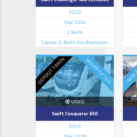
SOLD
Year: 2024
2 Berth
Layout: 2-Berth End Washroom
DEPOSIT TAKEN
MOVER FITTED
NEW 
VIDEO
Swift Conqueror 650
SOLD
Year: 2018