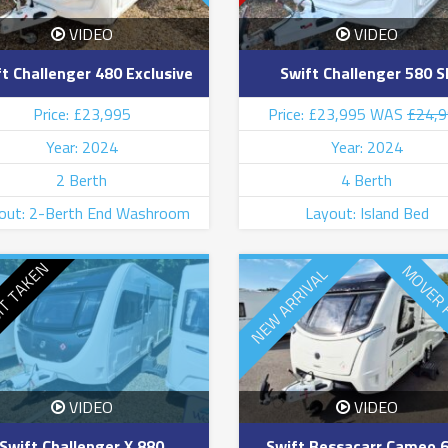
VIDEO
VIDEO
t Challenger 480 Exclusive
Swift Challenger 580 S
Price: £23,995
Price: £23,995 WAS
£24,
Year: 2024
Year: 2024
2 Berth
4 Berth
out: 2-Berth End Washroom
Layout: Island Bed
IT TAKEN
MOVER 
NEW ARRIVAL
VIDEO
VIDEO
Swift Challenger X 880
Swift Bessacarr Cameo 