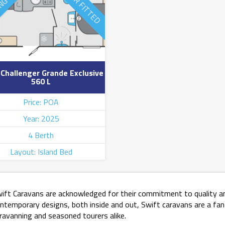
ING SOON
MOVER FITTED
 Challenger Grande Exclusive
560 L
Price: POA
Year: 2025
4 Berth
Layout: Island Bed
ift Caravans are acknowledged for their commitment to quality an
ntemporary designs, both inside and out, Swift caravans are a fan
ravanning and seasoned tourers alike.