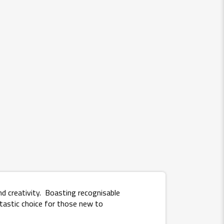
d creativity. Boasting recognisable
tastic choice for those new to