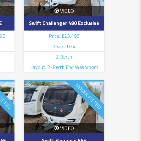
VIDEO
E
Swift Challenger 480 Exclusive
995
Price: £23,495
Year: 2024
2 Berth
Layout: 2-Berth End Washroom
FITTED
MOVER FITTED
VIDEO
645
Swift Elegance 565