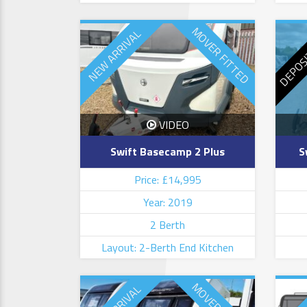
DEPOS
MOVER FITTED
NEW ARRIVAL
VIDEO
Swift Basecamp 2 Plus
S
Price: £14,995
Year: 2019
2 Berth
Layout: 2-Berth End Kitchen