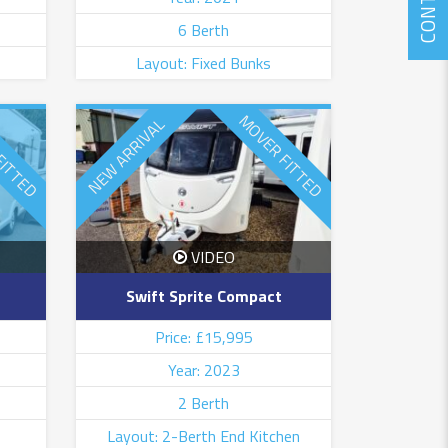
CONTACT
6 Berth
Layout: Fixed Bunks
FITTED
MOVER FITTED
NEW ARRIVAL
VIDEO
Swift Sprite Compact
Price: £15,995
Year: 2023
2 Berth
Layout: 2-Berth End Kitchen