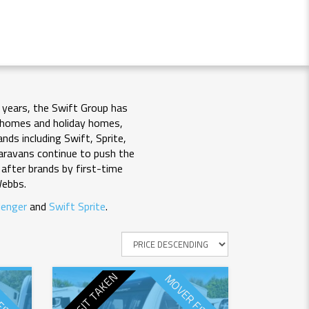
 years, the Swift Group has
rhomes and holiday homes,
nds including Swift, Sprite,
 caravans continue to push the
after brands by first-time
Webbs.
lenger
and
Swift Sprite
.
DEPOSIT TAKEN
FITTED
MOVER FITTED