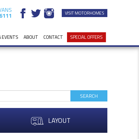
VANS
VISIT MOTORHOMES
6111
& EVENTS
ABOUT
CONTACT
SPECIAL OFFERS
SEARCH
LAYOUT