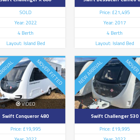
SOLD
Price: £21,495
Year: 2022
Year: 2017
4 Berth
4 Berth
Layout: Island Bed
Layout: Island Bed
MOVER FITTED
MOVER 
ARRIVAL
NEW ARRIVAL
VIDEO
Swift Conqueror 480
Swift Challenger 530
Price: £19,995
Price: £19,995
Year: 2022
Year: 2022