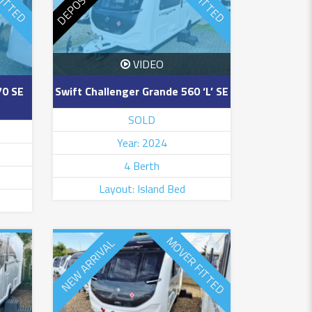
VIDEO
70 SE
Swift Challenger Grande 560 ‘L’ SE
SOLD
Year: 2024
4 Berth
Layout: Island Bed
MOVER FITTED
NEW ARRIVAL