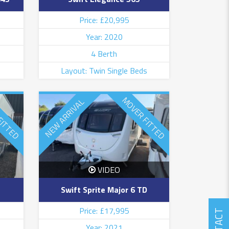
Price: £20,995
Year: 2020
4 Berth
Layout: Twin Single Beds
FITTED
MOVER FITTED
NEW ARRIVAL
VIDEO
Swift Sprite Major 6 TD
Price: £17,995
Year: 2021