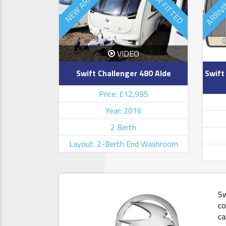
ARRIV
MOVER FITTED
NEW ARRIVAL
VIDEO
Swift Challenger 480 Alde
Swift
Price: £12,995
Year: 2016
2 Berth
Layout: 2-Berth End Washroom
Sw
co
ca