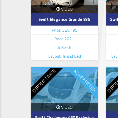
VIDEO
Swift Elegance Grande 835
Swif
Price: £26,495
Year: 2021
4 Berth
Layout: Island Bed
Lay
DEPOSIT TAKEN
DEPOS
MOVER FITTED
VIDEO
Swift Challenger 480 Exclusive