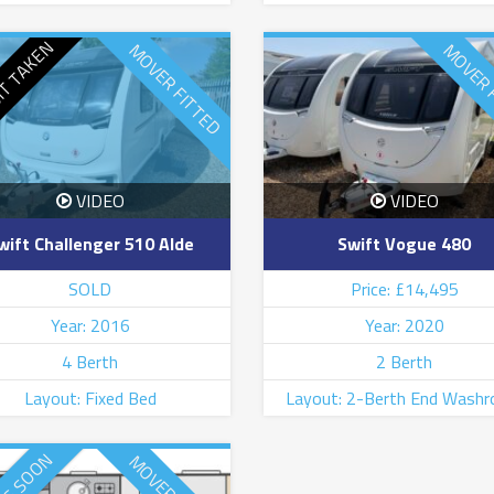
IT TAKEN
MOVER FITTED
MOVER 
VIDEO
VIDEO
wift Challenger 510 Alde
Swift Vogue 480
SOLD
Price: £14,495
Year: 2016
Year: 2020
4 Berth
2 Berth
Layout: Fixed Bed
Layout: 2-Berth End Wash