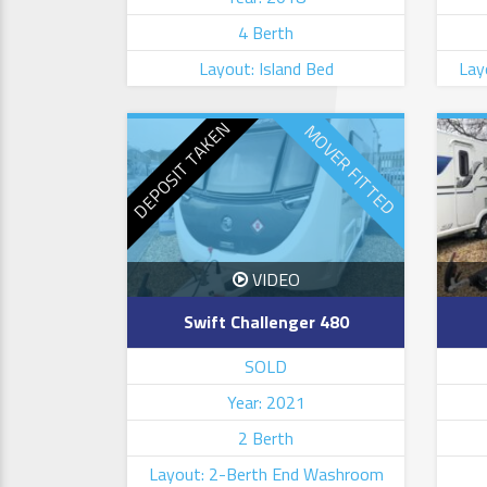
4 Berth
Layout: Island Bed
Lay
DEPOSIT TAKEN
MOVER FITTED
VIDEO
Swift Challenger 480
SOLD
Year: 2021
2 Berth
Layout: 2-Berth End Washroom