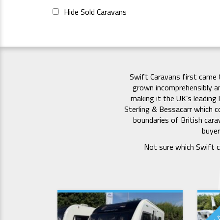
Hide Sold Caravans
Swift Caravans first came 
grown incomprehensibly a
making it the UK’s leading 
Sterling & Bessacarr which co
boundaries of British car
buyer
Not sure which Swift c
NEW 