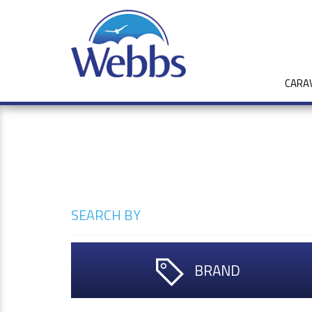
CARA
SEARCH BY
BRAND