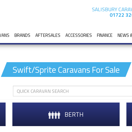
SALISBURY CARA
01722 32
VANS
BRANDS
AFTERSALES
ACCESSORIES
FINANCE
NEWS 
Swift/Sprite Caravans For Sale
BERTH