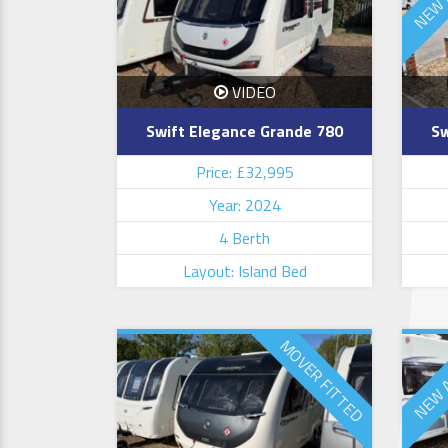
VIDEO
Swift Elegance Grande 780
Sw
Price: £32,995
Year: 2024
4 Berth
Layout: Island Bed
MOVER FITTED
NEW 