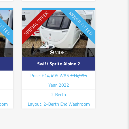
SPECIAL OFFER
FITTED
MOVER FITTED
VIDEO
Swift Sprite Alpine 2
Price: £14,495 WAS
£14,995
Year: 2022
2 Berth
room
Layout: 2-Berth End Washroom