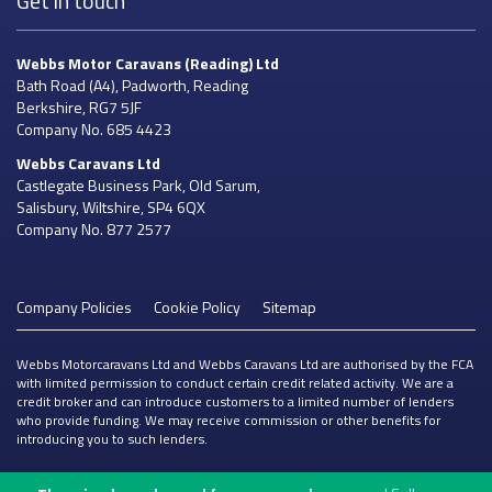
Get in touch
Webbs Motor Caravans
(Reading) Ltd
Bath Road (A4), Padworth, Reading
Berkshire, RG7 5JF
Company No. 685 4423
Webbs Caravans
Ltd
Castlegate Business Park, Old Sarum,
Salisbury, Wiltshire, SP4 6QX
Company No. 877 2577
Company Policies
Cookie Policy
Sitemap
Webbs Motorcaravans Ltd and Webbs Caravans Ltd are authorised by the FCA
with limited permission to conduct certain credit related activity. We are a
credit broker and can introduce customers to a limited number of lenders
who provide funding. We may receive commission or other benefits for
introducing you to such lenders.