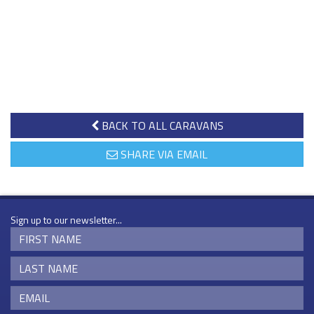
BACK TO ALL CARAVANS
SHARE VIA EMAIL
Sign up to our newsletter...