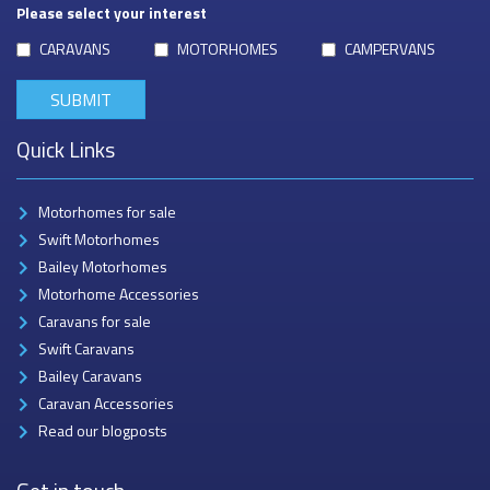
Please select your interest
CARAVANS
MOTORHOMES
CAMPERVANS
Quick Links
Motorhomes for sale
Swift Motorhomes
Bailey Motorhomes
Motorhome Accessories
Caravans for sale
Swift Caravans
Bailey Caravans
Caravan Accessories
Read our blogposts