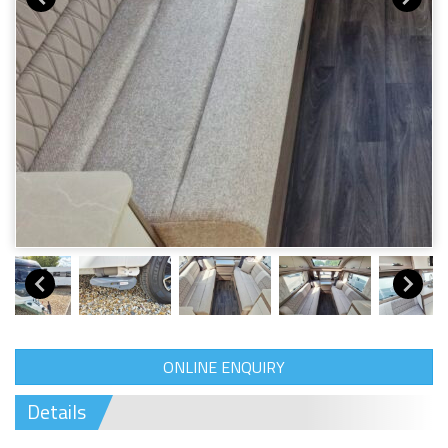
ONLINE ENQUIRY
Details