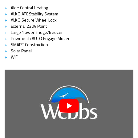
Alde Central Heating
ALKO ATC Stability System
ALKO Secure Wheel Lock
External 230V Point
Large ‘Tower’ fridge/freezer
Powrtouch AUTO Engage Mover
SMART Construction
Solar Panel
WIFI