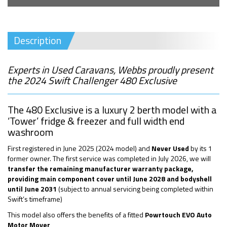
Description
Experts in Used Caravans, Webbs proudly present
the 2024 Swift Challenger 480 Exclusive
The 480 Exclusive is a luxury 2 berth model with a
‘Tower’ fridge & freezer and full width end
washroom
First registered in June 2025 (2024 model) and
Never Used
by its 1
former owner. The first service was completed in July 2026, we will
transfer the remaining manufacturer warranty package,
providing main component cover until June 2028 and
bodyshell
until June 2031
(subject to annual servicing being completed within
Swift’s timeframe)
This model also offers the benefits of a fitted
Powrtouch EVO Auto
Motor Mover