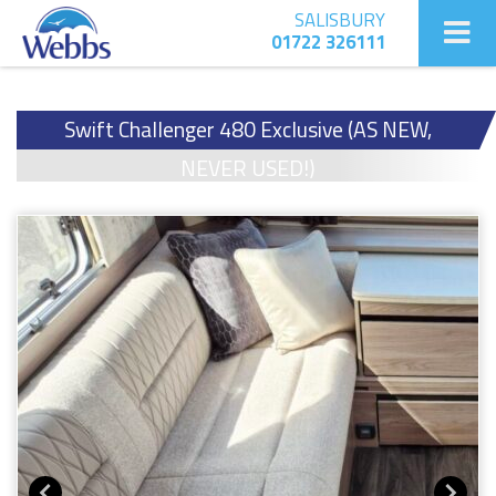
SALISBURY
01722 326111
Swift Challenger 480 Exclusive (AS NEW,
NEVER USED!)