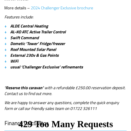
More details –
2024 Challenger Exclusive brochure
Features include:
ALDE Central Heating
AL-KO ATC Active Trailer Control
Swift Command
Dometic ‘Tower’ Fridge/freezer
Roof Mounted Solar Panel
External 230v & Gas Points
WiFi
usual ‘Challenger Exclusive’ refinements
‘Reserve this caravan’
with a refundable £250.00 reservation deposit.
Contact us to find out more.
We are happy to answer any questions, complete the quick enquiry
form or call our friendly sales team on 01722 326111
Finance Calculator