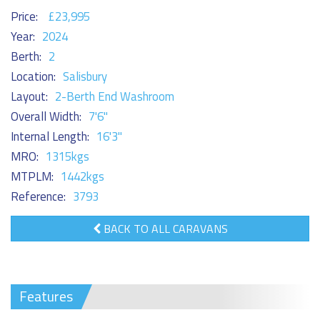
Price:
£23,995
Year:
2024
Berth:
2
Location:
Salisbury
Layout:
2-Berth End Washroom
Overall Width:
7'6"
Internal Length:
16'3"
MRO:
1315kgs
MTPLM:
1442kgs
Reference:
3793
BACK TO ALL CARAVANS
Features