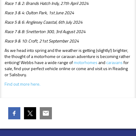
Race 1 & 2: Brands Hatch Indy, 27th April 2024
Race 3 & 4: Oulton Park, 1st June 2024
Race 5 & 6: Anglesey Coastal, 6th July 2024
Race 7 & 8: Snetterton 300, 3rd August 2024
Race 9 & 10: Croft, 21st September 2024
As we head into spring and the weather is getting (slightly!) brighter,
the thought of a motorhome or caravan adventure is becoming rather
enticing! Webbs have a wide range of
motorhomes
and
caravans
for
sale, find your perfect vehicle online or come and visit us in Reading
or Salisbury.
Find out more here.