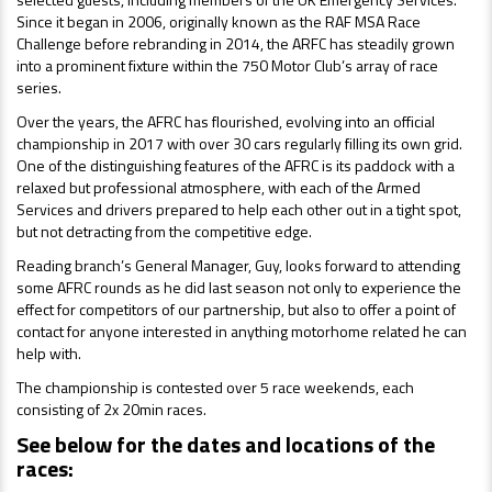
Since it began in 2006, originally known as the RAF MSA Race
Challenge before rebranding in 2014, the ARFC has steadily grown
into a prominent fixture within the 750 Motor Club’s array of race
series.
Over the years, the AFRC has flourished, evolving into an official
championship in 2017 with over 30 cars regularly filling its own grid.
One of
the distinguishing features of the AFRC is its paddock with a
relaxed but professional atmosphere, with each of the Armed
Services and drivers prepared to help each other out in a tight spot,
but not detracting from the competitive edge.
Reading branch’s General Manager, Guy, looks forward to attending
some AFRC rounds as he did last season not only to expe
rience the
effect for competitors of our partnership, but also to offer a point of
contact for anyone interested in anything motorhome related he can
help with.
The championship is contested over 5 race weekends, each
consisting of 2x 20min races.
See below for the dates and locations of the
races: