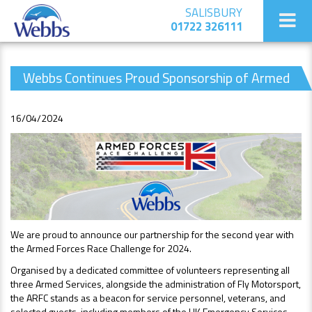
SALISBURY
01722 326111
Webbs Continues Proud Sponsorship of Armed
Forces Race Challenge 2024
16/04/2024
We are proud to announce our partnership for the second year with
the Armed Forces Race Challenge for 2024.
Organised by a dedicated committee of volunteers representing all
three Armed Services, alongside the administration of Fly Motorsport,
the ARFC stands as a beacon for service personnel, veterans, and
selected guests, including members of the UK Emergency Services.