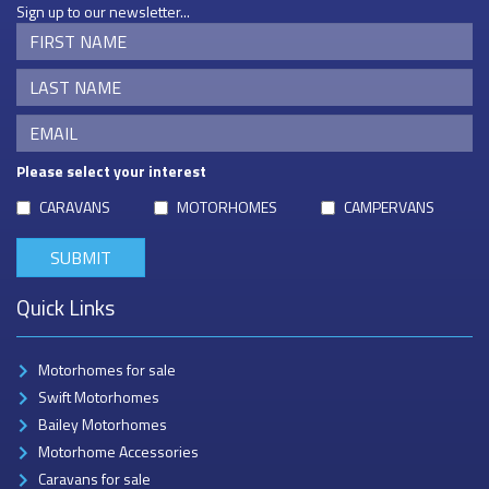
Sign up to our newsletter...
Please select your interest
CARAVANS
MOTORHOMES
CAMPERVANS
Quick Links
Motorhomes for sale
Swift Motorhomes
Bailey Motorhomes
Motorhome Accessories
Caravans for sale