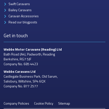
Swift Caravans
Bailey Caravans
Caravan Accessories
Read our blogposts
Get in touch
Webbs Motor Caravans
(Reading) Ltd
Bath Road (A4), Padworth, Reading
Berkshire, RG7 5JF
Company No. 685 4423
Webbs Caravans
Ltd
Castlegate Business Park, Old Sarum,
Salisbury, Wiltshire, SP4 6QX
Company No. 877 2577
Company Policies
Cookie Policy
Sitemap