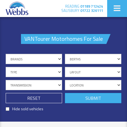
READING
01189 712424
SALISBURY
01722 326111
VANTourer Motorhomes For Sale
RESET
Hide sold vehicles