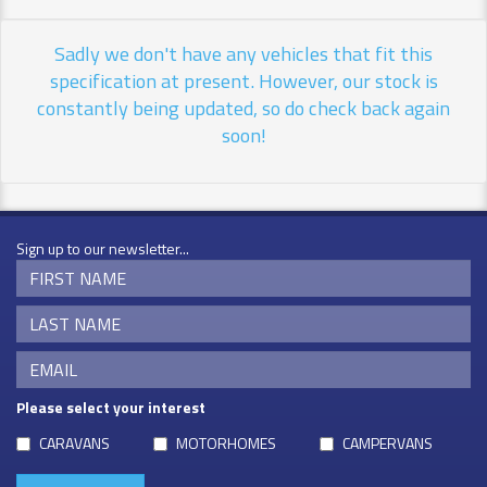
Sadly we don't have any vehicles that fit this
specification at present. However, our stock is
constantly being updated, so do check back again
soon!
Sign up to our newsletter...
Please select your interest
CARAVANS
MOTORHOMES
CAMPERVANS