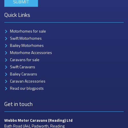
Quick Links
Motorhomes for sale
Swift Motorhomes
Bailey Motorhomes
Motorhome Accessories
Caravans for sale
Swift Caravans
Bailey Caravans
Caravan Accessories
Read our blogposts
Get in touch
Webbs Motor Caravans
(Reading) Ltd
Bath Road (A4), Padworth, Reading