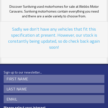
Discover Sunliving used motorhomes for sale at Webbs Motor
Caravans. Sunliving motorhomes contain everything you need
and there are a wide variety to choose from.
Sadly we don't have any vehicles that fit this
specification at present. However, our stock is
constantly being updated, so do check back again
soon!
Sign up to our newsletter...
Please select your interest