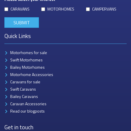
CARAVANS
MOTORHOMES
CAMPERVANS
Quick Links
Motorhomes for sale
Swift Motorhomes
Bailey Motorhomes
Motorhome Accessories
Caravans for sale
Swift Caravans
Bailey Caravans
Caravan Accessories
Read our blogposts
Get in touch