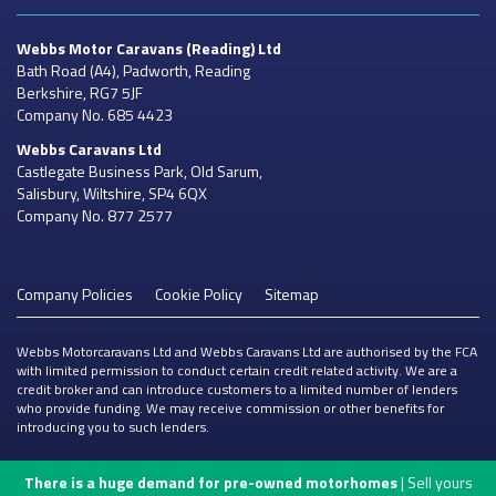
Webbs Motor Caravans
(Reading) Ltd
Bath Road (A4), Padworth, Reading
Berkshire, RG7 5JF
Company No. 685 4423
Webbs Caravans
Ltd
Castlegate Business Park, Old Sarum,
Salisbury, Wiltshire, SP4 6QX
Company No. 877 2577
Company Policies
Cookie Policy
Sitemap
Webbs Motorcaravans Ltd and Webbs Caravans Ltd are authorised by the FCA
with limited permission to conduct certain credit related activity. We are a
credit broker and can introduce customers to a limited number of lenders
who provide funding. We may receive commission or other benefits for
introducing you to such lenders.
There is a huge demand for pre-owned motorhomes
| Sell yours