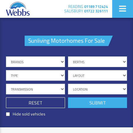
READING
01189 712424
SALISBURY
01722 326111
Sunliving Motorhomes For Sale
RESET
Hide sold vehicles