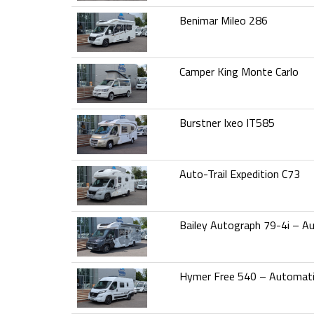
Benimar Mileo 286
Camper King Monte Carlo
Burstner Ixeo IT585
Auto-Trail Expedition C73
Bailey Autograph 79-4i – A
Hymer Free 540 – Automat