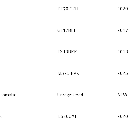
PE70 GZH
2020
GL17BLJ
2017
FX13BKK
2013
MA25 FPX
2025
utomatic
Unregistered
NEW
ic
DS20UAJ
2020