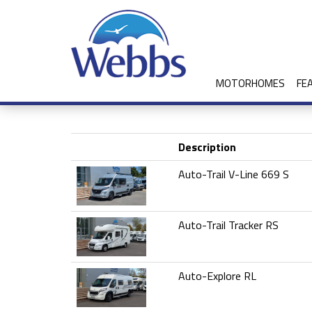
MOTORHOMES
FE
Description
Auto-Trail V-Line 669 S
Auto-Trail Tracker RS
Auto-Explore RL