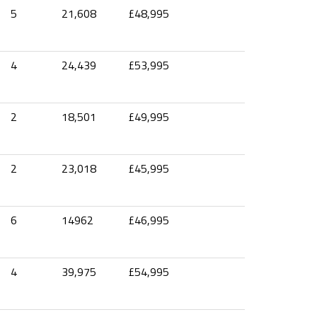
5
21,608
£48,995
4
24,439
£53,995
2
18,501
£49,995
2
23,018
£45,995
6
14962
£46,995
4
39,975
£54,995