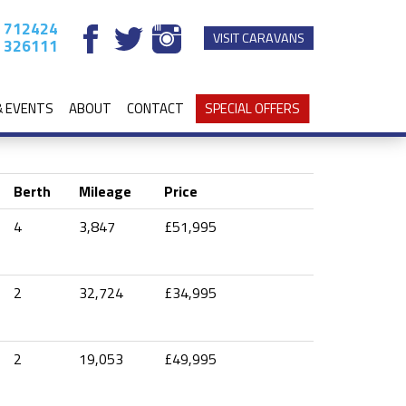
 712424
VISIT CARAVANS
 326111
& EVENTS
ABOUT
CONTACT
SPECIAL OFFERS
Berth
Mileage
Price
4
3,847
£51,995
2
32,724
£34,995
2
19,053
£49,995