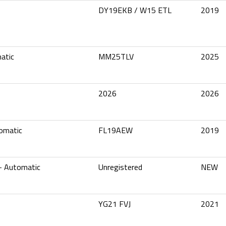
DY19EKB / W15 ETL
2019
atic
MM25TLV
2025
2026
2026
omatic
FL19AEW
2019
– Automatic
Unregistered
NEW
YG21 FVJ
2021