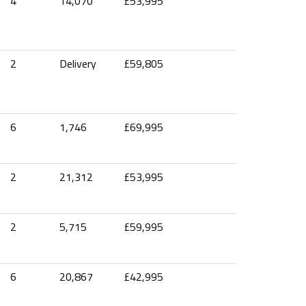
4
14,070
£53,995
2
Delivery
£59,805
6
1,746
£69,995
2
21,312
£53,995
2
5,715
£59,995
6
20,867
£42,995