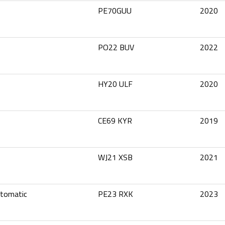
PE70GUU
2020
PO22 BUV
2022
HY20 ULF
2020
CE69 KYR
2019
WJ21 XSB
2021
utomatic
PE23 RXK
2023