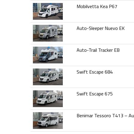
Mobilvetta Kea P67
Auto-Sleeper Nuevo EK
Auto-Trail Tracker EB
Swift Escape 684
Swift Escape 675
Benimar Tessoro T413 – A