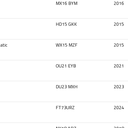
MX16 BYM
2016
HD15 GKK
2015
atic
WX15 MZF
2015
OU21 EYB
2021
DU23 MXH
2023
FT73URZ
2024