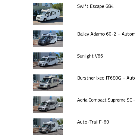
Swift Escape 684
Bailey Adamo 60-2 – Autom
Sunlight V66
Burstner Ixeo IT680G – Aut
Adria Compact Supreme SC 
Auto-Trail F-60