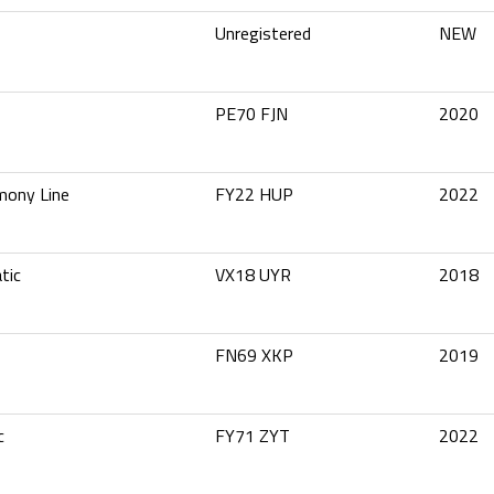
Unregistered
NEW
2
PE70 FJN
2020
mony Line
FY22 HUP
2022
tic
VX18 UYR
2018
FN69 XKP
2019
c
FY71 ZYT
2022