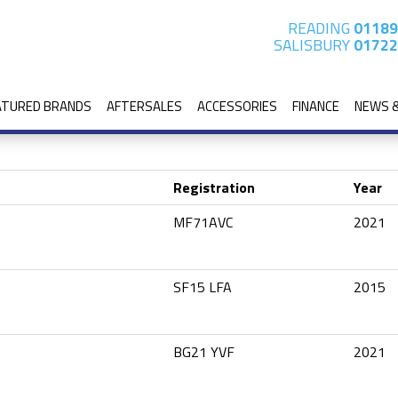
READING
01189
SALISBURY
01722
ATURED BRANDS
AFTERSALES
ACCESSORIES
FINANCE
NEWS 
Registration
Year
MF71AVC
2021
SF15 LFA
2015
BG21 YVF
2021