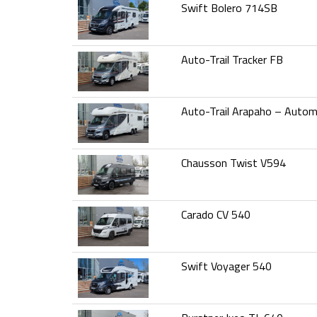
Swift Bolero 714SB
Auto-Trail Tracker FB
Auto-Trail Arapaho – Autom
Chausson Twist V594
Carado CV 540
Swift Voyager 540