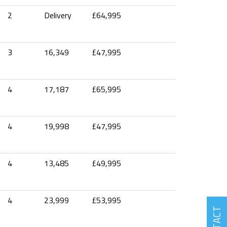
2
Delivery
£64,995
3
16,349
£47,995
4
17,187
£65,995
4
19,998
£47,995
4
13,485
£49,995
4
23,999
£53,995