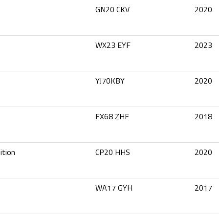
GN20 CKV
2020
WX23 EYF
2023
YJ70KBY
2020
FX68 ZHF
2018
ition
CP20 HHS
2020
WA17 GYH
2017