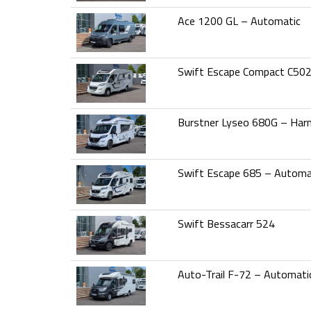
Ace 1200 GL – Automatic
Swift Escape Compact C50
Burstner Lyseo 680G – Har
Swift Escape 685 – Automa
Swift Bessacarr 524
Auto-Trail F-72 – Automati