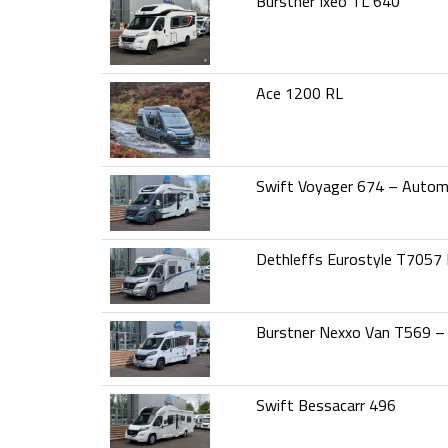
Burstner Ixeo TL 640
Ace 1200 RL
Swift Voyager 674 – Autom
Dethleffs Eurostyle T7057
Burstner Nexxo Van T569 –
Swift Bessacarr 496