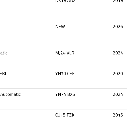
NX18 ADZ
2018
NEW
2026
atic
MJ24 VLR
2024
 EBL
YH70 CFE
2020
 Automatic
YN74 BXS
2024
CU15 FZK
2015