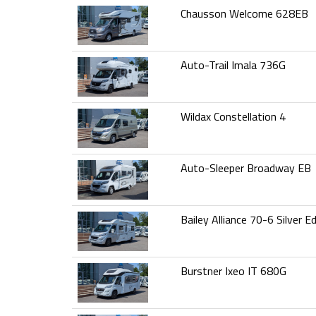
Chausson Welcome 628EB
Auto-Trail Imala 736G
Wildax Constellation 4
Auto-Sleeper Broadway EB
Bailey Alliance 70-6 Silver Ed
Burstner Ixeo IT 680G