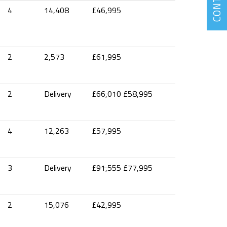
CONTACT
4
14,408
£46,995
2
2,573
£61,995
2
Delivery
£66,010
£58,995
4
12,263
£57,995
3
Delivery
£91,555
£77,995
2
15,076
£42,995