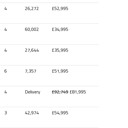
4
26,272
£52,995
4
60,002
£34,995
4
27,644
£35,995
6
7,357
£51,995
4
Delivery
£92,749
£81,995
3
42,974
£54,995