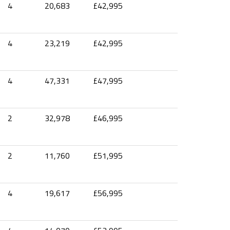
4
20,683
£42,995
4
23,219
£42,995
4
47,331
£47,995
2
32,978
£46,995
2
11,760
£51,995
4
19,617
£56,995