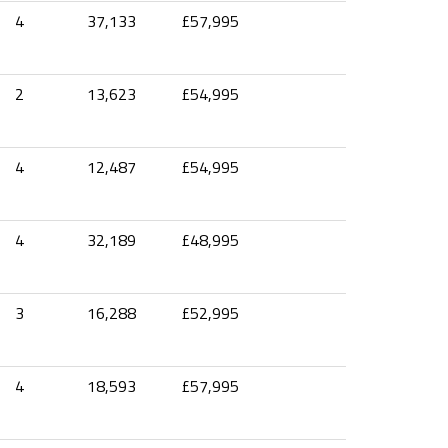
4
37,133
£57,995
2
13,623
£54,995
4
12,487
£54,995
4
32,189
£48,995
3
16,288
£52,995
4
18,593
£57,995