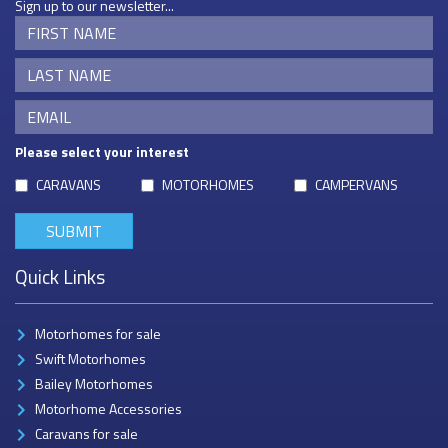
Sign up to our newsletter...
Please select your interest
CARAVANS
MOTORHOMES
CAMPERVANS
Quick Links
Motorhomes for sale
Swift Motorhomes
Bailey Motorhomes
Motorhome Accessories
Caravans for sale