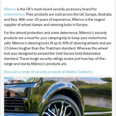
Milenco
is the UK’s most-loved security accessory brand for
motorhomes
. Their products are sold across the UK, Europe, Australia,
and Asia. With over 20 years of experience, Milenco is the largest
supplier of wheel clamps and steering locks in Europe.
For the utmost protection and crime deterrence, Milenco’s security
products are a must for your camping trip to keep your motorhome
safe. Milenco’s steering locks fit up to 90% of steering wheels and are
2.5 times tougher than the Thatcham standard. Whereas the wheel
lock was designed to exceed the Sold Secure Gold Automotive
standard. These tough security ratings evoke just how top-of-the-
range and sturdy Milenco’s products are.
Discover a range of security products at Webbs Outdoors.