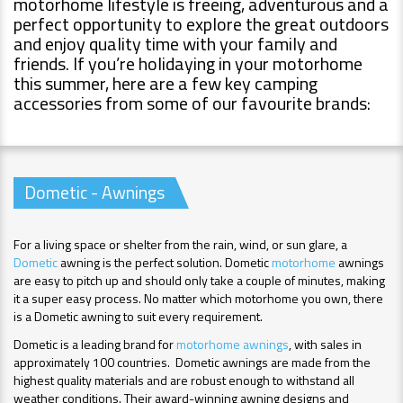
motorhome lifestyle is freeing, adventurous and a
perfect opportunity to explore the great outdoors
and enjoy quality time with your family and
friends. If you’re holidaying in your motorhome
this summer, here are a few key camping
accessories from some of our favourite brands:
Dometic - Awnings
For a living space or shelter from the rain, wind, or sun glare, a
Dometic
awning is the perfect solution. Dometic
motorhome
awnings
are easy to pitch up and should only take a couple of minutes, making
it a super easy process. No matter which motorhome you own, there
is a Dometic awning to suit every requirement.
Dometic is a leading brand for
motorhome awnings
, with sales in
approximately 100 countries. Dometic awnings are made from the
highest quality materials and are robust enough to withstand all
weather conditions. Their award-winning awning designs and