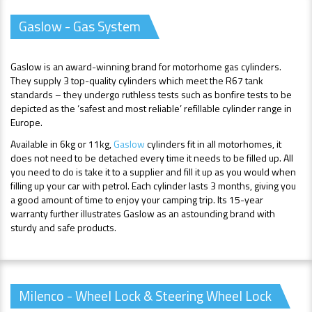
Gaslow - Gas System
Gaslow is an award-winning brand for motorhome gas cylinders.
They supply 3 top-quality cylinders which meet the R67 tank
standards – they undergo ruthless tests such as bonfire tests to be
depicted as the ‘safest and most reliable’ refillable cylinder range in
Europe.
Available in 6kg or 11kg,
Gaslow
cylinders fit in all motorhomes, it
does not need to be detached every time it needs to be filled up. All
you need to do is take it to a supplier and fill it up as you would when
filling up your car with petrol. Each cylinder lasts 3 months, giving you
a good amount of time to enjoy your camping trip. Its 15-year
warranty further illustrates Gaslow as an astounding brand with
sturdy and safe products.
Milenco - Wheel Lock & Steering Wheel Lock