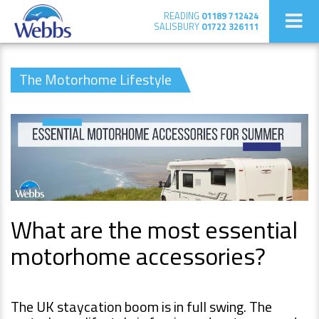
READING
01189 712424
SALISBURY
01722 326111
The Motorhome Lifestyle
What are the most essential
motorhome accessories?
The UK staycation boom is in full swing. The