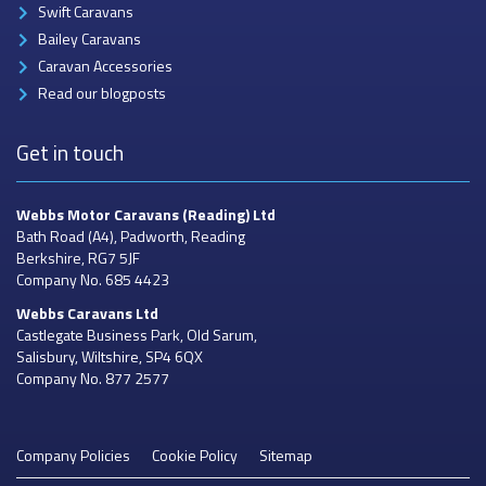
Swift Caravans
Bailey Caravans
Caravan Accessories
Read our blogposts
Get in touch
Webbs Motor Caravans
(Reading) Ltd
Bath Road (A4), Padworth, Reading
Berkshire, RG7 5JF
Company No. 685 4423
Webbs Caravans
Ltd
Castlegate Business Park, Old Sarum,
Salisbury, Wiltshire, SP4 6QX
Company No. 877 2577
Company Policies
Cookie Policy
Sitemap