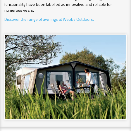
functionality have been labelled as innovative and reliable for
numerous years.
Discover the range of awnings at Webbs Outdoors.