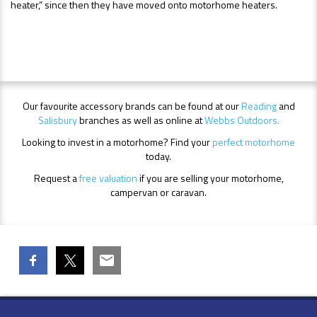
heater,” since then they have moved onto motorhome heaters.
Our favourite accessory brands can be found at our
Reading
and
Salisbury
branches as well as online at
Webbs Outdoors.
Looking to invest in a motorhome? Find your
perfect motorhome
today.
Request a
free valuation
if you are selling your motorhome,
campervan or caravan.