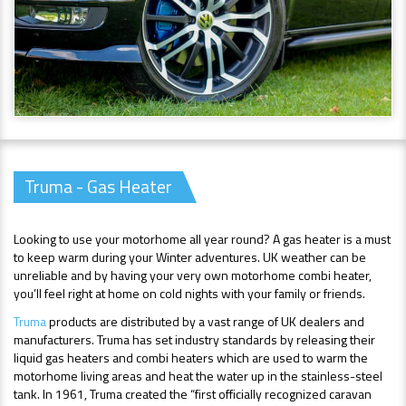
Truma - Gas Heater
Looking to use your motorhome all year round? A gas heater is a must
to keep warm during your Winter adventures. UK weather can be
unreliable and by having your very own motorhome combi heater,
you’ll feel right at home on cold nights with your family or friends.
Truma
products are distributed by a vast range of UK dealers and
manufacturers. Truma has set industry standards by releasing their
liquid gas heaters and combi heaters which are used to warm the
motorhome living areas and heat the water up in the stainless-steel
tank. In 1961, Truma created the “first officially recognized caravan