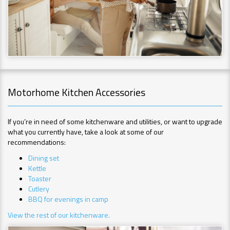
Motorhome Kitchen Accessories
If you’re in need of some kitchenware and utilities, or want to upgrade
what you currently have, take a look at some of our
recommendations:
Dining set
Kettle
Toaster
Cutlery
BBQ for evenings in camp
View the rest of our kitchenware.