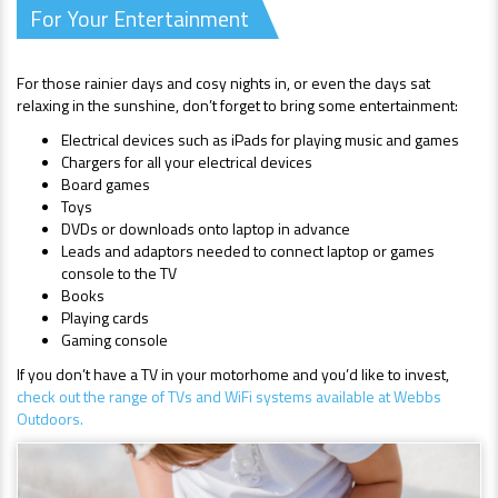
For Your Entertainment
For those rainier days and cosy nights in, or even the days sat
relaxing in the sunshine, don’t forget to bring some entertainment:
Electrical devices such as iPads for playing music and games
Chargers for all your electrical devices
Board games
Toys
DVDs or downloads onto laptop in advance
Leads and adaptors needed to connect laptop or games
console to the TV
Books
Playing cards
Gaming console
If you don’t have a TV in your motorhome and you’d like to invest,
check out the range of TVs and WiFi systems available at Webbs
Outdoors.