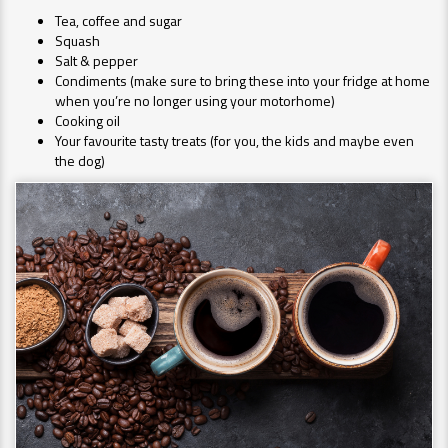
Tea, coffee and sugar
Squash
Salt & pepper
Condiments (make sure to bring these into your fridge at home
when you’re no longer using your motorhome)
Cooking oil
Your favourite tasty treats (for you, the kids and maybe even
the dog)