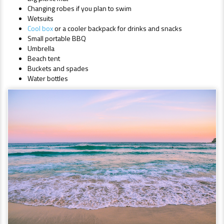
Changing robes if you plan to swim
Wetsuits
Cool box
or a cooler backpack for drinks and snacks
Small portable BBQ
Umbrella
Beach tent
Buckets and spades
Water bottles