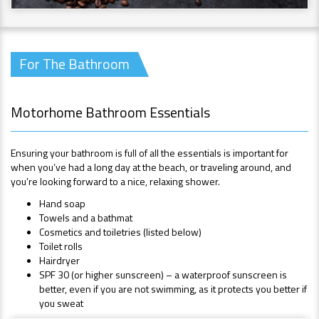
For The Bathroom
Motorhome Bathroom Essentials
Ensuring your bathroom is full of all the essentials is important for
when you’ve had a long day at the beach, or traveling around, and
you’re looking forward to a nice, relaxing shower.
Hand soap
Towels and a bathmat
Cosmetics and toiletries (listed below)
Toilet rolls
Hairdryer
SPF 30 (or higher sunscreen) – a waterproof sunscreen is
better, even if you are not swimming, as it protects you better if
you sweat