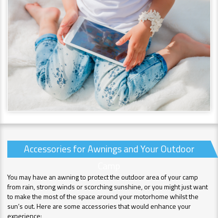
Accessories for Awnings and Your Outdoor
Camp
You may have an awning to protect the outdoor area of your camp
from rain, strong winds or scorching sunshine, or you might just want
to make the most of the space around your motorhome whilst the
sun’s out. Here are some accessories that would enhance your
experience: