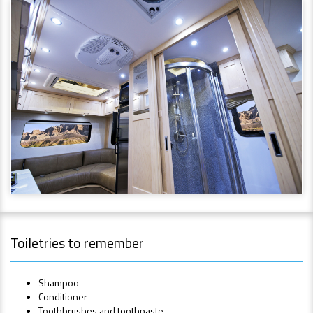
Toiletries to remember
Shampoo
Conditioner
Toothbrushes and toothpaste