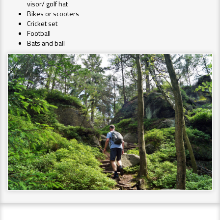
visor/ golf hat
Bikes or scooters
Cricket set
Football
Bats and ball