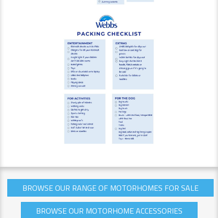
BROWSE OUR RANGE OF MOTORHOMES FOR SALE
BROWSE OUR MOTORHOME ACCESSORIES