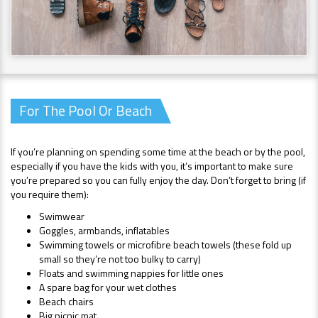
For The Pool Or Beach
If you’re planning on spending some time at the beach or by the pool,
especially if you have the kids with you, it’s important to make sure
you’re prepared so you can fully enjoy the day. Don’t forget to bring (if
you require them):
Swimwear
Goggles, armbands, inflatables
Swimming towels or microfibre beach towels (these fold up
small so they’re not too bulky to carry)
Floats and swimming nappies for little ones
A spare bag for your wet clothes
Beach chairs
Big picnic mat