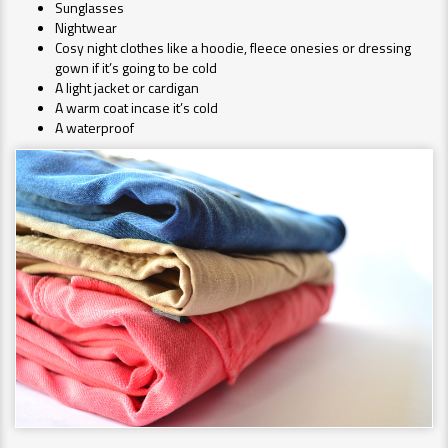
Sunglasses
Nightwear
Cosy night clothes like a hoodie, fleece onesies or dressing
gown if it’s going to be cold
A light jacket or cardigan
A warm coat incase it’s cold
A waterproof