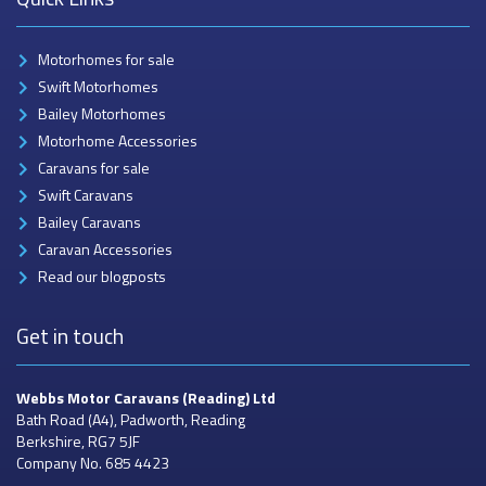
Motorhomes for sale
Swift Motorhomes
Bailey Motorhomes
Motorhome Accessories
Caravans for sale
Swift Caravans
Bailey Caravans
Caravan Accessories
Read our blogposts
Get in touch
Webbs Motor Caravans
(Reading) Ltd
Bath Road (A4), Padworth, Reading
Berkshire, RG7 5JF
Company No. 685 4423