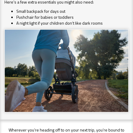
Here’s a few extra essentials you might also need:
Small backpack for days out
Pushchair for babies or toddlers
A night light if your children don’t like dark rooms
Wherever you’re heading off to on your next trip, you’re bound to