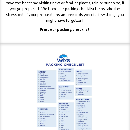
have the best time visiting new or familiar places, rain or sunshine, if
you go prepared . We hope our packing checklist helps take the
stress out of your preparations and reminds you of a few things you
might have forgotten!
Print our packing checklist: