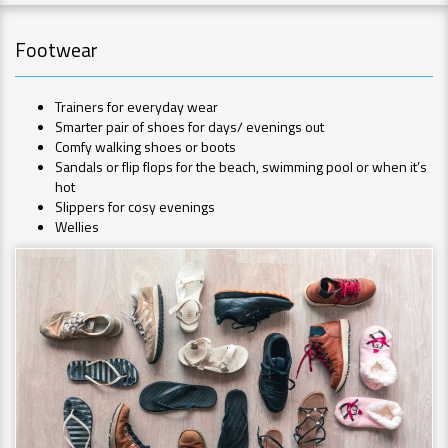
Footwear
Trainers for everyday wear
Smarter pair of shoes for days/ evenings out
Comfy walking shoes or boots
Sandals or flip flops for the beach, swimming pool or when it’s
hot
Slippers for cosy evenings
Wellies