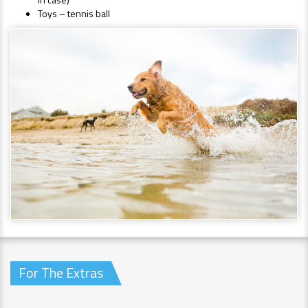
Toys – tennis ball
For The Extras