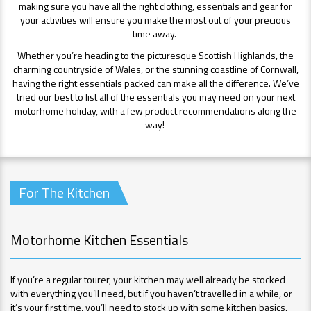
making sure you have all the right clothing, essentials and gear for
your activities will ensure you make the most out of your precious
time away.
Whether you’re heading to the picturesque Scottish Highlands, the
charming countryside of Wales, or the stunning coastline of Cornwall,
having the right essentials packed can make all the difference. We’ve
tried our best to list all of the essentials you may need on your next
motorhome holiday, with a few product recommendations along the
way!
For The Kitchen
Motorhome Kitchen Essentials
If you’re a regular tourer, your kitchen may well already be stocked
with everything you’ll need, but if you haven’t travelled in a while, or
it’s your first time, you’ll need to stock up with some kitchen basics.