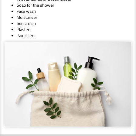
Soap for the shower
Face wash
Moisturiser
Sun cream
Plasters
Painkillers