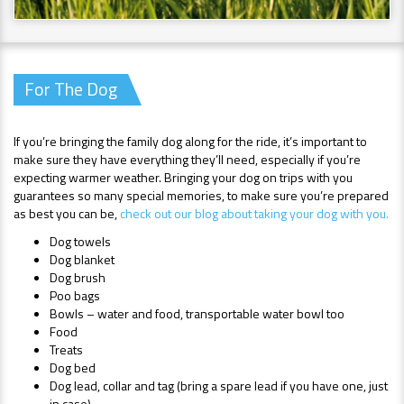
For The Dog
If you’re bringing the family dog along for the ride, it’s important to
make sure they have everything they’ll need, especially if you’re
expecting warmer weather. Bringing your dog on trips with you
guarantees so many special memories, to make sure you’re prepared
as best you can be,
check out our blog about taking your dog with you.
Dog towels
Dog blanket
Dog brush
Poo bags
Bowls – water and food, transportable water bowl too
Food
Treats
Dog bed
Dog lead, collar and tag (bring a spare lead if you have one, just
in case)