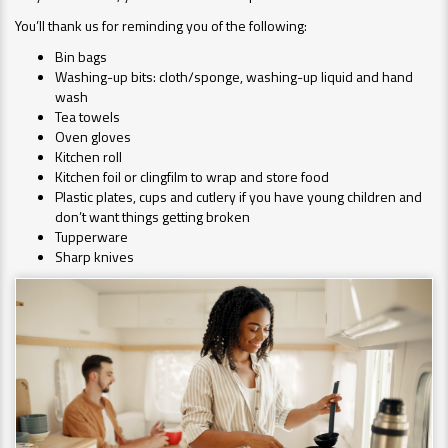
You’ll thank us for reminding you of the following:
Bin bags
Washing-up bits: cloth/sponge, washing-up liquid and hand
wash
Tea towels
Oven gloves
Kitchen roll
Kitchen foil or clingfilm to wrap and store food
Plastic plates, cups and cutlery if you have young children and
don’t want things getting broken
Tupperware
Sharp knives