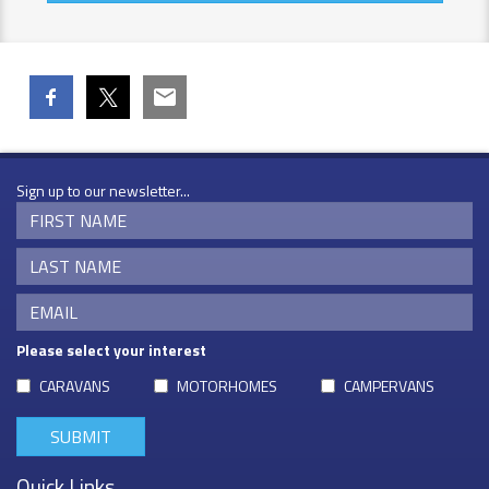
Sign up to our newsletter...
Please select your interest
CARAVANS
MOTORHOMES
CAMPERVANS
Quick Links