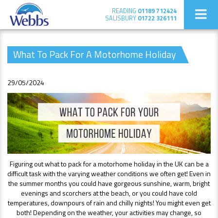
READING
01189 712424
SALISBURY
01722 326111
What To Pack For A Motorhome Holiday
29/05/2024
Figuring out what to pack for a motorhome holiday in the UK can be a
difficult task with the varying weather conditions we often get! Even in
the summer months you could have gorgeous sunshine, warm, bright
evenings and scorchers at the beach, or you could have cold
temperatures, downpours of rain and chilly nights! You might even get
both! Depending on the weather, your activities may change, so