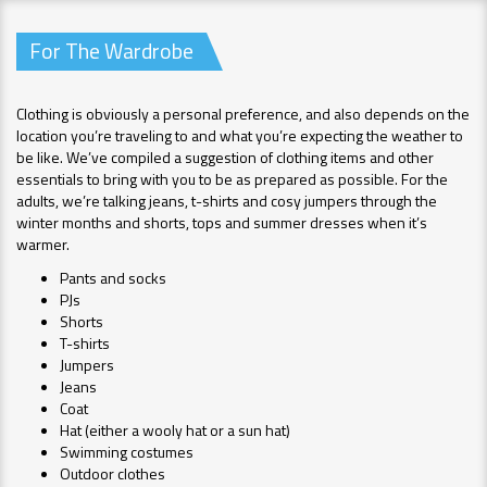
For The Wardrobe
Clothing is obviously a personal preference, and also depends on the
location you’re traveling to and what you’re expecting the weather to
be like. We’ve compiled a suggestion of clothing items and other
essentials to bring with you to be as prepared as possible. For the
adults, we’re talking jeans, t-shirts and cosy jumpers through the
winter months and shorts, tops and summer dresses when it’s
warmer.
Pants and socks
PJs
Shorts
T-shirts
Jumpers
Jeans
Coat
Hat (either a wooly hat or a sun hat)
Swimming costumes
Outdoor clothes