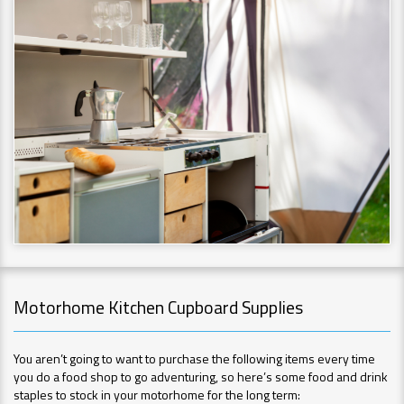
Motorhome Kitchen Cupboard Supplies
You aren’t going to want to purchase the following items every time
you do a food shop to go adventuring, so here’s some food and drink
staples to stock in your motorhome for the long term: