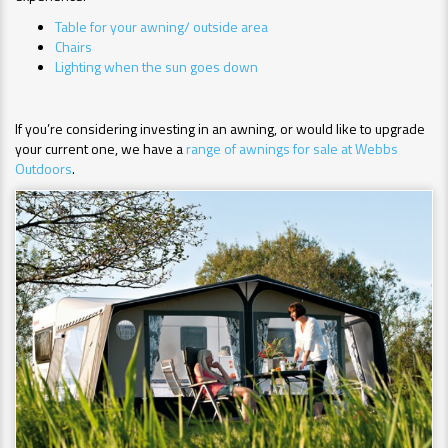
Table for your awning/ outside area
Chairs
Lighting when the sun goes down
If you’re considering investing in an awning, or would like to upgrade
your current one, we have a
range of awnings for sale at Webbs
Outdoors
.