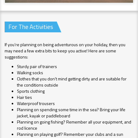
For The Activities
If you’re planning on being adventurous on your holiday, then you
may need a few extra bits to keep you active! Here are some
suggestions:
Sturdy pair of trainers
Walking socks
Clothes that you don’t mind getting dirty and are suitable for
the conditions outside
Sports clothing
Hair ties
Waterproof trousers
Planning on spending some time in the sea? Bring your life
jacket, kayak or paddleboard
Planning on going fishing? Remember all your equipment, and
rod licence
Planning on playing golf? Remember your clubs and a sun