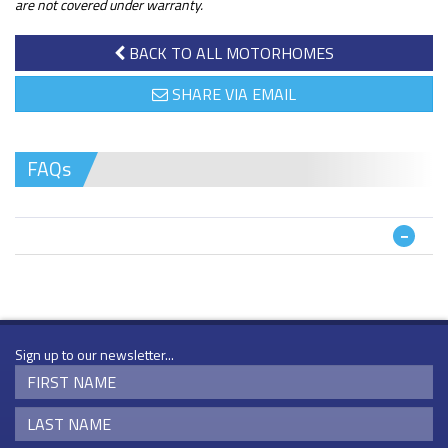
are not covered under warranty.
BACK TO ALL MOTORHOMES
SHARE VIA EMAIL
FAQs
Sign up to our newsletter...