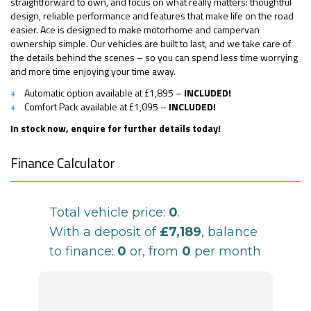
straightforward to own, and focus on what really matters: thoughtful
design, reliable performance and features that make life on the road
easier. Ace is designed to make motorhome and campervan
ownership simple. Our vehicles are built to last, and we take care of
the details behind the scenes – so you can spend less time worrying
and more time enjoying your time away.
Automatic option available at £1,895 –
INCLUDED!
Comfort Pack available at £1,095 –
INCLUDED!
In stock now, enquire for further details today!
Finance Calculator