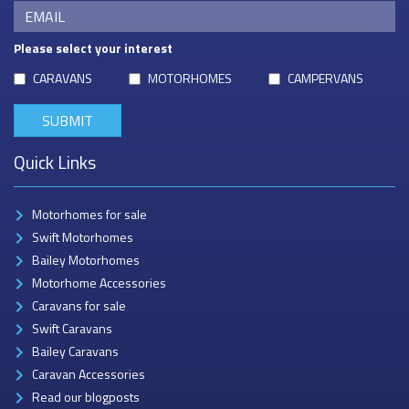
Please select your interest
CARAVANS
MOTORHOMES
CAMPERVANS
Quick Links
Motorhomes for sale
Swift Motorhomes
Bailey Motorhomes
Motorhome Accessories
Caravans for sale
Swift Caravans
Bailey Caravans
Caravan Accessories
Read our blogposts