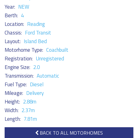
Year:
NEW
Berth:
4
Location:
Reading
Chassis:
Ford Transit
Layout:
Island Bed
Motorhome Type:
Coachbuilt
Registration:
Unregistered
Engine Size:
2.0
Transmission:
Automatic
Fuel Type:
Diesel
Mileage:
Delivery
Height:
2.88m
Width:
2.37m
Length:
7.81m
BACK TO ALL MOTORHOMES