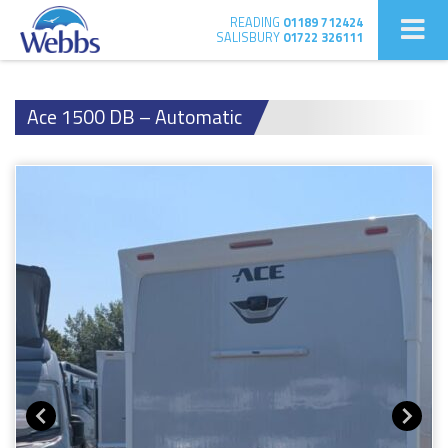
READING
01189 712424
SALISBURY
01722 326111
Ace 1500 DB – Automatic