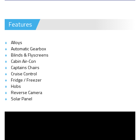
Features
Alloys
Automatic Gearbox
Blinds & Flyscreens
Cabin Air-Con
Captains Chairs
Cruise Control
Fridge / Freezer
Hobs
Reverse Camera
Solar Panel