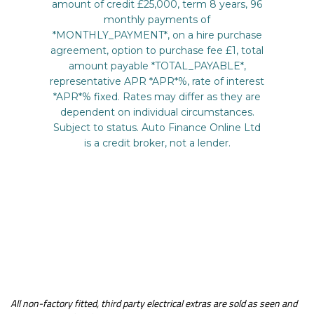
All non-factory fitted, third party electrical extras are sold as seen and