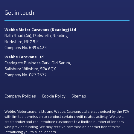
Get in touch
Webbs Motor Caravans
(Reading) Ltd
Bath Road (A4), Padworth, Reading
Berkshire, RG7 5JF
Company No. 685 4423
Webbs Caravans
Ltd
Castlegate Business Park, Old Sarum,
Salisbury, Wiltshire, SP4 6QX
Company No. 877 2577
Company Policies
Cookie Policy
Sitemap
Webbs Motorcaravans Ltd and Webbs Caravans Ltd are authorised by the FCA
with limited permission to conduct certain credit related activity. We are a
credit broker and can introduce customers to a limited number of lenders
who provide funding. We may receive commission or other benefits for
introducing you to such lenders.