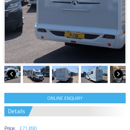
ONLINE ENQUIRY
Details
Price:
£71,890