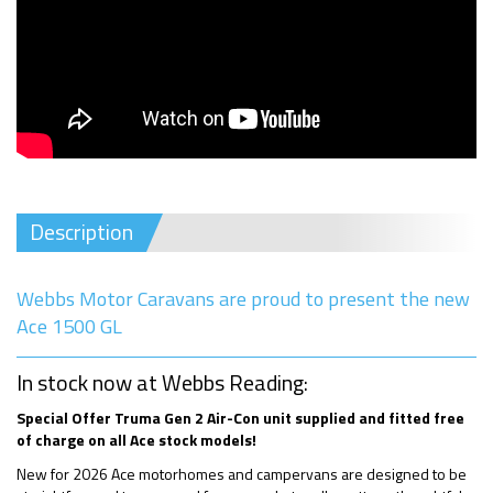
Description
Webbs Motor Caravans are proud to present the new
Ace 1500 GL
In stock now at Webbs Reading:
Special Offer Truma Gen 2 Air-Con unit supplied and fitted free
of charge on all Ace stock models!
New for 2026 Ace motorhomes and campervans are designed to be