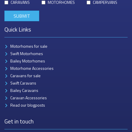
CARAVANS
MOTORHOMES
CAMPERVANS
Quick Links
Motorhomes for sale
Swift Motorhomes
Bailey Motorhomes
Motorhome Accessories
Caravans for sale
Swift Caravans
Bailey Caravans
Caravan Accessories
Read our blogposts
Get in touch