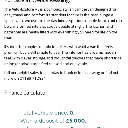
The Auto-Explore RL is a compact, stylish campervan designed for
easy travel and comfort. Its standout feature is the rear lounge a
space with two uses in the day time a spacious double bench but can
be transformed into a spacious double at night. The kitchen and
bathroom are neatly fitted with everything you need for life on the
road.
It’s ideal for couples or solo travellers who want a van that feels
premium but is still simple to use. The interior has a warm, modern
feel, with clever storage and thoughtful touches that make short trips
or longer adventures feel relaxed and enjoyable.
Call our helpful sales team today to book in for a viewing or find out
more on 01189 712424!
Finance Calculator