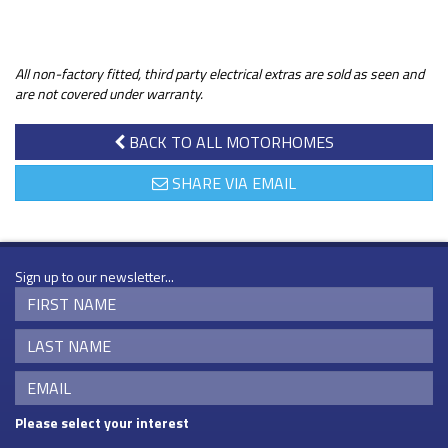
All non-factory fitted, third party electrical extras are sold as seen and
are not covered under warranty.
BACK TO ALL MOTORHOMES
SHARE VIA EMAIL
Sign up to our newsletter...
Please select your interest