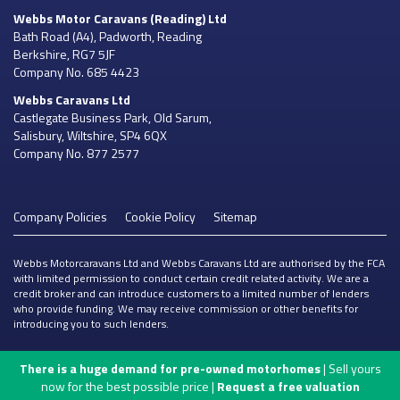
Webbs Motor Caravans
(Reading) Ltd
Bath Road (A4), Padworth, Reading
Berkshire, RG7 5JF
Company No. 685 4423
Webbs Caravans
Ltd
Castlegate Business Park, Old Sarum,
Salisbury, Wiltshire, SP4 6QX
Company No. 877 2577
Company Policies
Cookie Policy
Sitemap
Webbs Motorcaravans Ltd and Webbs Caravans Ltd are authorised by the FCA
with limited permission to conduct certain credit related activity. We are a
credit broker and can introduce customers to a limited number of lenders
who provide funding. We may receive commission or other benefits for
introducing you to such lenders.
There is a huge demand for pre-owned motorhomes
| Sell yours
now for the best possible price |
Request a free valuation
ONLINE ENQUIRY