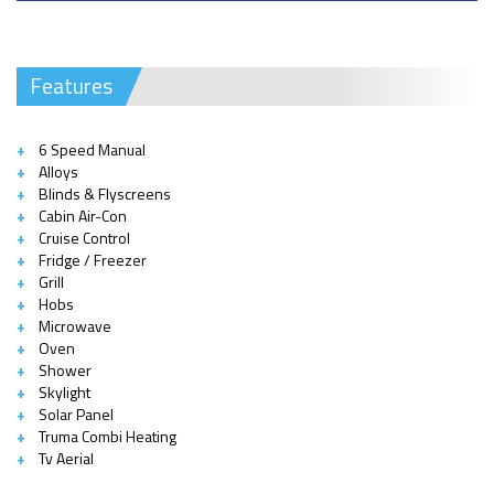
Features
6 Speed Manual
Alloys
Blinds & Flyscreens
Cabin Air-Con
Cruise Control
Fridge / Freezer
Grill
Hobs
Microwave
Oven
Shower
Skylight
Solar Panel
Truma Combi Heating
Tv Aerial