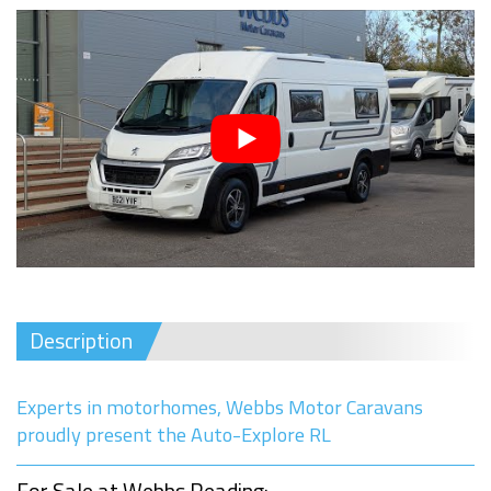
Description
Experts in motorhomes, Webbs Motor Caravans
proudly present the Auto-Explore RL
For Sale at Webbs Reading: