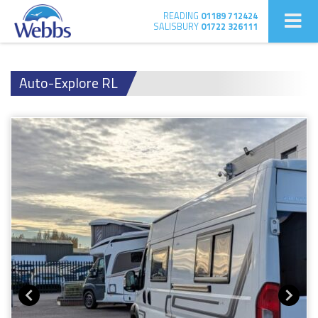
READING
01189 712424
SALISBURY
01722 326111
Auto-Explore RL