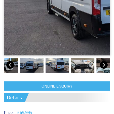
ONLINE ENQUIRY
Details
Price:
£49,995