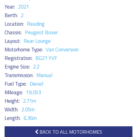
Year:
2021
Berth:
2
Location:
Reading
Chassis:
Peugeot Boxer
Layout:
Rear Lounge
Motorhome Type:
Van Conversion
Registration:
BG21 YVF
Engine Size:
2.2
Transmission:
Manual
Fuel Type:
Diesel
Mileage:
19,053
Height:
2.71m
Width:
2.05m
Length:
6.36m
BACK TO ALL MOTORHOMES