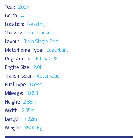
Year:
2024
Berth:
4
Location:
Reading
Chassis:
Ford Transit
Layout:
Twin Single Bed
Motorhome Type:
Coachbuilt
Registration:
ET24 CPX
Engine Size:
2.0L
Transmission:
Automatic
Fuel Type:
Diesel
Mileage:
3,051
Height:
2.88m
Width:
2.35m
Length:
7.32m
Weight:
3500 Kg