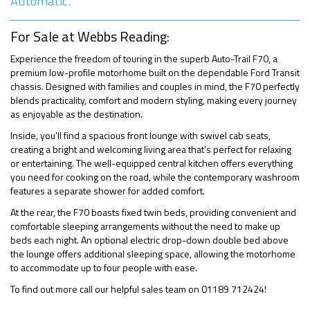
Automatic.
For Sale at Webbs Reading:
Experience the freedom of touring in the superb Auto-Trail F70, a
premium low-profile motorhome built on the dependable Ford Transit
chassis. Designed with families and couples in mind, the F70 perfectly
blends practicality, comfort and modern styling, making every journey
as enjoyable as the destination.
Inside, you’ll find a spacious front lounge with swivel cab seats,
creating a bright and welcoming living area that’s perfect for relaxing
or entertaining. The well-equipped central kitchen offers everything
you need for cooking on the road, while the contemporary washroom
features a separate shower for added comfort.
At the rear, the F70 boasts fixed twin beds, providing convenient and
comfortable sleeping arrangements without the need to make up
beds each night. An optional electric drop-down double bed above
the lounge offers additional sleeping space, allowing the motorhome
to accommodate up to four people with ease.
To find out more call our helpful sales team on 01189 712424!