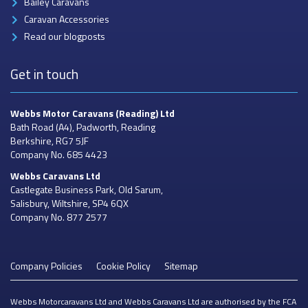
Bailey Caravans
Caravan Accessories
Read our blogposts
Get in touch
Webbs Motor Caravans
(Reading) Ltd
Bath Road (A4), Padworth, Reading
Berkshire, RG7 5JF
Company No. 685 4423
Webbs Caravans
Ltd
Castlegate Business Park, Old Sarum,
Salisbury, Wiltshire, SP4 6QX
Company No. 877 2577
Company Policies
Cookie Policy
Sitemap
Webbs Motorcaravans Ltd and Webbs Caravans Ltd are authorised by the FCA