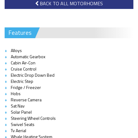
BACK TO ALL MOTORHOMES
Features
Alloys
Automatic Gearbox
Cabin Air-Con
Cruise Control
Electric Drop Down Bed
Electric Step
Fridge / Freezer
Hobs
Reverse Camera
Sat Nav
Solar Panel
Steering Wheel Controls
Swivel Seats
Tv Aerial
Whale Heating System