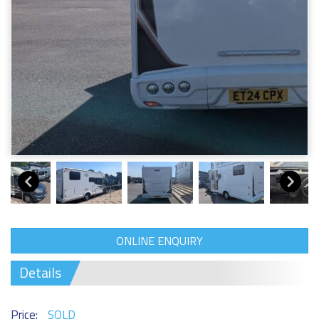
ONLINE ENQUIRY
Details
Price:
SOLD