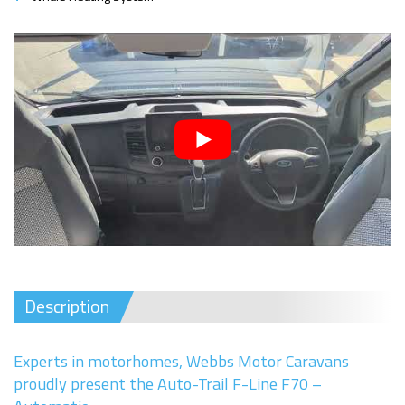
Description
Experts in motorhomes, Webbs Motor Caravans
proudly present the Auto-Trail F-Line F70 –