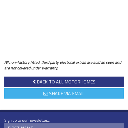
All non-factory fitted, third party electrical extras are sold as seen and
are not covered under warranty.
BACK TO ALL MOTORHOMES
SHARE VIA EMAIL
Sign up to our newsletter...