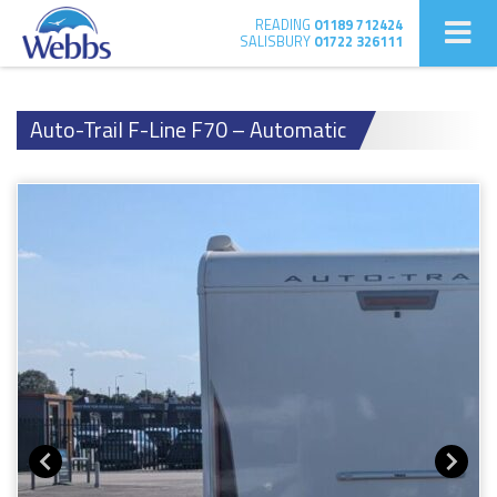
READING
01189 712424
SALISBURY
01722 326111
Auto-Trail F-Line F70 – Automatic