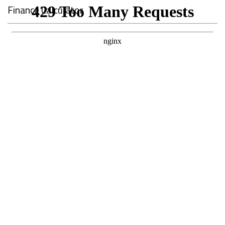
Finance Calculator