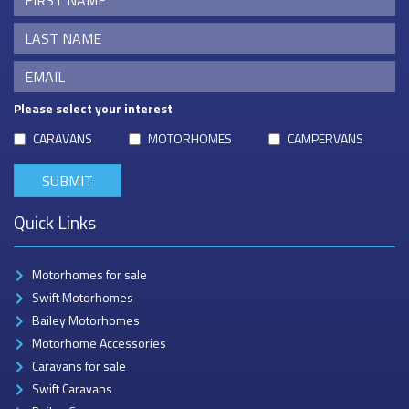
Please select your interest
CARAVANS
MOTORHOMES
CAMPERVANS
Quick Links
Motorhomes for sale
Swift Motorhomes
Bailey Motorhomes
Motorhome Accessories
Caravans for sale
Swift Caravans