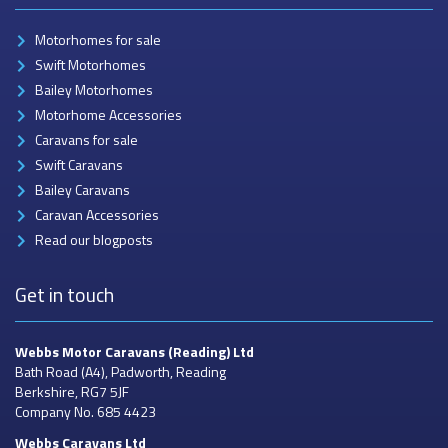
Motorhomes for sale
Swift Motorhomes
Bailey Motorhomes
Motorhome Accessories
Caravans for sale
Swift Caravans
Bailey Caravans
Caravan Accessories
Read our blogposts
Get in touch
Webbs Motor Caravans
(Reading) Ltd
Bath Road (A4), Padworth, Reading
Berkshire, RG7 5JF
Company No. 685 4423
Webbs Caravans
Ltd