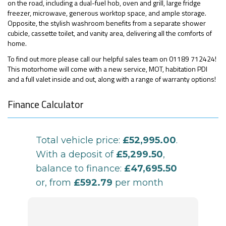
on the road, including a dual-fuel hob, oven and grill, large fridge
freezer, microwave, generous worktop space, and ample storage.
Opposite, the stylish washroom benefits from a separate shower
cubicle, cassette toilet, and vanity area, delivering all the comforts of
home.
To find out more please call our helpful sales team on 01189 712424!
This motorhome will come with a new service, MOT, habitation PDI
and a full valet inside and out, along with a range of warranty options!
Finance Calculator