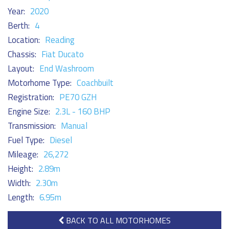
Year:
2020
Berth:
4
Location:
Reading
Chassis:
Fiat Ducato
Layout:
End Washroom
Motorhome Type:
Coachbuilt
Registration:
PE70 GZH
Engine Size:
2.3L - 160 BHP
Transmission:
Manual
Fuel Type:
Diesel
Mileage:
26,272
Height:
2.89m
Width:
2.30m
Length:
6.95m
BACK TO ALL MOTORHOMES