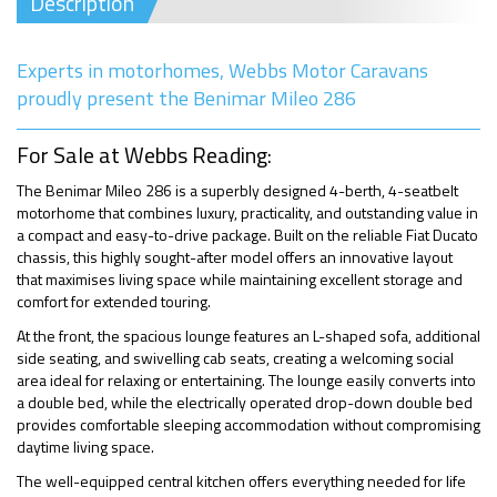
Description
Experts in motorhomes, Webbs Motor Caravans
proudly present the Benimar Mileo 286
For Sale at Webbs Reading:
The Benimar Mileo 286 is a superbly designed 4-berth, 4-seatbelt
motorhome that combines luxury, practicality, and outstanding value in
a compact and easy-to-drive package. Built on the reliable Fiat Ducato
chassis, this highly sought-after model offers an innovative layout
that maximises living space while maintaining excellent storage and
comfort for extended touring.
At the front, the spacious lounge features an L-shaped sofa, additional
side seating, and swivelling cab seats, creating a welcoming social
area ideal for relaxing or entertaining. The lounge easily converts into
a double bed, while the electrically operated drop-down double bed
provides comfortable sleeping accommodation without compromising
daytime living space.
The well-equipped central kitchen offers everything needed for life