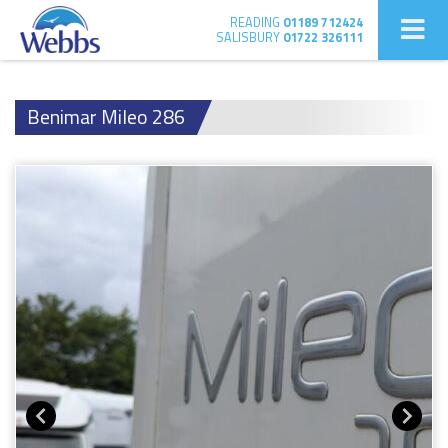
READING
01189 712424
SALISBURY
01722 326111
Benimar Mileo 286