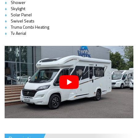
Shower
Skylight
Solar Panel
Swivel Seats
Truma Combi Heating
Tv Aerial