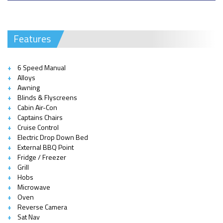
Features
6 Speed Manual
Alloys
Awning
Blinds & Flyscreens
Cabin Air-Con
Captains Chairs
Cruise Control
Electric Drop Down Bed
External BBQ Point
Fridge / Freezer
Grill
Hobs
Microwave
Oven
Reverse Camera
Sat Nav