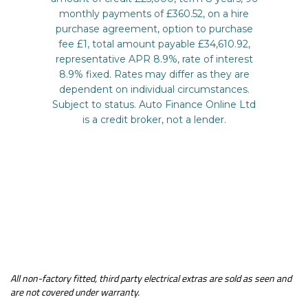
All non-factory fitted, third party electrical extras are sold as seen and
are not covered under warranty.