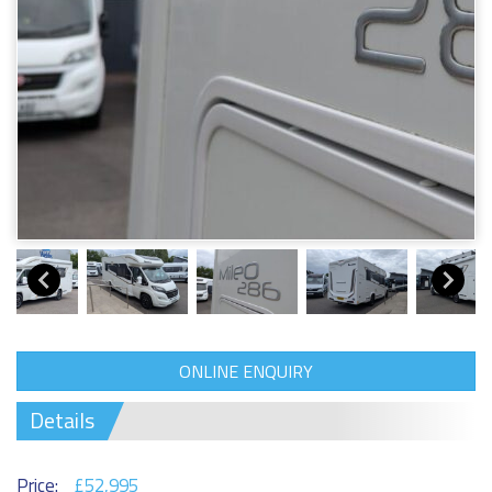
ONLINE ENQUIRY
Details
Price:
£52,995