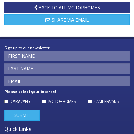
BACK TO ALL MOTORHOMES
SHARE VIA EMAIL
Sign up to our newsletter...
Please select your interest
CARAVANS
MOTORHOMES
CAMPERVANS
Quick Links