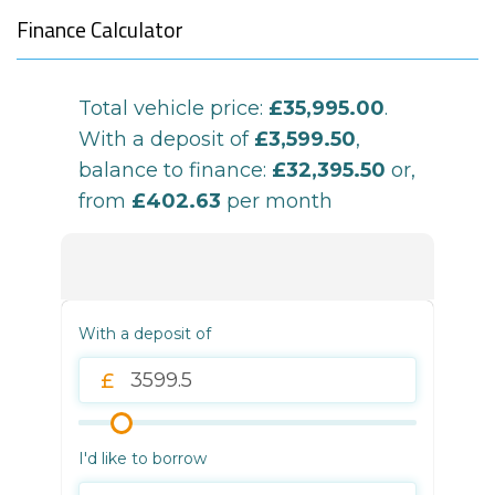
Finance Calculator