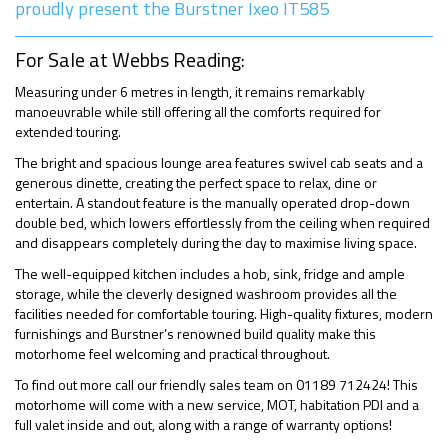
proudly present the Burstner Ixeo IT585
For Sale at Webbs Reading:
Measuring under 6 metres in length, it remains remarkably
manoeuvrable while still offering all the comforts required for
extended touring.
The bright and spacious lounge area features swivel cab seats and a
generous dinette, creating the perfect space to relax, dine or
entertain. A standout feature is the manually operated drop-down
double bed, which lowers effortlessly from the ceiling when required
and disappears completely during the day to maximise living space.
The well-equipped kitchen includes a hob, sink, fridge and ample
storage, while the cleverly designed washroom provides all the
facilities needed for comfortable touring. High-quality fixtures, modern
furnishings and Burstner’s renowned build quality make this
motorhome feel welcoming and practical throughout.
To find out more call our friendly sales team on 01189 712424! This
motorhome will come with a new service, MOT, habitation PDI and a
full valet inside and out, along with a range of warranty options!