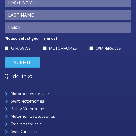
Please select your interest
CARAVANS
MOTORHOMES
CAMPERVANS
Quick Links
Motorhomes for sale
Swift Motorhomes
Bailey Motorhomes
Motorhome Accessories
Caravans for sale
Swift Caravans