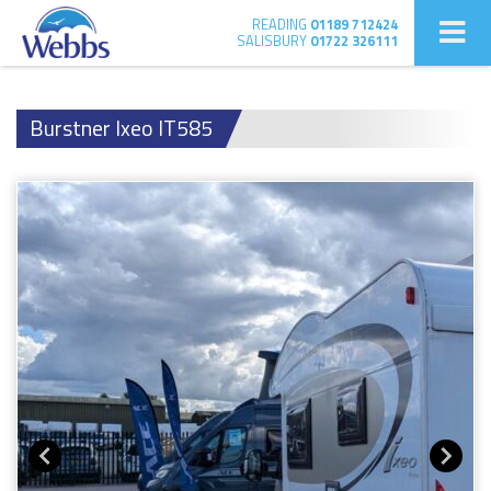
READING
01189 712424
SALISBURY
01722 326111
Burstner Ixeo IT585