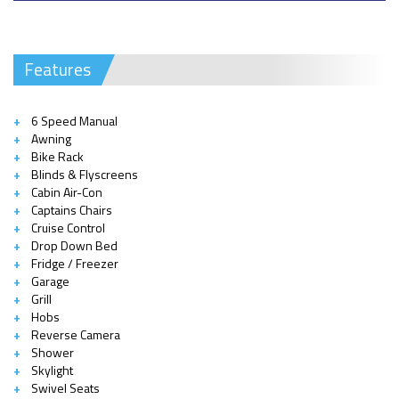
Features
6 Speed Manual
Awning
Bike Rack
Blinds & Flyscreens
Cabin Air-Con
Captains Chairs
Cruise Control
Drop Down Bed
Fridge / Freezer
Garage
Grill
Hobs
Reverse Camera
Shower
Skylight
Swivel Seats