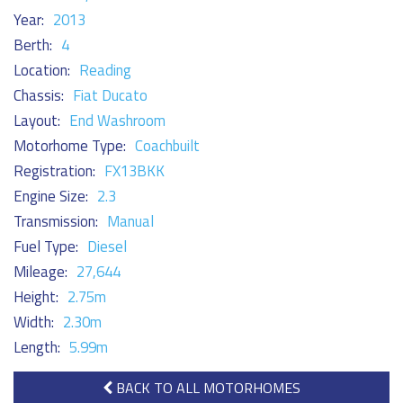
Year:
2013
Berth:
4
Location:
Reading
Chassis:
Fiat Ducato
Layout:
End Washroom
Motorhome Type:
Coachbuilt
Registration:
FX13BKK
Engine Size:
2.3
Transmission:
Manual
Fuel Type:
Diesel
Mileage:
27,644
Height:
2.75m
Width:
2.30m
Length:
5.99m
BACK TO ALL MOTORHOMES