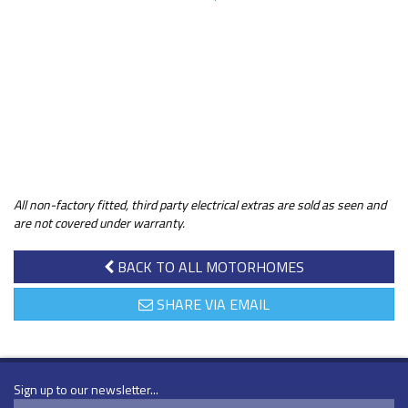
All non-factory fitted, third party electrical extras are sold as seen and
are not covered under warranty.
BACK TO ALL MOTORHOMES
SHARE VIA EMAIL
Sign up to our newsletter...