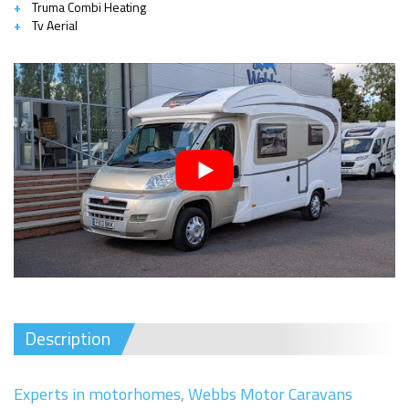
Truma Combi Heating
Tv Aerial
Description
Experts in motorhomes, Webbs Motor Caravans