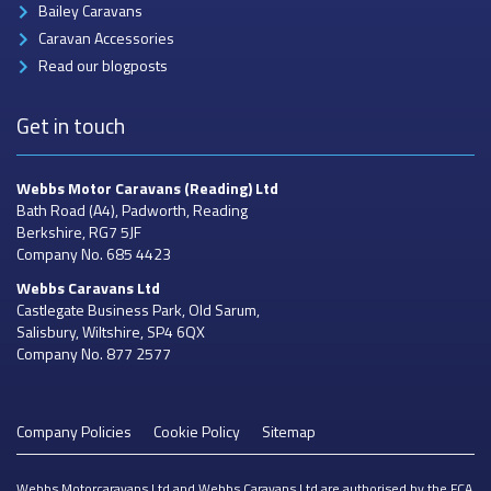
Bailey Caravans
Caravan Accessories
Read our blogposts
Get in touch
Webbs Motor Caravans
(Reading) Ltd
Bath Road (A4), Padworth, Reading
Berkshire, RG7 5JF
Company No. 685 4423
Webbs Caravans
Ltd
Castlegate Business Park, Old Sarum,
Salisbury, Wiltshire, SP4 6QX
Company No. 877 2577
Company Policies
Cookie Policy
Sitemap
Webbs Motorcaravans Ltd and Webbs Caravans Ltd are authorised by the FCA