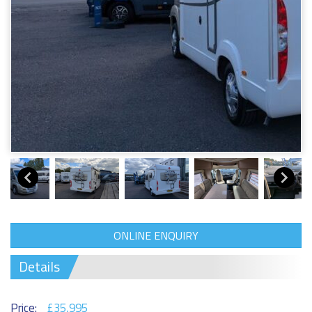
ONLINE ENQUIRY
Details
Price:
£35,995