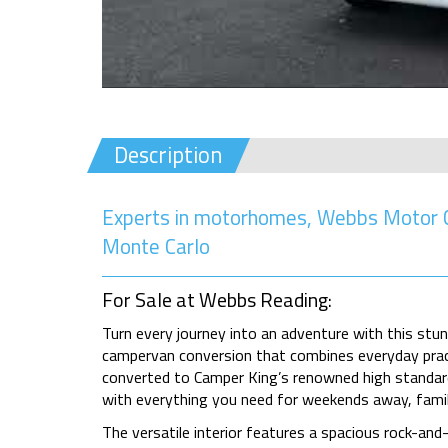
Description
Experts in motorhomes, Webbs Motor C
Monte Carlo
For Sale at Webbs Reading:
Turn every journey into an adventure with this st
campervan conversion that combines everyday practi
converted to Camper King’s renowned high standard
with everything you need for weekends away, famil
The versatile interior features a spacious rock-and-