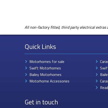
All non-factory fitted, third party electrical extra
Quick Links
Motorhomes for sale
Cara
Swift Motorhomes
Swif
Bailey Motorhomes
Bail
Motorhome Accessories
Cara
Read
Get in touch