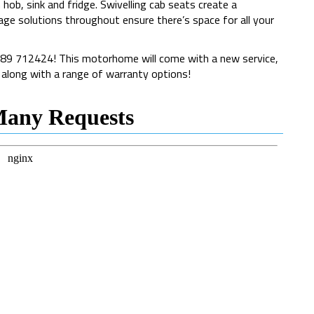
hob, sink and fridge. Swivelling cab seats create a
age solutions throughout ensure there’s space for all your
1189 712424! This motorhome will come with a new service,
, along with a range of warranty options!