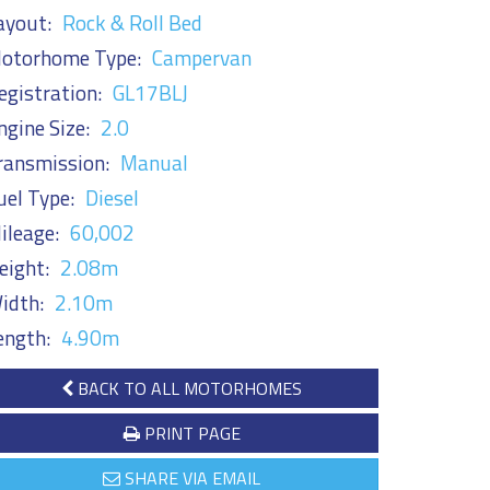
ayout:
Rock & Roll Bed
otorhome Type:
Campervan
egistration:
GL17BLJ
ngine Size:
2.0
ransmission:
Manual
uel Type:
Diesel
ileage:
60,002
eight:
2.08m
idth:
2.10m
ength:
4.90m
BACK TO ALL MOTORHOMES
PRINT PAGE
SHARE VIA EMAIL