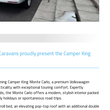
aravans proudly present the Camper King
unning Camper King Monte Carlo, a premium Volkswagen
cality with exceptional touring comfort. Expertly
s, the Monte Carlo offers a modern, stylish interior packed
y holidays or spontaneous road trips.
roll bed, an elevating pop-top roof with an additional double