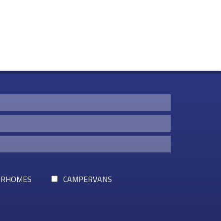
RHOMES
CAMPERVANS