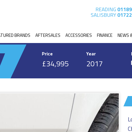
READING
01189
SALISBURY
01722
ATURED BRANDS
AFTERSALES
ACCESSORIES
FINANCE
NEWS 
Price
Year
£34,995
2017
L
C