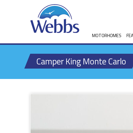
MOTORHOMES
FE
Camper King Monte Carlo