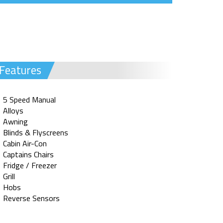
Features
5 Speed Manual
Alloys
Awning
Blinds & Flyscreens
Cabin Air-Con
Captains Chairs
Fridge / Freezer
Grill
Hobs
Reverse Sensors