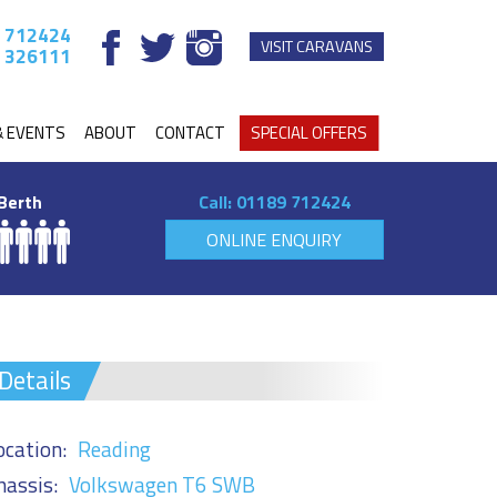
 712424
VISIT CARAVANS
 326111
& EVENTS
ABOUT
CONTACT
SPECIAL OFFERS
Berth
Call:
01189 712424
ONLINE ENQUIRY
Details
ocation:
Reading
hassis:
Volkswagen T6 SWB