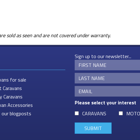
s are sold as seen and are not covered under warranty.
Sign up to our newsletter...
vans for sale
t Caravans
ey Caravans
Please select your interest
van Accessories
 our blogposts
CARAVANS
MOTO