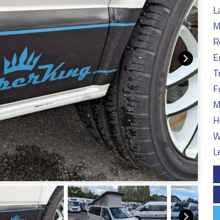
L
M
R
E
T
F
M
H
W
L