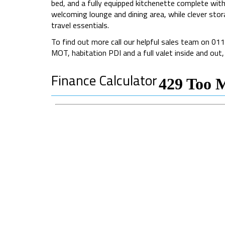
bed, and a fully equipped kitchenette complete with 
welcoming lounge and dining area, while clever stor
travel essentials.
To find out more call our helpful sales team on 0
MOT, habitation PDI and a full valet inside and out
Finance Calculator