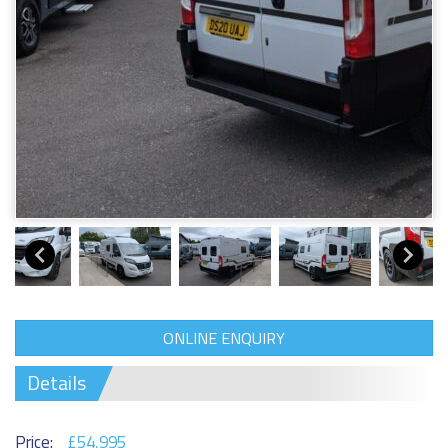
ONLINE ENQUIRY
Details
Price:
£54,995