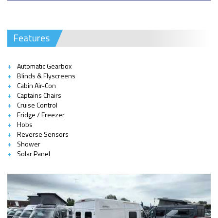
Features
Automatic Gearbox
Blinds & Flyscreens
Cabin Air-Con
Captains Chairs
Cruise Control
Fridge / Freezer
Hobs
Reverse Sensors
Shower
Solar Panel