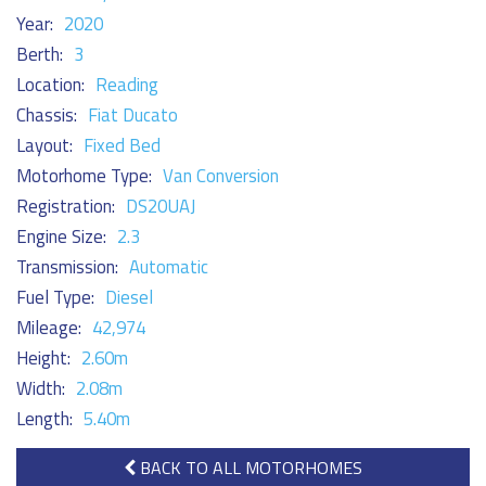
Year:
2020
Berth:
3
Location:
Reading
Chassis:
Fiat Ducato
Layout:
Fixed Bed
Motorhome Type:
Van Conversion
Registration:
DS20UAJ
Engine Size:
2.3
Transmission:
Automatic
Fuel Type:
Diesel
Mileage:
42,974
Height:
2.60m
Width:
2.08m
Length:
5.40m
BACK TO ALL MOTORHOMES