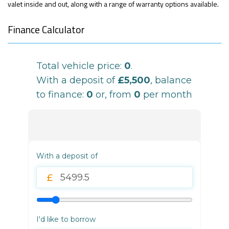
valet inside and out, along with a range of warranty options available.
Finance Calculator