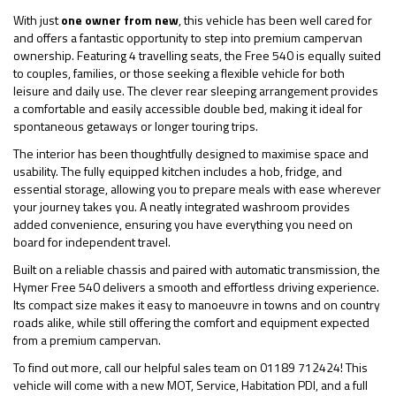
With just
one owner from new
, this vehicle has been well cared for
and offers a fantastic opportunity to step into premium campervan
ownership. Featuring 4 travelling seats, the Free 540 is equally suited
to couples, families, or those seeking a flexible vehicle for both
leisure and daily use. The clever rear sleeping arrangement provides
a comfortable and easily accessible double bed, making it ideal for
spontaneous getaways or longer touring trips.
The interior has been thoughtfully designed to maximise space and
usability. The fully equipped kitchen includes a hob, fridge, and
essential storage, allowing you to prepare meals with ease wherever
your journey takes you. A neatly integrated washroom provides
added convenience, ensuring you have everything you need on
board for independent travel.
Built on a reliable chassis and paired with automatic transmission, the
Hymer Free 540 delivers a smooth and effortless driving experience.
Its compact size makes it easy to manoeuvre in towns and on country
roads alike, while still offering the comfort and equipment expected
from a premium campervan.
To find out more, call our helpful sales team on 01189 712424! This
vehicle will come with a new MOT, Service, Habitation PDI, and a full