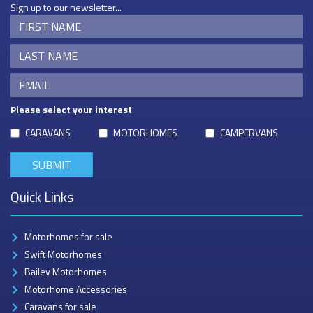
Sign up to our newsletter...
Please select your interest
CARAVANS
MOTORHOMES
CAMPERVANS
Quick Links
Motorhomes for sale
Swift Motorhomes
Bailey Motorhomes
Motorhome Accessories
Caravans for sale