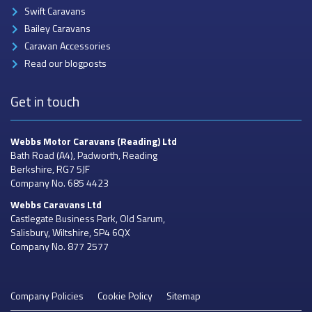
Swift Caravans
Bailey Caravans
Caravan Accessories
Read our blogposts
Get in touch
Webbs Motor Caravans
(Reading) Ltd
Bath Road (A4), Padworth, Reading
Berkshire, RG7 5JF
Company No. 685 4423
Webbs Caravans
Ltd
Castlegate Business Park, Old Sarum,
Salisbury, Wiltshire, SP4 6QX
Company No. 877 2577
Company Policies
Cookie Policy
Sitemap