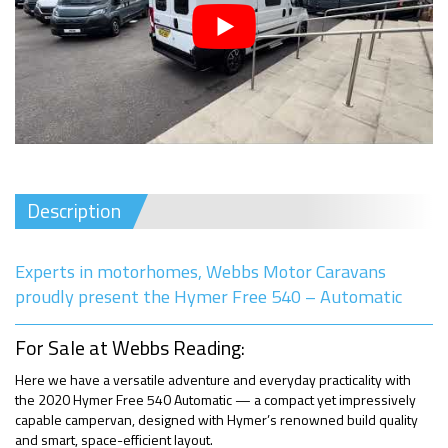
Description
Experts in motorhomes, Webbs Motor Caravans
proudly present the Hymer Free 540 – Automatic
For Sale at Webbs Reading:
Here we have a versatile adventure and everyday practicality with
the 2020 Hymer Free 540 Automatic — a compact yet impressively
capable campervan, designed with Hymer’s renowned build quality
and smart, space-efficient layout.