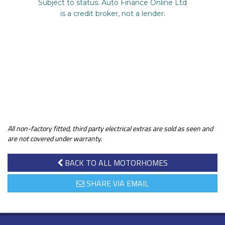
All non-factory fitted, third party electrical extras are sold as seen and
are not covered under warranty.
BACK TO ALL MOTORHOMES
SHARE VIA EMAIL