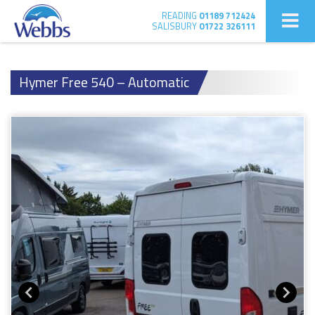
READING
01189 712424
SALISBURY
01722 326111
Hymer Free 540 – Automatic