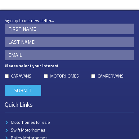
Sign up to our newsletter...
Please select your interest
CARAVANS
MOTORHOMES
CAMPERVANS
Quick Links
Motorhomes for sale
Swift Motorhomes
Bailey Motorhomes