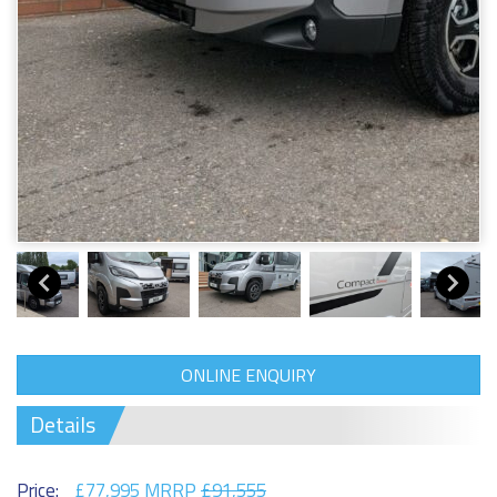
ONLINE ENQUIRY
Details
Price:
£77,995 MRRP
£91,555