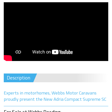
Description
Experts in motorhomes, Webbs Motor Caravans
proudly present the New Adria Compact Supreme SC
For Sale at Webbs Reading: