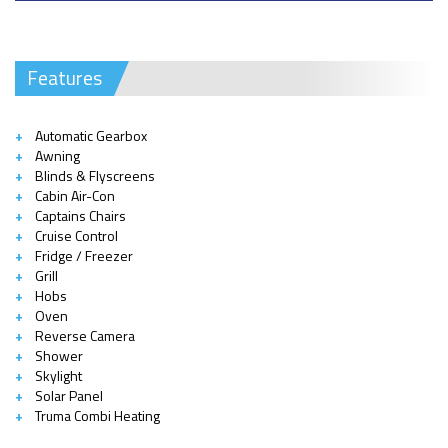
Features
Automatic Gearbox
Awning
Blinds & Flyscreens
Cabin Air-Con
Captains Chairs
Cruise Control
Fridge / Freezer
Grill
Hobs
Oven
Reverse Camera
Shower
Skylight
Solar Panel
Truma Combi Heating