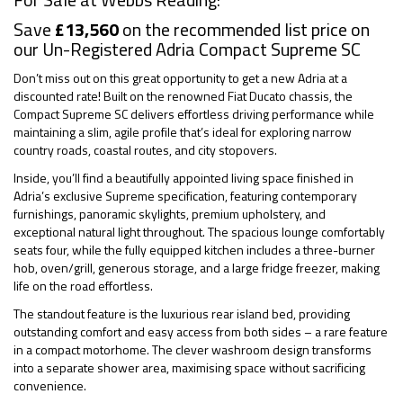
Save
£13,560
on the recommended list price on
our Un-Registered Adria Compact Supreme SC
Don’t miss out on this great opportunity to get a new Adria at a
discounted rate! Built on the renowned Fiat Ducato chassis, the
Compact Supreme SC delivers effortless driving performance while
maintaining a slim, agile profile that’s ideal for exploring narrow
country roads, coastal routes, and city stopovers.
Inside, you’ll find a beautifully appointed living space finished in
Adria’s exclusive Supreme specification, featuring contemporary
furnishings, panoramic skylights, premium upholstery, and
exceptional natural light throughout. The spacious lounge comfortably
seats four, while the fully equipped kitchen includes a three-burner
hob, oven/grill, generous storage, and a large fridge freezer, making
life on the road effortless.
The standout feature is the luxurious rear island bed, providing
outstanding comfort and easy access from both sides – a rare feature
in a compact motorhome. The clever washroom design transforms
into a separate shower area, maximising space without sacrificing
convenience.