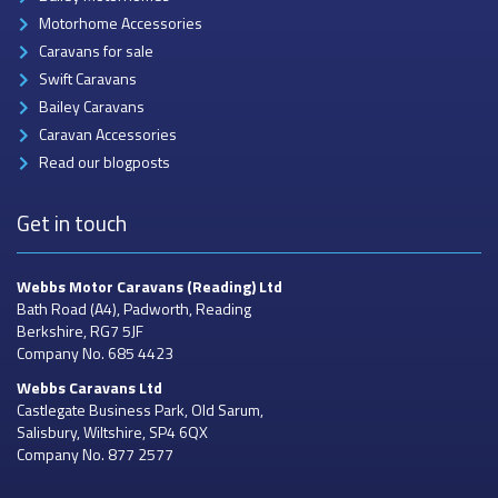
Motorhome Accessories
Caravans for sale
Swift Caravans
Bailey Caravans
Caravan Accessories
Read our blogposts
Get in touch
Webbs Motor Caravans
(Reading) Ltd
Bath Road (A4), Padworth, Reading
Berkshire, RG7 5JF
Company No. 685 4423
Webbs Caravans
Ltd
Castlegate Business Park, Old Sarum,
Salisbury, Wiltshire, SP4 6QX
Company No. 877 2577