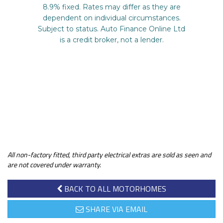
All non-factory fitted, third party electrical extras are sold as seen and
are not covered under warranty.
BACK TO ALL MOTORHOMES
SHARE VIA EMAIL