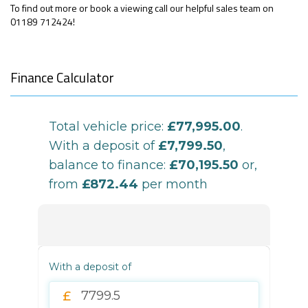
To find out more or book a viewing call our helpful sales team on
01189 712424!
Finance Calculator