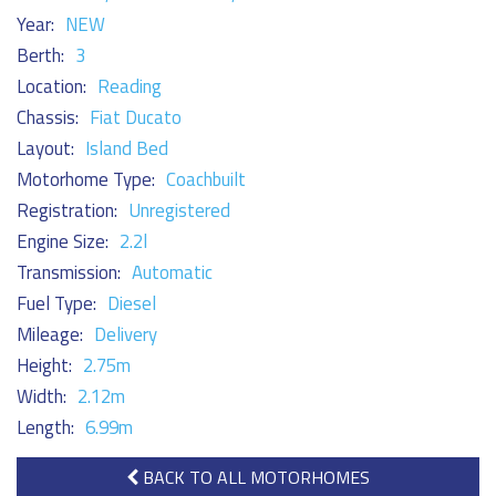
Year:
NEW
Berth:
3
Location:
Reading
Chassis:
Fiat Ducato
Layout:
Island Bed
Motorhome Type:
Coachbuilt
Registration:
Unregistered
Engine Size:
2.2l
Transmission:
Automatic
Fuel Type:
Diesel
Mileage:
Delivery
Height:
2.75m
Width:
2.12m
Length:
6.99m
BACK TO ALL MOTORHOMES