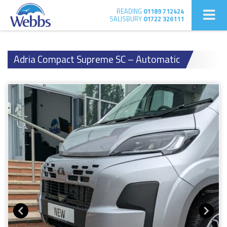
READING
01189 712424
SALISBURY
01722 326111
Adria Compact Supreme SC – Automatic