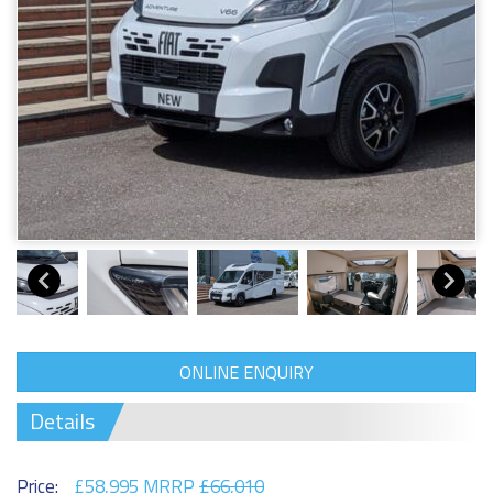
ONLINE ENQUIRY
Details
Price:
£58,995 MRRP
£66,010