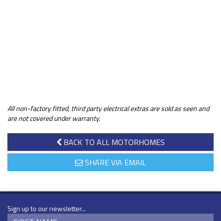
All non-factory fitted, third party electrical extras are sold as seen and
are not covered under warranty.
BACK TO ALL MOTORHOMES
SHARE VIA EMAIL
Sign up to our newsletter...