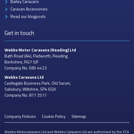
Bailey Caravans
Caravan Accessories
Read our blogposts
Get in touch
Webbs Motor Caravans
(Reading) Ltd
Bath Road (A4), Padworth, Reading
Berkshire, RG7 5JF
Company No. 685 4423
Webbs Caravans
Ltd
Castlegate Business Park, Old Sarum,
Salisbury, Wiltshire, SP4 6QX
Company No. 877 2577
Company Policies
Cookie Policy
Sitemap
Webbs Motorcaravans Ltd and Webbs Caravans Ltd are authorised by the FCA