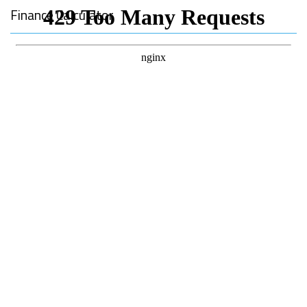
Finance Calculator