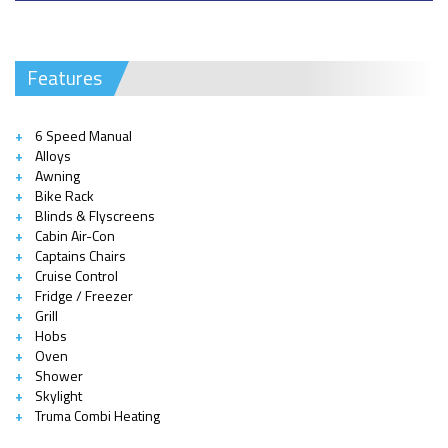
Features
6 Speed Manual
Alloys
Awning
Bike Rack
Blinds & Flyscreens
Cabin Air-Con
Captains Chairs
Cruise Control
Fridge / Freezer
Grill
Hobs
Oven
Shower
Skylight
Truma Combi Heating