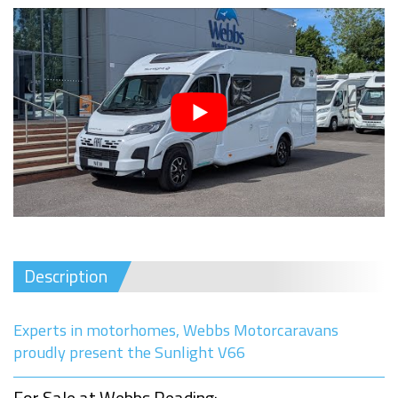
Description
Experts in motorhomes, Webbs Motorcaravans
proudly present the Sunlight V66
For Sale at Webbs Reading: