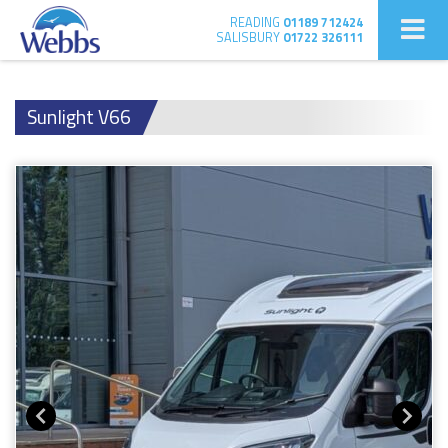
READING
01189 712424
SALISBURY
01722 326111
Sunlight V66