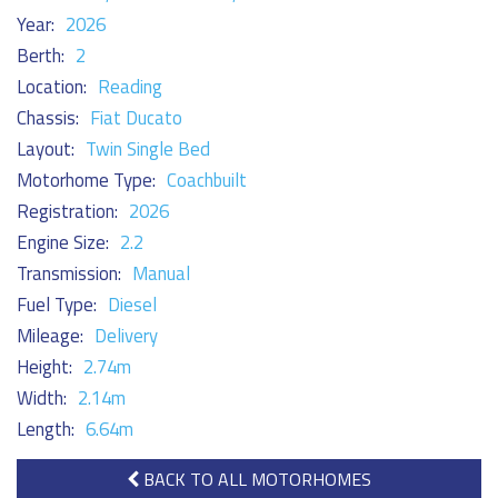
Year:
2026
Berth:
2
Location:
Reading
Chassis:
Fiat Ducato
Layout:
Twin Single Bed
Motorhome Type:
Coachbuilt
Registration:
2026
Engine Size:
2.2
Transmission:
Manual
Fuel Type:
Diesel
Mileage:
Delivery
Height:
2.74m
Width:
2.14m
Length:
6.64m
BACK TO ALL MOTORHOMES