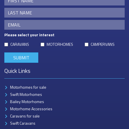
Please select your interest
CARAVANS
MOTORHOMES
CAMPERVANS
Quick Links
Motorhomes for sale
Swift Motorhomes
Bailey Motorhomes
Motorhome Accessories
Caravans for sale
Swift Caravans