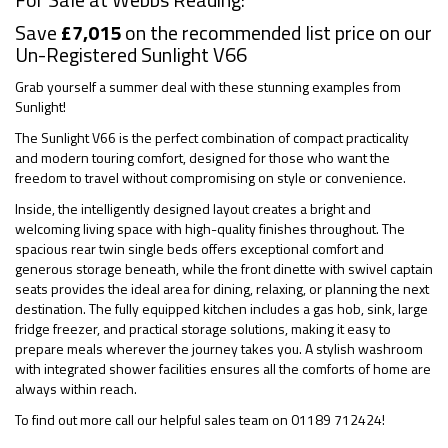
Save
£7,015
on the recommended list price on our
Un-Registered Sunlight V66
Grab yourself a summer deal with these stunning examples from
Sunlight!
The Sunlight V66 is the perfect combination of compact practicality
and modern touring comfort, designed for those who want the
freedom to travel without compromising on style or convenience.
Inside, the intelligently designed layout creates a bright and
welcoming living space with high-quality finishes throughout. The
spacious rear twin single beds offers exceptional comfort and
generous storage beneath, while the front dinette with swivel captain
seats provides the ideal area for dining, relaxing, or planning the next
destination. The fully equipped kitchen includes a gas hob, sink, large
fridge freezer, and practical storage solutions, making it easy to
prepare meals wherever the journey takes you. A stylish washroom
with integrated shower facilities ensures all the comforts of home are
always within reach.
To find out more call our helpful sales team on 01189 712424!