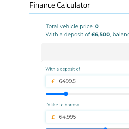
Finance Calculator