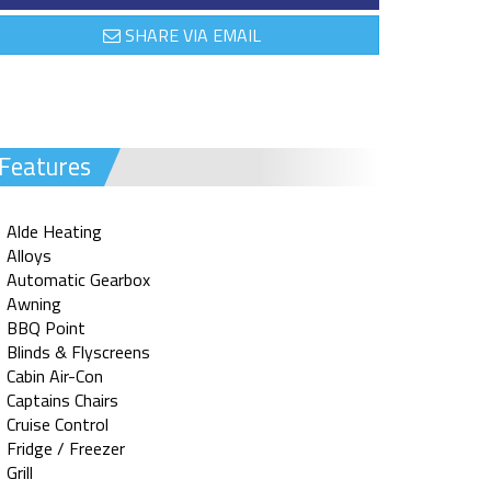
SHARE VIA EMAIL
Features
Alde Heating
Alloys
Automatic Gearbox
Awning
BBQ Point
Blinds & Flyscreens
Cabin Air-Con
Captains Chairs
Cruise Control
Fridge / Freezer
Grill