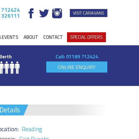
 712424
VISIT CARAVANS
 326111
& EVENTS
ABOUT
CONTACT
SPECIAL OFFERS
Berth
Call:
01189 712424
ONLINE ENQUIRY
Details
ocation:
Reading
hassis:
Fiat Ducato