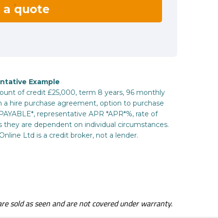
s are sold as seen and are not covered under warranty.