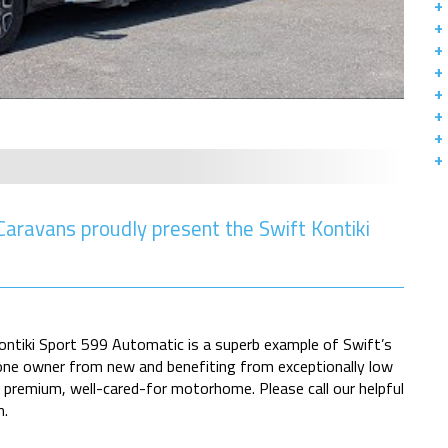
ravans proudly present the Swift Kontiki
Kontiki Sport 599 Automatic is a superb example of Swift’s
one owner from new and benefiting from exceptionally low
a premium, well-cared-for motorhome. Please call our helpful
n.