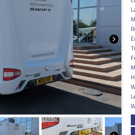
L
M
R
E
T
F
M
H
W
L
W