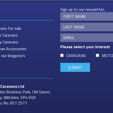
Sign up to our newsletter...
vans for sale
t Caravans
ey Caravans
Please select your interest
van Accessories
 our blogposts
CARAVANS
MOTO
Caravans
Ltd
ate Business Park, Old Sarum,
ry, Wiltshire, SP4 6QX
y No. 877 2577