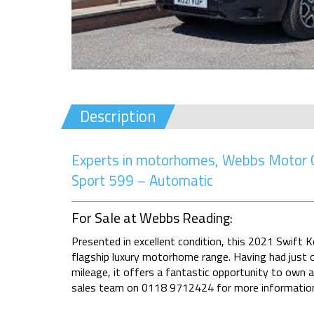
Description
Experts in motorhomes, Webbs Motor Ca
Sport 599 – Automatic
For Sale at Webbs Reading:
Presented in excellent condition, this 2021 Swift 
flagship luxury motorhome range. Having had just 
mileage, it offers a fantastic opportunity to own 
sales team on 0118 9712424 for more informatio