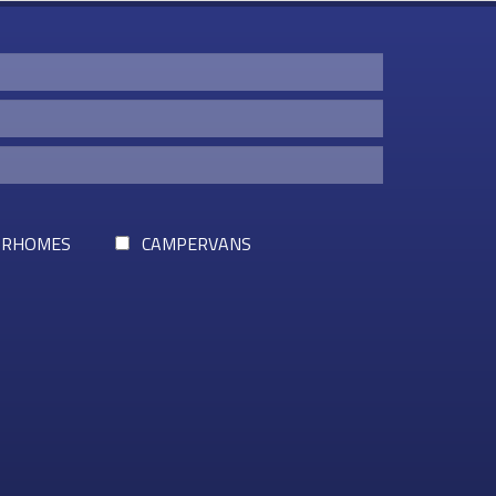
RHOMES
CAMPERVANS