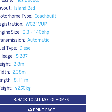
ayout:
Island Bed
otorhome Type:
Coachbuilt
egistration:
WG21VUP
ngine Size:
2.3 - 140bhp
ransmission:
Automatic
uel Type:
Diesel
ileage:
5,287
eight:
2.8m
idth:
2.38m
ength:
8.11 m
eight:
4250kg
BACK TO ALL MOTORHOMES
PRINT PAGE