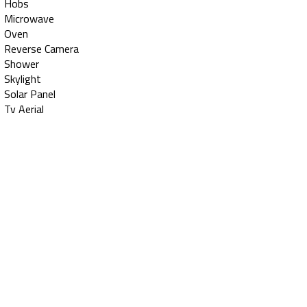
Hobs
Microwave
Oven
Reverse Camera
Shower
Skylight
Solar Panel
Tv Aerial