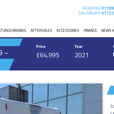
READING
01189
SALISBURY
01722
ATURED BRANDS
AFTERSALES
ACCESSORIES
FINANCE
NEWS 
Price
Year
9 –
£64,995
2021
L
C