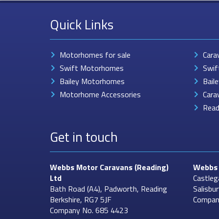
Quick Links
Motorhomes for sale
Cara
Swift Motorhomes
Swif
Bailey Motorhomes
Bail
Motorhome Accessories
Cara
Read
Get in touch
Webbs Motor Caravans
(Reading)
Webbs 
Ltd
Castleg
Bath Road (A4), Padworth, Reading
Salisbu
Berkshire, RG7 5JF
Compan
Company No. 685 4423