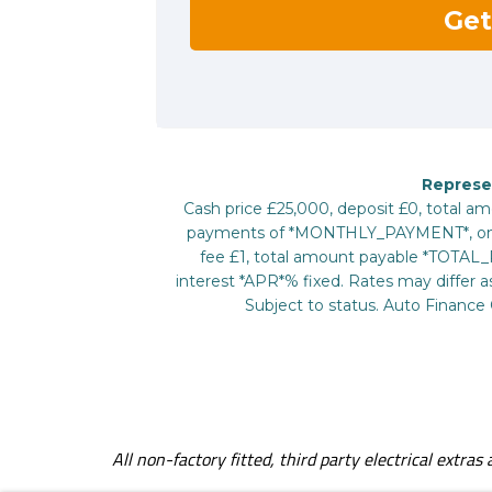
All non-factory fitted, third party electrical extra