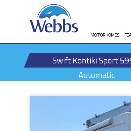
MOTORHOMES
FE
Swift Kontiki Sport 59
Automatic