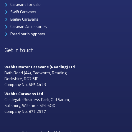
Caravans for sale
Swift Caravans
Bailey Caravans
Caravan Accessories
Read our blogposts
Get in touch
Webbs Motor Caravans
(Reading) Ltd
Bath Road (A4), Padworth, Reading
Berkshire, RG7 5JF
Company No. 685 4423
Webbs Caravans
Ltd
Castlegate Business Park, Old Sarum,
Salisbury, Wiltshire, SP4 6QX
Company No. 877 2577