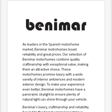
As leaders in the Spanish motorhome
market, Benimar motrohomes boast
reliability and great prices. Our selection of
Benimar motorhomes combine quality
craftmanship with exceptional value, making
them an attractive choice. These
motorhomes promise luxury with a wide
variety of interior ambiences and modern
exterior design. To make your experience
even better, Benimar motorhomes have a
panoramic skylight to ensure plenty of
natural light can shine through your vehicle.
Benimar’s luxury, craftmanship and reliability
has led to the brand winning prestigious