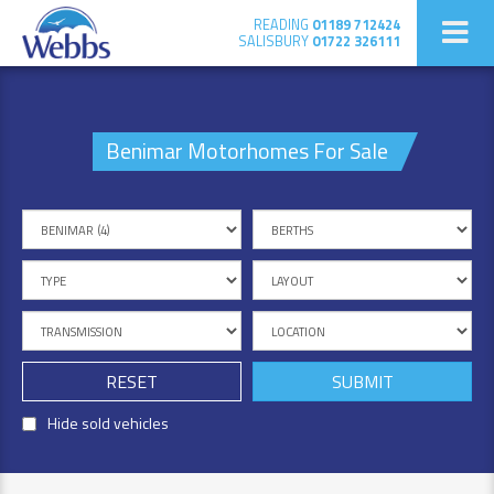
READING
01189 712424
SALISBURY
01722 326111
Benimar Motorhomes For Sale
RESET
Hide sold vehicles