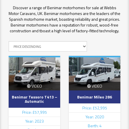
Discover a range of Benimar motorhomes for sale at Webbs
Motor Caravans, UK. Benimar motorhomes are the leaders of the
Spanish motorhome market, boasting reliability and great prices.
Benimar motorhomes have a reputation for robust, wood-free
construction and tboast a high level of factory-fitted technology.
VIDEO
VIDEO
Benimar Tessoro T413 –
Benimar Mileo 286
Automatic
Price: £52,995
Price: £57,995
Year: 2020
Year: 2023
Berth: 4