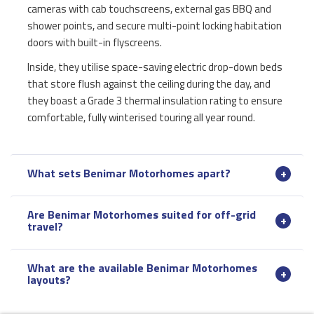
cameras with cab touchscreens, external gas BBQ and
shower points, and secure multi-point locking habitation
doors with built-in flyscreens.
Inside, they utilise space-saving electric drop-down beds
that store flush against the ceiling during the day, and
they boast a Grade 3 thermal insulation rating to ensure
comfortable, fully winterised touring all year round.
What sets Benimar Motorhomes apart?
Are Benimar Motorhomes suited for off-grid
travel?
What are the available Benimar Motorhomes
layouts?