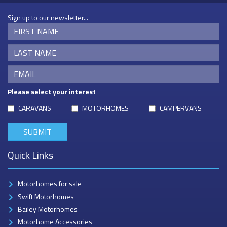
Sign up to our newsletter...
Please select your interest
CARAVANS
MOTORHOMES
CAMPERVANS
Quick Links
Motorhomes for sale
Swift Motorhomes
Bailey Motorhomes
Motorhome Accessories