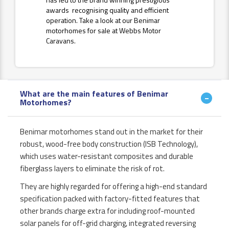
awards recognising quality and efficient
operation. Take a look at our Benimar
motorhomes for sale at Webbs Motor
Caravans.
What are the main features of Benimar
Motorhomes?
Benimar motorhomes stand out in the market for their
robust, wood-free body construction (ISB Technology),
which uses water-resistant composites and durable
fiberglass layers to eliminate the risk of rot.
They are highly regarded for offering a high-end standard
specification packed with factory-fitted features that
other brands charge extra for including roof-mounted
solar panels for off-grid charging, integrated reversing